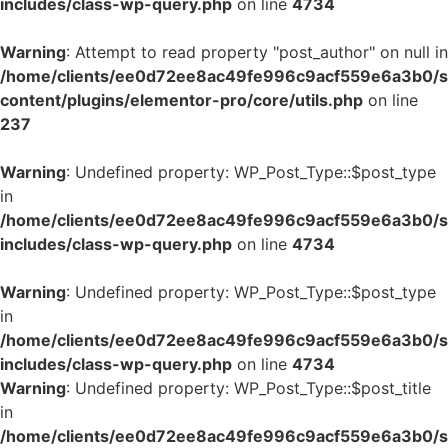
includes/class-wp-query.php
on line
4734
Warning
: Attempt to read property "post_author" on null in
/home/clients/ee0d72ee8ac49fe996c9acf559e6a3b0/si
content/plugins/elementor-pro/core/utils.php
on line
237
Warning
: Undefined property: WP_Post_Type::$post_type
in
/home/clients/ee0d72ee8ac49fe996c9acf559e6a3b0/si
includes/class-wp-query.php
on line
4734
Warning
: Undefined property: WP_Post_Type::$post_type
in
/home/clients/ee0d72ee8ac49fe996c9acf559e6a3b0/si
includes/class-wp-query.php
on line
4734
Warning
: Undefined property: WP_Post_Type::$post_title
in
/home/clients/ee0d72ee8ac49fe996c9acf559e6a3b0/si