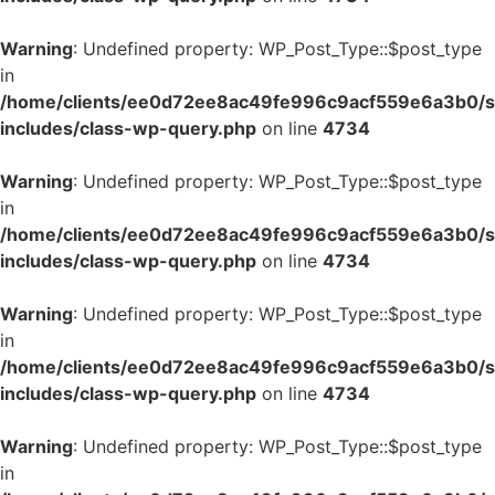
Warning
: Undefined property: WP_Post_Type::$post_type
in
/home/clients/ee0d72ee8ac49fe996c9acf559e6a3b0/si
includes/class-wp-query.php
on line
4734
Warning
: Undefined property: WP_Post_Type::$post_type
in
/home/clients/ee0d72ee8ac49fe996c9acf559e6a3b0/si
includes/class-wp-query.php
on line
4734
Warning
: Undefined property: WP_Post_Type::$post_type
in
/home/clients/ee0d72ee8ac49fe996c9acf559e6a3b0/si
includes/class-wp-query.php
on line
4734
Warning
: Undefined property: WP_Post_Type::$post_type
in