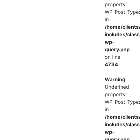
property:
WP_Post_Type:
in
/home/client
includes/class
wp-
query.php
on line
4734
Warning
:
Undefined
property:
WP_Post_Type:
in
/home/client
includes/class
wp-
query.php