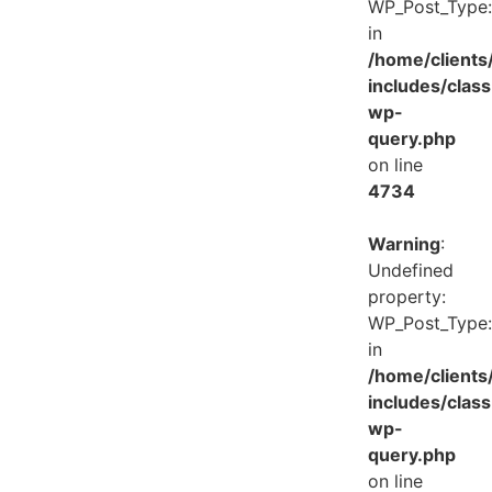
WP_Post_Type:
in
/home/client
includes/class
wp-
query.php
on line
4734
Warning
:
Undefined
property:
WP_Post_Type:
in
/home/client
includes/class
wp-
query.php
on line