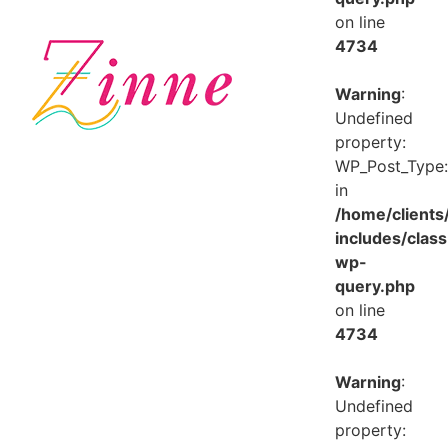
on line
4734
Warning
:
Undefined
property:
WP_Post_Type:
in
/home/client
includes/class
wp-
query.php
on line
4734
Warning
:
Undefined
property: