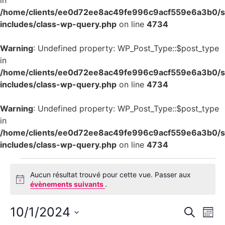
in
/home/clients/ee0d72ee8ac49fe996c9acf559e6a3b0/si
includes/class-wp-query.php
on line
4734
Warning
: Undefined property: WP_Post_Type::$post_type
in
/home/clients/ee0d72ee8ac49fe996c9acf559e6a3b0/si
includes/class-wp-query.php
on line
4734
Warning
: Undefined property: WP_Post_Type::$post_type
in
/home/clients/ee0d72ee8ac49fe996c9acf559e6a3b0/si
includes/class-wp-query.php
on line
4734
Aucun résultat trouvé pour cette vue. Passer aux
Notice
évènements suivants
.
Rech
Na
10/1/2024
Recherch
Mois