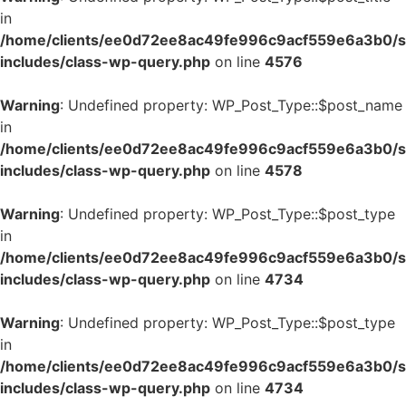
in
/home/clients/ee0d72ee8ac49fe996c9acf559e6a3b0/si
includes/class-wp-query.php
on line
4576
Warning
: Undefined property: WP_Post_Type::$post_name
in
/home/clients/ee0d72ee8ac49fe996c9acf559e6a3b0/si
includes/class-wp-query.php
on line
4578
Warning
: Undefined property: WP_Post_Type::$post_type
in
/home/clients/ee0d72ee8ac49fe996c9acf559e6a3b0/si
includes/class-wp-query.php
on line
4734
Warning
: Undefined property: WP_Post_Type::$post_type
in
/home/clients/ee0d72ee8ac49fe996c9acf559e6a3b0/si
includes/class-wp-query.php
on line
4734