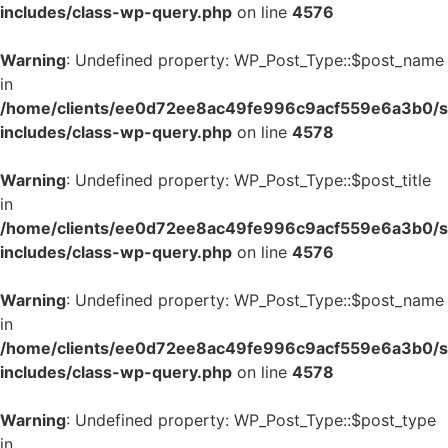
includes/class-wp-query.php
on line
4576
Warning
: Undefined property: WP_Post_Type::$post_name
in
/home/clients/ee0d72ee8ac49fe996c9acf559e6a3b0/si
includes/class-wp-query.php
on line
4578
Warning
: Undefined property: WP_Post_Type::$post_title
in
/home/clients/ee0d72ee8ac49fe996c9acf559e6a3b0/si
includes/class-wp-query.php
on line
4576
Warning
: Undefined property: WP_Post_Type::$post_name
in
/home/clients/ee0d72ee8ac49fe996c9acf559e6a3b0/si
includes/class-wp-query.php
on line
4578
Warning
: Undefined property: WP_Post_Type::$post_type
in