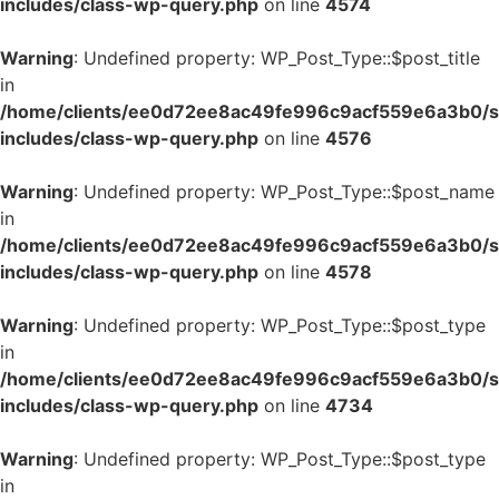
includes/class-wp-query.php
on line
4574
Warning
: Undefined property: WP_Post_Type::$post_title
in
/home/clients/ee0d72ee8ac49fe996c9acf559e6a3b0/si
includes/class-wp-query.php
on line
4576
Warning
: Undefined property: WP_Post_Type::$post_name
in
/home/clients/ee0d72ee8ac49fe996c9acf559e6a3b0/si
includes/class-wp-query.php
on line
4578
Warning
: Undefined property: WP_Post_Type::$post_type
in
/home/clients/ee0d72ee8ac49fe996c9acf559e6a3b0/si
includes/class-wp-query.php
on line
4734
Warning
: Undefined property: WP_Post_Type::$post_type
in