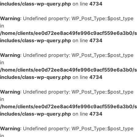
includes/class-wp-query.php
on line
4734
Warning
: Undefined property: WP_Post_Type::$post_type
in
/home/clients/ee0d72ee8ac49fe996c9acf559e6a3b0/si
includes/class-wp-query.php
on line
4734
Warning
: Undefined property: WP_Post_Type::$post_type
in
/home/clients/ee0d72ee8ac49fe996c9acf559e6a3b0/si
includes/class-wp-query.php
on line
4734
Warning
: Undefined property: WP_Post_Type::$post_type
in
/home/clients/ee0d72ee8ac49fe996c9acf559e6a3b0/si
includes/class-wp-query.php
on line
4734
Warning
: Undefined property: WP_Post_Type::$post_type
in