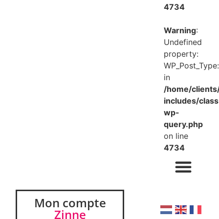
4734
Warning
:
Undefined
property:
WP_Post_Type:
in
/home/client
includes/class
wp-
query.php
on line
4734
Mon compte
Zinne