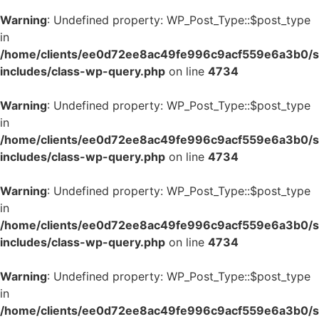
Warning
: Undefined property: WP_Post_Type::$post_type
in
/home/clients/ee0d72ee8ac49fe996c9acf559e6a3b0/si
includes/class-wp-query.php
on line
4734
Warning
: Undefined property: WP_Post_Type::$post_type
in
/home/clients/ee0d72ee8ac49fe996c9acf559e6a3b0/si
includes/class-wp-query.php
on line
4734
Warning
: Undefined property: WP_Post_Type::$post_type
in
/home/clients/ee0d72ee8ac49fe996c9acf559e6a3b0/si
includes/class-wp-query.php
on line
4734
Warning
: Undefined property: WP_Post_Type::$post_type
in
/home/clients/ee0d72ee8ac49fe996c9acf559e6a3b0/si