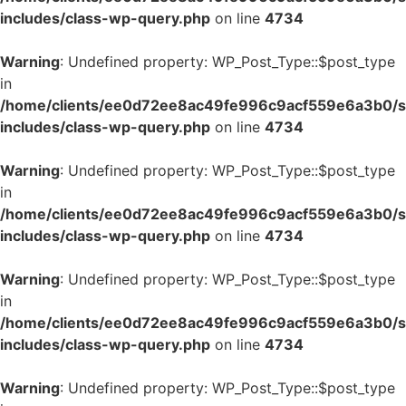
includes/class-wp-query.php
on line
4734
Warning
: Undefined property: WP_Post_Type::$post_type
in
/home/clients/ee0d72ee8ac49fe996c9acf559e6a3b0/si
includes/class-wp-query.php
on line
4734
Warning
: Undefined property: WP_Post_Type::$post_type
in
/home/clients/ee0d72ee8ac49fe996c9acf559e6a3b0/si
includes/class-wp-query.php
on line
4734
Warning
: Undefined property: WP_Post_Type::$post_type
in
/home/clients/ee0d72ee8ac49fe996c9acf559e6a3b0/si
includes/class-wp-query.php
on line
4734
Warning
: Undefined property: WP_Post_Type::$post_type