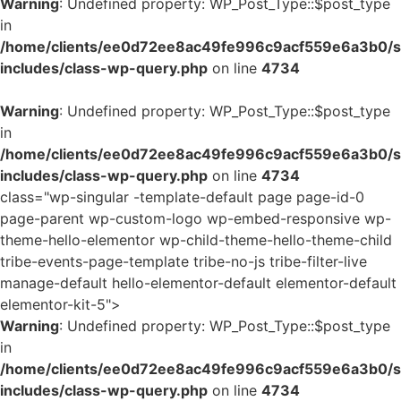
Warning
: Undefined property: WP_Post_Type::$post_type
in
/home/clients/ee0d72ee8ac49fe996c9acf559e6a3b0/si
includes/class-wp-query.php
on line
4734
Warning
: Undefined property: WP_Post_Type::$post_type
in
/home/clients/ee0d72ee8ac49fe996c9acf559e6a3b0/si
includes/class-wp-query.php
on line
4734
class="wp-singular -template-default page page-id-0
page-parent wp-custom-logo wp-embed-responsive wp-
theme-hello-elementor wp-child-theme-hello-theme-child
tribe-events-page-template tribe-no-js tribe-filter-live
manage-default hello-elementor-default elementor-default
elementor-kit-5">
Warning
: Undefined property: WP_Post_Type::$post_type
in
/home/clients/ee0d72ee8ac49fe996c9acf559e6a3b0/si
includes/class-wp-query.php
on line
4734