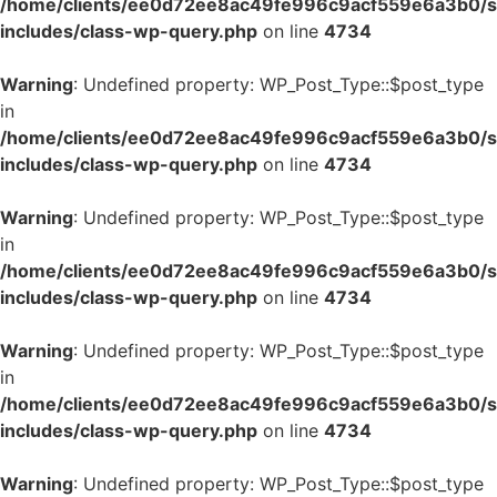
/home/clients/ee0d72ee8ac49fe996c9acf559e6a3b0/si
includes/class-wp-query.php
on line
4734
Warning
: Undefined property: WP_Post_Type::$post_type
in
/home/clients/ee0d72ee8ac49fe996c9acf559e6a3b0/si
includes/class-wp-query.php
on line
4734
Warning
: Undefined property: WP_Post_Type::$post_type
in
/home/clients/ee0d72ee8ac49fe996c9acf559e6a3b0/si
includes/class-wp-query.php
on line
4734
Warning
: Undefined property: WP_Post_Type::$post_type
in
/home/clients/ee0d72ee8ac49fe996c9acf559e6a3b0/si
includes/class-wp-query.php
on line
4734
Warning
: Undefined property: WP_Post_Type::$post_type