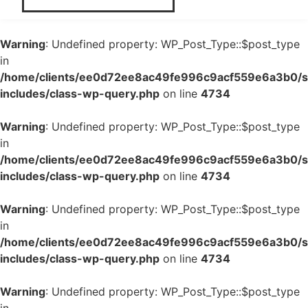
Warning
: Undefined property: WP_Post_Type::$post_type
in
/home/clients/ee0d72ee8ac49fe996c9acf559e6a3b0/si
includes/class-wp-query.php
on line
4734
Warning
: Undefined property: WP_Post_Type::$post_type
in
/home/clients/ee0d72ee8ac49fe996c9acf559e6a3b0/si
includes/class-wp-query.php
on line
4734
Warning
: Undefined property: WP_Post_Type::$post_type
in
/home/clients/ee0d72ee8ac49fe996c9acf559e6a3b0/si
includes/class-wp-query.php
on line
4734
Warning
: Undefined property: WP_Post_Type::$post_type