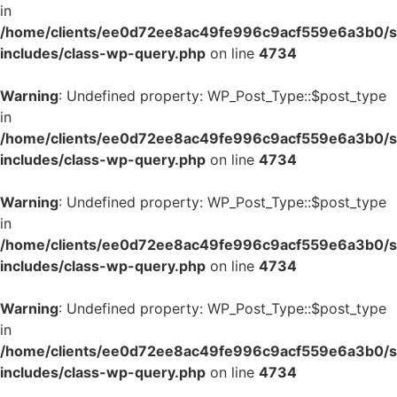
in
/home/clients/ee0d72ee8ac49fe996c9acf559e6a3b0/si
includes/class-wp-query.php
on line
4734
Warning
: Undefined property: WP_Post_Type::$post_type
in
/home/clients/ee0d72ee8ac49fe996c9acf559e6a3b0/si
includes/class-wp-query.php
on line
4734
Warning
: Undefined property: WP_Post_Type::$post_type
in
/home/clients/ee0d72ee8ac49fe996c9acf559e6a3b0/si
includes/class-wp-query.php
on line
4734
Warning
: Undefined property: WP_Post_Type::$post_type
in
/home/clients/ee0d72ee8ac49fe996c9acf559e6a3b0/si
includes/class-wp-query.php
on line
4734