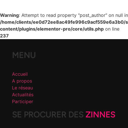
Warning
: Attempt to read property "post_author" on null in
/home/clients/ee0d72ee8ac49fe996c9acf559e6a3b0/si
content/plugins/elementor-pro/core/utils.php
on line
237
MENU
Accueil
A propos
Le réseau
Actualités
Participer
SE PROCURER DES
ZINNES