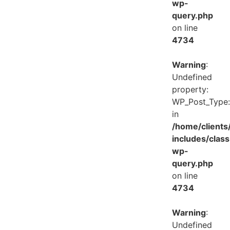
wp-
query.php
on line
4734
Warning
:
Undefined
property:
WP_Post_Type:
in
/home/client
includes/class
wp-
query.php
on line
4734
Warning
:
Undefined