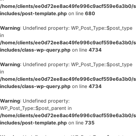
/home/clients/ee0d72ee8ac49fe996c9acf559e6a3b0/si
includes/post-template.php
on line
680
Warning
: Undefined property: WP_Post_Type::$post_type
in
/home/clients/ee0d72ee8ac49fe996c9acf559e6a3b0/si
includes/class-wp-query.php
on line
4734
Warning
: Undefined property: WP_Post_Type::$post_type
in
/home/clients/ee0d72ee8ac49fe996c9acf559e6a3b0/si
includes/class-wp-query.php
on line
4734
Warning
: Undefined property:
WP_Post_Type::$post_parent in
/home/clients/ee0d72ee8ac49fe996c9acf559e6a3b0/si
includes/post-template.php
on line
735