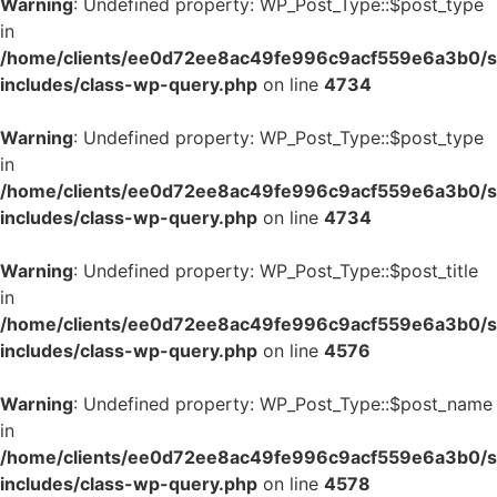
Warning
: Undefined property: WP_Post_Type::$post_type
in
/home/clients/ee0d72ee8ac49fe996c9acf559e6a3b0/si
includes/class-wp-query.php
on line
4734
Warning
: Undefined property: WP_Post_Type::$post_type
in
/home/clients/ee0d72ee8ac49fe996c9acf559e6a3b0/si
includes/class-wp-query.php
on line
4734
Warning
: Undefined property: WP_Post_Type::$post_title
in
/home/clients/ee0d72ee8ac49fe996c9acf559e6a3b0/si
includes/class-wp-query.php
on line
4576
Warning
: Undefined property: WP_Post_Type::$post_name
in
/home/clients/ee0d72ee8ac49fe996c9acf559e6a3b0/si
includes/class-wp-query.php
on line
4578