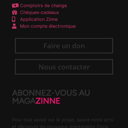
Comptoirs de change
Chèques-cadeaux
Application Zinne
Mon compte électronique
Faire un don
Nous contacter
ABONNEZ-VOUS AU
MAGA
ZINNE
Pour tout savoir sur le projet, suivre notre actu
et découvrir les nouveaux prestataires Zinne