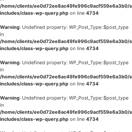
/home/clients/ee0d72ee8ac49fe996c9acf559e6a3b0/si
includes/class-wp-query.php
on line
4734
Warning
: Undefined property: WP_Post_Type::$post_type
in
/home/clients/ee0d72ee8ac49fe996c9acf559e6a3b0/si
includes/class-wp-query.php
on line
4734
Warning
: Undefined property: WP_Post_Type::$post_type
in
/home/clients/ee0d72ee8ac49fe996c9acf559e6a3b0/si
includes/class-wp-query.php
on line
4734
Warning
: Undefined property: WP_Post_Type::$post_type
in
/home/clients/ee0d72ee8ac49fe996c9acf559e6a3b0/si
includes/class-wp-query.php
on line
4734