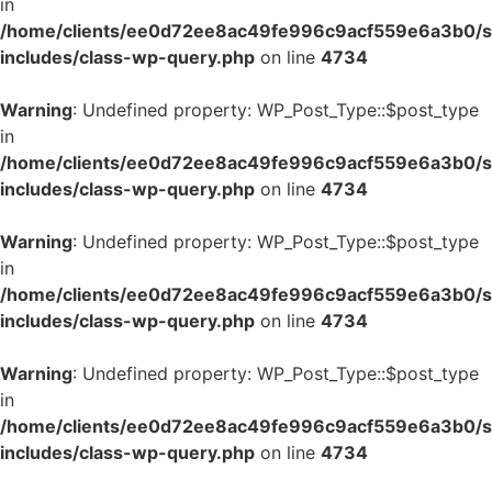
in
/home/clients/ee0d72ee8ac49fe996c9acf559e6a3b0/si
includes/class-wp-query.php
on line
4734
Warning
: Undefined property: WP_Post_Type::$post_type
in
/home/clients/ee0d72ee8ac49fe996c9acf559e6a3b0/si
includes/class-wp-query.php
on line
4734
Warning
: Undefined property: WP_Post_Type::$post_type
in
/home/clients/ee0d72ee8ac49fe996c9acf559e6a3b0/si
includes/class-wp-query.php
on line
4734
Warning
: Undefined property: WP_Post_Type::$post_type
in
/home/clients/ee0d72ee8ac49fe996c9acf559e6a3b0/si
includes/class-wp-query.php
on line
4734