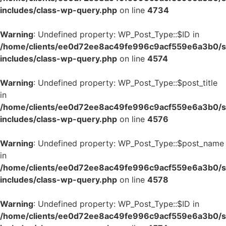
includes/class-wp-query.php
on line
4734
Warning
: Undefined property: WP_Post_Type::$ID in
/home/clients/ee0d72ee8ac49fe996c9acf559e6a3b0/si
includes/class-wp-query.php
on line
4574
Warning
: Undefined property: WP_Post_Type::$post_title
in
/home/clients/ee0d72ee8ac49fe996c9acf559e6a3b0/si
includes/class-wp-query.php
on line
4576
Warning
: Undefined property: WP_Post_Type::$post_name
in
/home/clients/ee0d72ee8ac49fe996c9acf559e6a3b0/si
includes/class-wp-query.php
on line
4578
Warning
: Undefined property: WP_Post_Type::$ID in
/home/clients/ee0d72ee8ac49fe996c9acf559e6a3b0/si