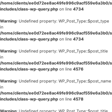
/home/clients/ee0d72ee8ac49fe996c9acf559e6a3b0/si
includes/class-wp-query.php
on line
4734
Warning
: Undefined property: WP_Post_Type::$post_type
in
/home/clients/ee0d72ee8ac49fe996c9acf559e6a3b0/si
includes/class-wp-query.php
on line
4734
Warning
: Undefined property: WP_Post_Type::$post_title
in
/home/clients/ee0d72ee8ac49fe996c9acf559e6a3b0/si
includes/class-wp-query.php
on line
4576
Warning
: Undefined property: WP_Post_Type::$post_name
in
/home/clients/ee0d72ee8ac49fe996c9acf559e6a3b0/si
includes/class-wp-query.php
on line
4578
Warning
: Undefined property: WP_Post_Type::$post_title