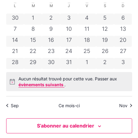
Sélectionnez
de
et
une
Calendrier
L
M
M
J
V
S
D
date.
vu
navig
de
0 évènements
0 évènements
0 évènements
0 évènements
0 évènements
0 évènement
0 évè
30
1
2
3
4
5
6
Év
de
0 évènements
0 évènements
0 évènements
0 évènements
0 évènements
0 évènement
0 évè
Évènements
7
8
9
10
11
12
13
vues
0 évènements
0 évènements
0 évènements
0 évènements
0 évènements
0 évènement
0 évèn
14
15
16
17
18
19
20
Évèn
0 évènements
0 évènements
0 évènements
0 évènements
0 évènements
0 évènement
0 évèn
21
22
23
24
25
26
27
0 évènements
0 évènements
0 évènements
0 évènements
0 évènements
0 évènement
0 évè
28
29
30
31
1
2
3
Aucun résultat trouvé pour cette vue. Passer aux
Notice
évènements suivants
.
Sep
Ce mois-ci
Nov
S’abonner au calendrier