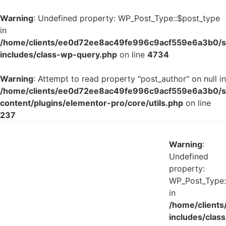
Warning
: Undefined property: WP_Post_Type::$post_type
in
/home/clients/ee0d72ee8ac49fe996c9acf559e6a3b0/si
includes/class-wp-query.php
on line
4734
Warning
: Attempt to read property "post_author" on null in
/home/clients/ee0d72ee8ac49fe996c9acf559e6a3b0/si
content/plugins/elementor-pro/core/utils.php
on line
237
Warning
:
Undefined
property:
WP_Post_Type:
in
/home/client
includes/class