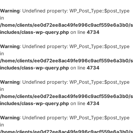
Warning
: Undefined property: WP_Post_Type::$post_type
in
/home/clients/ee0d72ee8ac49fe996c9acf559e6a3b0/si
includes/class-wp-query.php
on line
4734
Warning
: Undefined property: WP_Post_Type::$post_type
in
/home/clients/ee0d72ee8ac49fe996c9acf559e6a3b0/si
includes/class-wp-query.php
on line
4734
Warning
: Undefined property: WP_Post_Type::$post_type
in
/home/clients/ee0d72ee8ac49fe996c9acf559e6a3b0/si
includes/class-wp-query.php
on line
4734
Warning
: Undefined property: WP_Post_Type::$post_type
in
/home/clients/ee0d72ee8ac49fe996c9acf559e6a3b0/si