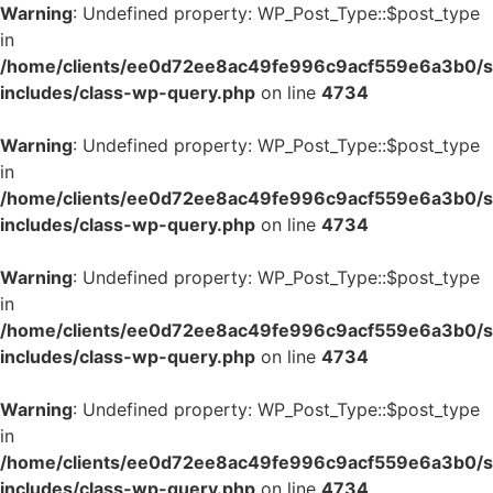
Warning
: Undefined property: WP_Post_Type::$post_type
in
/home/clients/ee0d72ee8ac49fe996c9acf559e6a3b0/si
includes/class-wp-query.php
on line
4734
Warning
: Undefined property: WP_Post_Type::$post_type
in
/home/clients/ee0d72ee8ac49fe996c9acf559e6a3b0/si
includes/class-wp-query.php
on line
4734
Warning
: Undefined property: WP_Post_Type::$post_type
in
/home/clients/ee0d72ee8ac49fe996c9acf559e6a3b0/si
includes/class-wp-query.php
on line
4734
Warning
: Undefined property: WP_Post_Type::$post_type
in
/home/clients/ee0d72ee8ac49fe996c9acf559e6a3b0/si
includes/class-wp-query.php
on line
4734