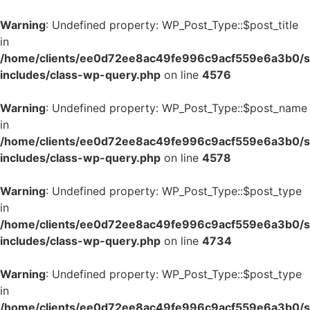
Warning
: Undefined property: WP_Post_Type::$post_title
in
/home/clients/ee0d72ee8ac49fe996c9acf559e6a3b0/si
includes/class-wp-query.php
on line
4576
Warning
: Undefined property: WP_Post_Type::$post_name
in
/home/clients/ee0d72ee8ac49fe996c9acf559e6a3b0/si
includes/class-wp-query.php
on line
4578
Warning
: Undefined property: WP_Post_Type::$post_type
in
/home/clients/ee0d72ee8ac49fe996c9acf559e6a3b0/si
includes/class-wp-query.php
on line
4734
Warning
: Undefined property: WP_Post_Type::$post_type
in
/home/clients/ee0d72ee8ac49fe996c9acf559e6a3b0/si