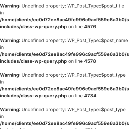
Warning
: Undefined property: WP_Post_Type::$post_title
in
/home/clients/ee0d72ee8ac49fe996c9acf559e6a3b0/si
includes/class-wp-query.php
on line
4576
Warning
: Undefined property: WP_Post_Type::$post_name
in
/home/clients/ee0d72ee8ac49fe996c9acf559e6a3b0/si
includes/class-wp-query.php
on line
4578
Warning
: Undefined property: WP_Post_Type::$post_type
in
/home/clients/ee0d72ee8ac49fe996c9acf559e6a3b0/si
includes/class-wp-query.php
on line
4734
Warning
: Undefined property: WP_Post_Type::$post_type
in
/home/clients/ee0d72ee8ac49fe996c9acf559e6a3b0/si