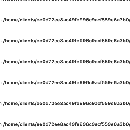
in
/home/clients/ee0d72ee8ac49fe996c9acf559e6a3b0/s
in
/home/clients/ee0d72ee8ac49fe996c9acf559e6a3b0/s
in
/home/clients/ee0d72ee8ac49fe996c9acf559e6a3b0/s
in
/home/clients/ee0d72ee8ac49fe996c9acf559e6a3b0/s
in
/home/clients/ee0d72ee8ac49fe996c9acf559e6a3b0/s
in
/home/clients/ee0d72ee8ac49fe996c9acf559e6a3b0/s