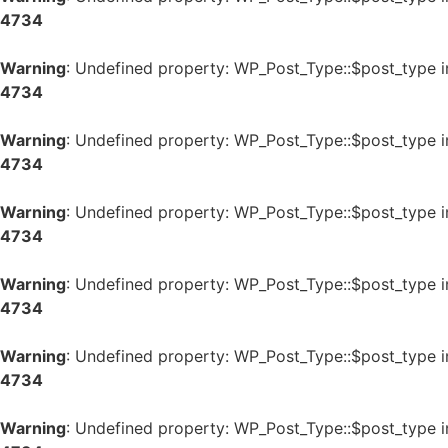
4734
Warning
: Undefined property: WP_Post_Type::$post_type 
4734
Warning
: Undefined property: WP_Post_Type::$post_type 
4734
Warning
: Undefined property: WP_Post_Type::$post_type 
4734
Warning
: Undefined property: WP_Post_Type::$post_type 
4734
Warning
: Undefined property: WP_Post_Type::$post_type 
4734
Warning
: Undefined property: WP_Post_Type::$post_type 