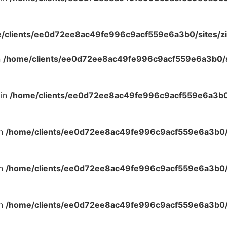
/clients/ee0d72ee8ac49fe996c9acf559e6a3b0/sites/zi
n
/home/clients/ee0d72ee8ac49fe996c9acf559e6a3b0/si
 in
/home/clients/ee0d72ee8ac49fe996c9acf559e6a3b0/
in
/home/clients/ee0d72ee8ac49fe996c9acf559e6a3b0/s
in
/home/clients/ee0d72ee8ac49fe996c9acf559e6a3b0/s
in
/home/clients/ee0d72ee8ac49fe996c9acf559e6a3b0/s