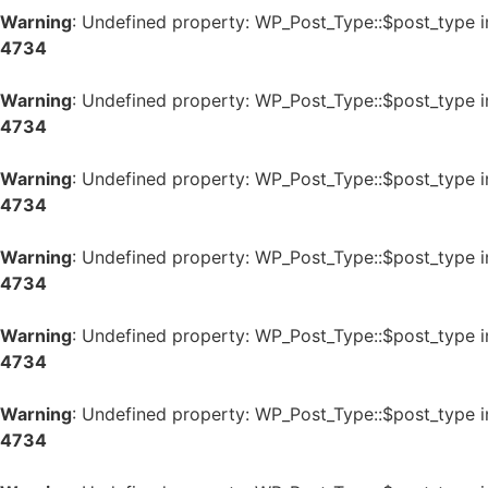
Warning
: Undefined property: WP_Post_Type::$post_type 
4734
Warning
: Undefined property: WP_Post_Type::$post_type 
4734
Warning
: Undefined property: WP_Post_Type::$post_type 
4734
Warning
: Undefined property: WP_Post_Type::$post_type 
4734
Warning
: Undefined property: WP_Post_Type::$post_type 
4734
Warning
: Undefined property: WP_Post_Type::$post_type 
4734