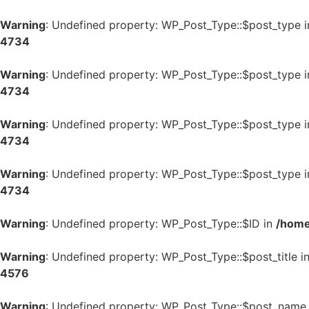
Warning
: Undefined property: WP_Post_Type::$post_type 
4734
Warning
: Undefined property: WP_Post_Type::$post_type 
4734
Warning
: Undefined property: WP_Post_Type::$post_type 
4734
Warning
: Undefined property: WP_Post_Type::$post_type 
4734
Warning
: Undefined property: WP_Post_Type::$ID in
/home
Warning
: Undefined property: WP_Post_Type::$post_title i
4576
Warning
: Undefined property: WP_Post_Type::$post_name