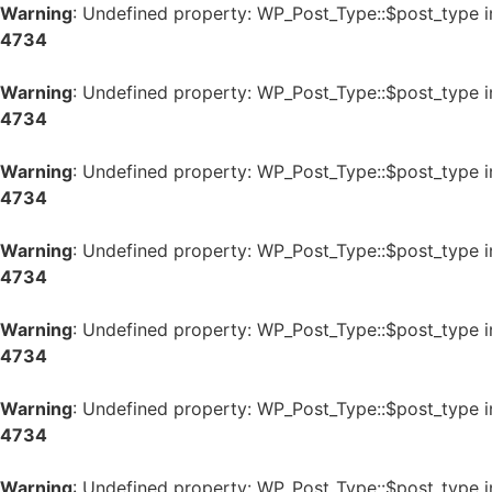
Warning
: Undefined property: WP_Post_Type::$post_type 
4734
Warning
: Undefined property: WP_Post_Type::$post_type 
4734
Warning
: Undefined property: WP_Post_Type::$post_type 
4734
Warning
: Undefined property: WP_Post_Type::$post_type 
4734
Warning
: Undefined property: WP_Post_Type::$post_type 
4734
Warning
: Undefined property: WP_Post_Type::$post_type 
4734
Warning
: Undefined property: WP_Post_Type::$post_type 