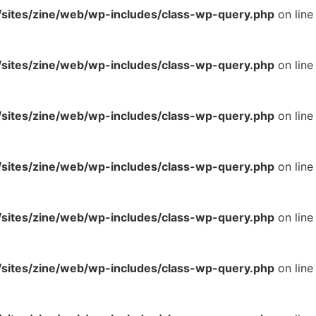
ites/zine/web/wp-includes/class-wp-query.php
on line
ites/zine/web/wp-includes/class-wp-query.php
on line
ites/zine/web/wp-includes/class-wp-query.php
on line
ites/zine/web/wp-includes/class-wp-query.php
on line
ites/zine/web/wp-includes/class-wp-query.php
on line
ites/zine/web/wp-includes/class-wp-query.php
on line