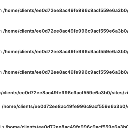
in
/home/clients/ee0d72ee8ac49fe996c9acf559e6a3b0/s
in
/home/clients/ee0d72ee8ac49fe996c9acf559e6a3b0/s
in
/home/clients/ee0d72ee8ac49fe996c9acf559e6a3b0/s
in
/home/clients/ee0d72ee8ac49fe996c9acf559e6a3b0/s
/clients/ee0d72ee8ac49fe996c9acf559e6a3b0/sites/zi
n
/home/clients/ee0d72ee8ac49fe996c9acf559e6a3b0/si
 in
/home/clients/ee0d72ee8ac49fe996c9acf559e6a3b0/