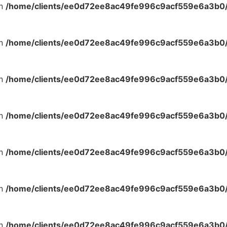
in
/home/clients/ee0d72ee8ac49fe996c9acf559e6a3b0/s
in
/home/clients/ee0d72ee8ac49fe996c9acf559e6a3b0/s
in
/home/clients/ee0d72ee8ac49fe996c9acf559e6a3b0/s
in
/home/clients/ee0d72ee8ac49fe996c9acf559e6a3b0/s
in
/home/clients/ee0d72ee8ac49fe996c9acf559e6a3b0/s
in
/home/clients/ee0d72ee8ac49fe996c9acf559e6a3b0/s
in
/home/clients/ee0d72ee8ac49fe996c9acf559e6a3b0/s