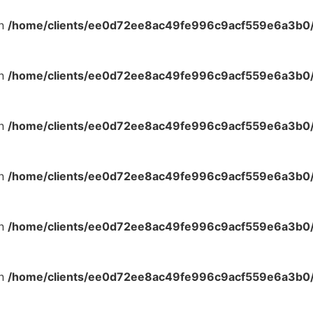
in
/home/clients/ee0d72ee8ac49fe996c9acf559e6a3b0/s
in
/home/clients/ee0d72ee8ac49fe996c9acf559e6a3b0/s
in
/home/clients/ee0d72ee8ac49fe996c9acf559e6a3b0/s
in
/home/clients/ee0d72ee8ac49fe996c9acf559e6a3b0/s
in
/home/clients/ee0d72ee8ac49fe996c9acf559e6a3b0/s
in
/home/clients/ee0d72ee8ac49fe996c9acf559e6a3b0/s