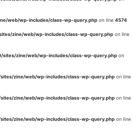
ne/web/wp-includes/class-wp-query.php
on line
4574
tes/zine/web/wp-includes/class-wp-query.php
on line
sites/zine/web/wp-includes/class-wp-query.php
on
ites/zine/web/wp-includes/class-wp-query.php
on line
ites/zine/web/wp-includes/class-wp-query.php
on line
ites/zine/web/wp-includes/class-wp-query.php
on line