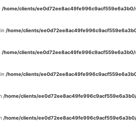
n
/home/clients/ee0d72ee8ac49fe996c9acf559e6a3b0/si
 in
/home/clients/ee0d72ee8ac49fe996c9acf559e6a3b0/
n
/home/clients/ee0d72ee8ac49fe996c9acf559e6a3b0/si
 in
/home/clients/ee0d72ee8ac49fe996c9acf559e6a3b0/
in
/home/clients/ee0d72ee8ac49fe996c9acf559e6a3b0/s
in
/home/clients/ee0d72ee8ac49fe996c9acf559e6a3b0/s