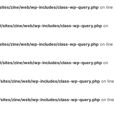
tes/zine/web/wp-includes/class-wp-query.php
on line
sites/zine/web/wp-includes/class-wp-query.php
on
tes/zine/web/wp-includes/class-wp-query.php
on line
sites/zine/web/wp-includes/class-wp-query.php
on
ites/zine/web/wp-includes/class-wp-query.php
on line
ites/zine/web/wp-includes/class-wp-query.php
on line