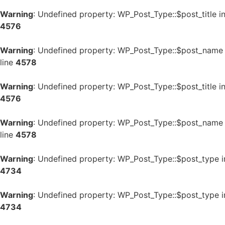
Warning
: Undefined property: WP_Post_Type::$post_title i
4576
Warning
: Undefined property: WP_Post_Type::$post_name
line
4578
Warning
: Undefined property: WP_Post_Type::$post_title i
4576
Warning
: Undefined property: WP_Post_Type::$post_name
line
4578
Warning
: Undefined property: WP_Post_Type::$post_type 
4734
Warning
: Undefined property: WP_Post_Type::$post_type 
4734