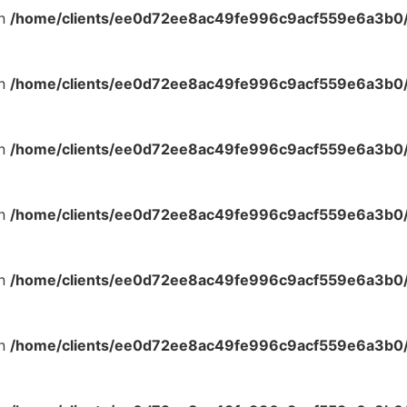
in
/home/clients/ee0d72ee8ac49fe996c9acf559e6a3b0/s
in
/home/clients/ee0d72ee8ac49fe996c9acf559e6a3b0/s
in
/home/clients/ee0d72ee8ac49fe996c9acf559e6a3b0/s
in
/home/clients/ee0d72ee8ac49fe996c9acf559e6a3b0/s
in
/home/clients/ee0d72ee8ac49fe996c9acf559e6a3b0/s
in
/home/clients/ee0d72ee8ac49fe996c9acf559e6a3b0/s