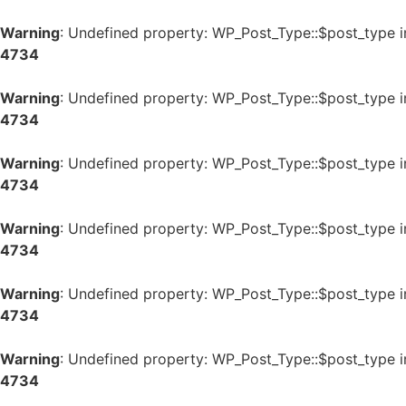
Warning
: Undefined property: WP_Post_Type::$post_type 
4734
Warning
: Undefined property: WP_Post_Type::$post_type 
4734
Warning
: Undefined property: WP_Post_Type::$post_type 
4734
Warning
: Undefined property: WP_Post_Type::$post_type 
4734
Warning
: Undefined property: WP_Post_Type::$post_type 
4734
Warning
: Undefined property: WP_Post_Type::$post_type 
4734