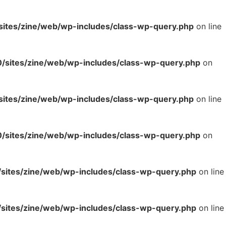
tes/zine/web/wp-includes/class-wp-query.php
on line
sites/zine/web/wp-includes/class-wp-query.php
on
tes/zine/web/wp-includes/class-wp-query.php
on line
sites/zine/web/wp-includes/class-wp-query.php
on
ites/zine/web/wp-includes/class-wp-query.php
on line
ites/zine/web/wp-includes/class-wp-query.php
on line