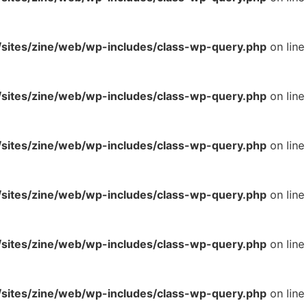
ites/zine/web/wp-includes/class-wp-query.php
on line
ites/zine/web/wp-includes/class-wp-query.php
on line
ites/zine/web/wp-includes/class-wp-query.php
on line
ites/zine/web/wp-includes/class-wp-query.php
on line
ites/zine/web/wp-includes/class-wp-query.php
on line
ites/zine/web/wp-includes/class-wp-query.php
on line