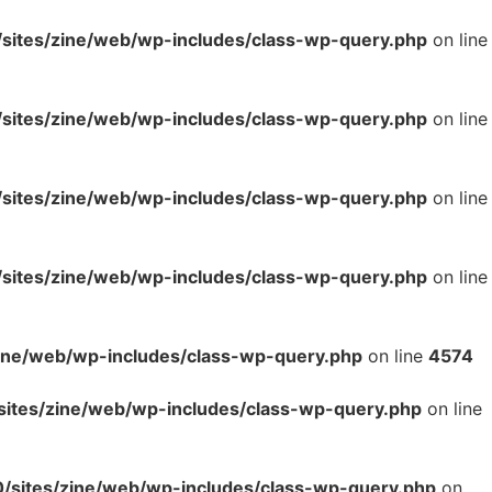
ites/zine/web/wp-includes/class-wp-query.php
on line
ites/zine/web/wp-includes/class-wp-query.php
on line
ites/zine/web/wp-includes/class-wp-query.php
on line
ites/zine/web/wp-includes/class-wp-query.php
on line
ne/web/wp-includes/class-wp-query.php
on line
4574
tes/zine/web/wp-includes/class-wp-query.php
on line
sites/zine/web/wp-includes/class-wp-query.php
on