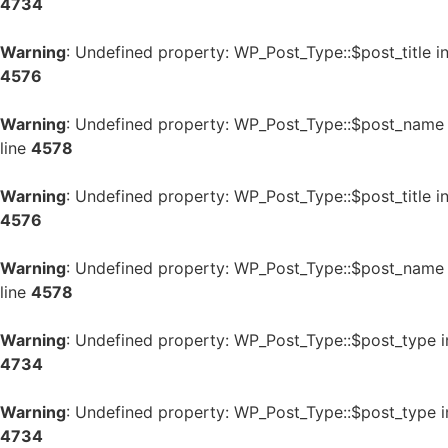
4734
Warning
: Undefined property: WP_Post_Type::$post_title i
4576
Warning
: Undefined property: WP_Post_Type::$post_name
line
4578
Warning
: Undefined property: WP_Post_Type::$post_title i
4576
Warning
: Undefined property: WP_Post_Type::$post_name
line
4578
Warning
: Undefined property: WP_Post_Type::$post_type 
4734
Warning
: Undefined property: WP_Post_Type::$post_type 
4734