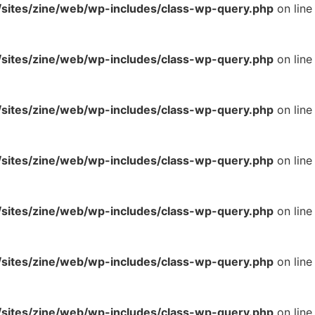
ites/zine/web/wp-includes/class-wp-query.php
on line
ites/zine/web/wp-includes/class-wp-query.php
on line
ites/zine/web/wp-includes/class-wp-query.php
on line
ites/zine/web/wp-includes/class-wp-query.php
on line
ites/zine/web/wp-includes/class-wp-query.php
on line
ites/zine/web/wp-includes/class-wp-query.php
on line
ites/zine/web/wp-includes/class-wp-query.php
on line