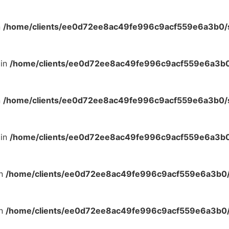
n
/home/clients/ee0d72ee8ac49fe996c9acf559e6a3b0/si
 in
/home/clients/ee0d72ee8ac49fe996c9acf559e6a3b0/
n
/home/clients/ee0d72ee8ac49fe996c9acf559e6a3b0/si
 in
/home/clients/ee0d72ee8ac49fe996c9acf559e6a3b0/
in
/home/clients/ee0d72ee8ac49fe996c9acf559e6a3b0/s
in
/home/clients/ee0d72ee8ac49fe996c9acf559e6a3b0/s