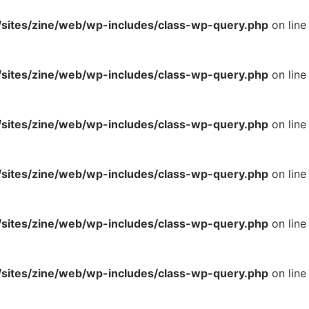
ites/zine/web/wp-includes/class-wp-query.php
on line
ites/zine/web/wp-includes/class-wp-query.php
on line
ites/zine/web/wp-includes/class-wp-query.php
on line
ites/zine/web/wp-includes/class-wp-query.php
on line
ites/zine/web/wp-includes/class-wp-query.php
on line
ites/zine/web/wp-includes/class-wp-query.php
on line