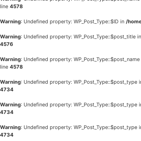
line
4578
Warning
: Undefined property: WP_Post_Type::$ID in
/home
Warning
: Undefined property: WP_Post_Type::$post_title i
4576
Warning
: Undefined property: WP_Post_Type::$post_name
line
4578
Warning
: Undefined property: WP_Post_Type::$post_type 
4734
Warning
: Undefined property: WP_Post_Type::$post_type 
4734
Warning
: Undefined property: WP_Post_Type::$post_type 
4734