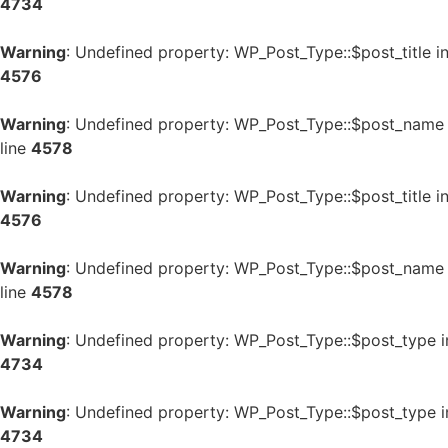
4734
Warning
: Undefined property: WP_Post_Type::$post_title i
4576
Warning
: Undefined property: WP_Post_Type::$post_name
line
4578
Warning
: Undefined property: WP_Post_Type::$post_title i
4576
Warning
: Undefined property: WP_Post_Type::$post_name
line
4578
Warning
: Undefined property: WP_Post_Type::$post_type 
4734
Warning
: Undefined property: WP_Post_Type::$post_type 
4734