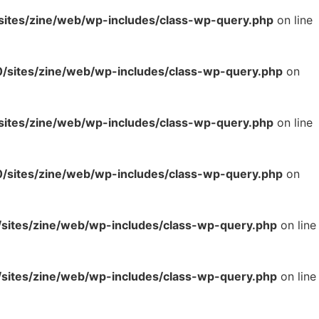
tes/zine/web/wp-includes/class-wp-query.php
on line
sites/zine/web/wp-includes/class-wp-query.php
on
tes/zine/web/wp-includes/class-wp-query.php
on line
sites/zine/web/wp-includes/class-wp-query.php
on
ites/zine/web/wp-includes/class-wp-query.php
on line
ites/zine/web/wp-includes/class-wp-query.php
on line