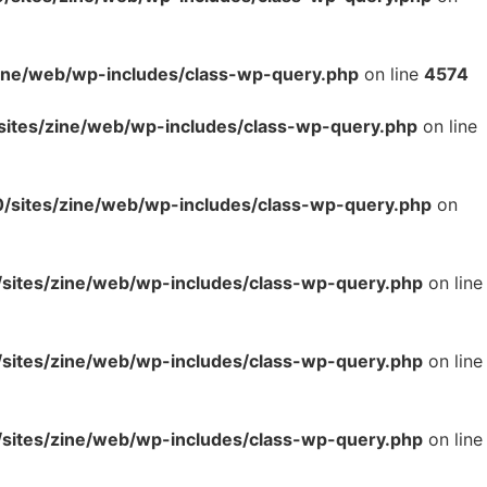
ne/web/wp-includes/class-wp-query.php
on line
4574
tes/zine/web/wp-includes/class-wp-query.php
on line
sites/zine/web/wp-includes/class-wp-query.php
on
ites/zine/web/wp-includes/class-wp-query.php
on line
ites/zine/web/wp-includes/class-wp-query.php
on line
ites/zine/web/wp-includes/class-wp-query.php
on line