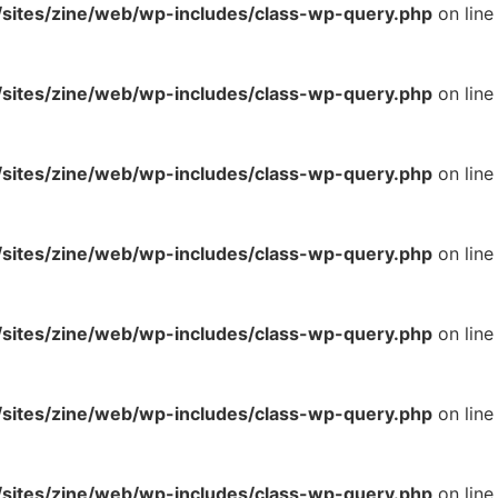
ites/zine/web/wp-includes/class-wp-query.php
on line
ites/zine/web/wp-includes/class-wp-query.php
on line
ites/zine/web/wp-includes/class-wp-query.php
on line
ites/zine/web/wp-includes/class-wp-query.php
on line
ites/zine/web/wp-includes/class-wp-query.php
on line
ites/zine/web/wp-includes/class-wp-query.php
on line
ites/zine/web/wp-includes/class-wp-query.php
on line