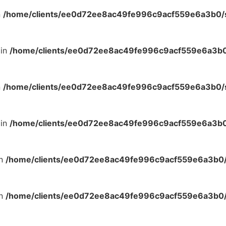
n
/home/clients/ee0d72ee8ac49fe996c9acf559e6a3b0/si
 in
/home/clients/ee0d72ee8ac49fe996c9acf559e6a3b0/
n
/home/clients/ee0d72ee8ac49fe996c9acf559e6a3b0/si
 in
/home/clients/ee0d72ee8ac49fe996c9acf559e6a3b0/
in
/home/clients/ee0d72ee8ac49fe996c9acf559e6a3b0/s
in
/home/clients/ee0d72ee8ac49fe996c9acf559e6a3b0/s