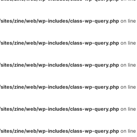
ites/zine/web/wp-includes/class-wp-query.php
on line
ites/zine/web/wp-includes/class-wp-query.php
on line
ites/zine/web/wp-includes/class-wp-query.php
on line
ites/zine/web/wp-includes/class-wp-query.php
on line
ites/zine/web/wp-includes/class-wp-query.php
on line
ites/zine/web/wp-includes/class-wp-query.php
on line