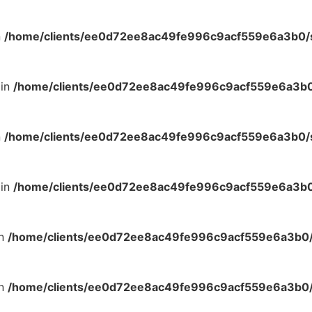
n
/home/clients/ee0d72ee8ac49fe996c9acf559e6a3b0/si
 in
/home/clients/ee0d72ee8ac49fe996c9acf559e6a3b0/
n
/home/clients/ee0d72ee8ac49fe996c9acf559e6a3b0/si
 in
/home/clients/ee0d72ee8ac49fe996c9acf559e6a3b0/
in
/home/clients/ee0d72ee8ac49fe996c9acf559e6a3b0/s
in
/home/clients/ee0d72ee8ac49fe996c9acf559e6a3b0/s