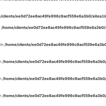
/clients/ee0d72ee8ac49fe996c9acf559e6a3b0/sites/zi
n
/home/clients/ee0d72ee8ac49fe996c9acf559e6a3b0/si
 in
/home/clients/ee0d72ee8ac49fe996c9acf559e6a3b0/
in
/home/clients/ee0d72ee8ac49fe996c9acf559e6a3b0/s
in
/home/clients/ee0d72ee8ac49fe996c9acf559e6a3b0/s
in
/home/clients/ee0d72ee8ac49fe996c9acf559e6a3b0/s