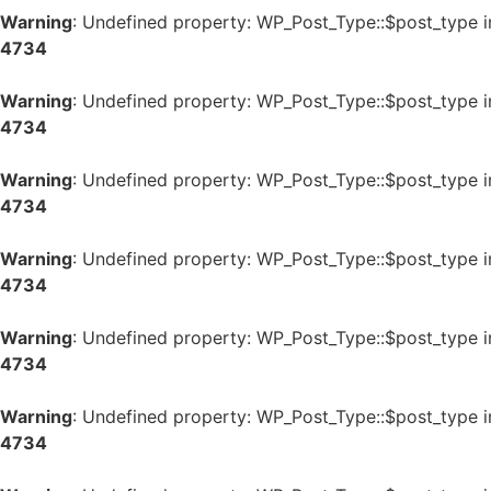
Warning
: Undefined property: WP_Post_Type::$post_type 
4734
Warning
: Undefined property: WP_Post_Type::$post_type 
4734
Warning
: Undefined property: WP_Post_Type::$post_type 
4734
Warning
: Undefined property: WP_Post_Type::$post_type 
4734
Warning
: Undefined property: WP_Post_Type::$post_type 
4734
Warning
: Undefined property: WP_Post_Type::$post_type 
4734