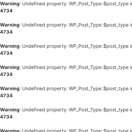
Warning
: Undefined property: WP_Post_Type::$post_type 
4734
Warning
: Undefined property: WP_Post_Type::$post_type 
4734
Warning
: Undefined property: WP_Post_Type::$post_type 
4734
Warning
: Undefined property: WP_Post_Type::$post_type 
4734
Warning
: Undefined property: WP_Post_Type::$post_type 
4734
Warning
: Undefined property: WP_Post_Type::$post_type 
4734
Warning
: Undefined property: WP_Post_Type::$post_type 