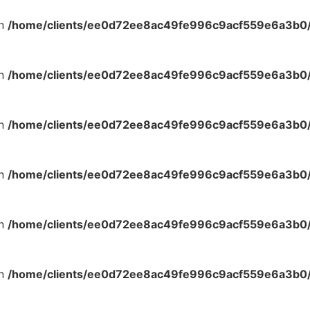
in
/home/clients/ee0d72ee8ac49fe996c9acf559e6a3b0/s
in
/home/clients/ee0d72ee8ac49fe996c9acf559e6a3b0/s
in
/home/clients/ee0d72ee8ac49fe996c9acf559e6a3b0/s
in
/home/clients/ee0d72ee8ac49fe996c9acf559e6a3b0/s
in
/home/clients/ee0d72ee8ac49fe996c9acf559e6a3b0/s
in
/home/clients/ee0d72ee8ac49fe996c9acf559e6a3b0/s