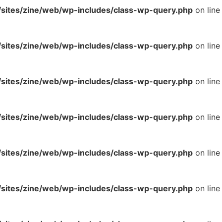
ites/zine/web/wp-includes/class-wp-query.php
on line
ites/zine/web/wp-includes/class-wp-query.php
on line
ites/zine/web/wp-includes/class-wp-query.php
on line
ites/zine/web/wp-includes/class-wp-query.php
on line
ites/zine/web/wp-includes/class-wp-query.php
on line
ites/zine/web/wp-includes/class-wp-query.php
on line