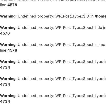
line
4578
Warning
: Undefined property: WP_Post_Type::$ID in
/home
Warning
: Undefined property: WP_Post_Type::$post_title i
4576
Warning
: Undefined property: WP_Post_Type::$post_name
line
4578
Warning
: Undefined property: WP_Post_Type::$post_type 
4734
Warning
: Undefined property: WP_Post_Type::$post_type 
4734
Warning
: Undefined property: WP_Post_Type::$post_type 
4734