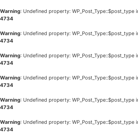
Warning
: Undefined property: WP_Post_Type::$post_type 
4734
Warning
: Undefined property: WP_Post_Type::$post_type 
4734
Warning
: Undefined property: WP_Post_Type::$post_type 
4734
Warning
: Undefined property: WP_Post_Type::$post_type 
4734
Warning
: Undefined property: WP_Post_Type::$post_type 
4734
Warning
: Undefined property: WP_Post_Type::$post_type 
4734