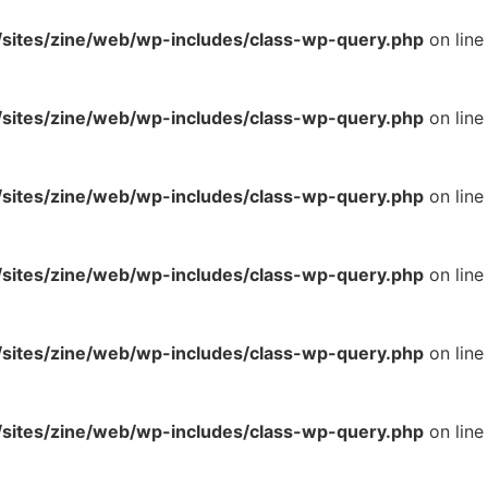
ites/zine/web/wp-includes/class-wp-query.php
on line
ites/zine/web/wp-includes/class-wp-query.php
on line
ites/zine/web/wp-includes/class-wp-query.php
on line
ites/zine/web/wp-includes/class-wp-query.php
on line
ites/zine/web/wp-includes/class-wp-query.php
on line
ites/zine/web/wp-includes/class-wp-query.php
on line