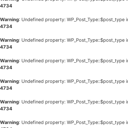
4734
Warning
: Undefined property: WP_Post_Type::$post_type 
4734
Warning
: Undefined property: WP_Post_Type::$post_type 
4734
Warning
: Undefined property: WP_Post_Type::$post_type 
4734
Warning
: Undefined property: WP_Post_Type::$post_type 
4734
Warning
: Undefined property: WP_Post_Type::$post_type 
4734
Warning
: Undefined property: WP_Post_Type::$post_type 