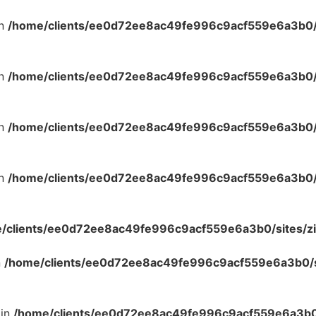
in
/home/clients/ee0d72ee8ac49fe996c9acf559e6a3b0/s
in
/home/clients/ee0d72ee8ac49fe996c9acf559e6a3b0/s
in
/home/clients/ee0d72ee8ac49fe996c9acf559e6a3b0/s
in
/home/clients/ee0d72ee8ac49fe996c9acf559e6a3b0/s
/clients/ee0d72ee8ac49fe996c9acf559e6a3b0/sites/zi
n
/home/clients/ee0d72ee8ac49fe996c9acf559e6a3b0/si
 in
/home/clients/ee0d72ee8ac49fe996c9acf559e6a3b0/