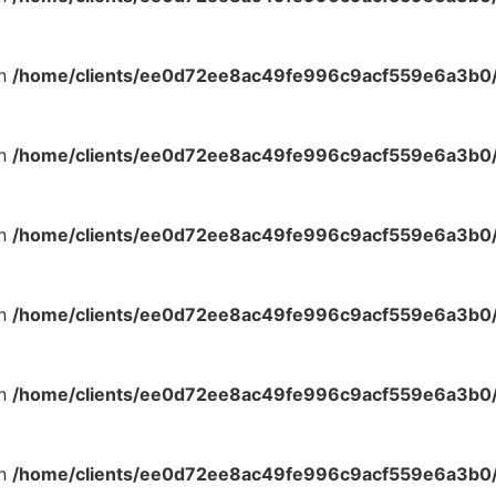
in
/home/clients/ee0d72ee8ac49fe996c9acf559e6a3b0/s
in
/home/clients/ee0d72ee8ac49fe996c9acf559e6a3b0/s
in
/home/clients/ee0d72ee8ac49fe996c9acf559e6a3b0/s
in
/home/clients/ee0d72ee8ac49fe996c9acf559e6a3b0/s
in
/home/clients/ee0d72ee8ac49fe996c9acf559e6a3b0/s
in
/home/clients/ee0d72ee8ac49fe996c9acf559e6a3b0/s