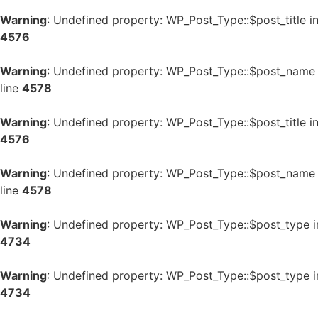
Warning
: Undefined property: WP_Post_Type::$post_title i
4576
Warning
: Undefined property: WP_Post_Type::$post_name
line
4578
Warning
: Undefined property: WP_Post_Type::$post_title i
4576
Warning
: Undefined property: WP_Post_Type::$post_name
line
4578
Warning
: Undefined property: WP_Post_Type::$post_type 
4734
Warning
: Undefined property: WP_Post_Type::$post_type 
4734