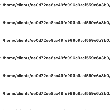
in
/home/clients/ee0d72ee8ac49fe996c9acf559e6a3b0/s
in
/home/clients/ee0d72ee8ac49fe996c9acf559e6a3b0/s
in
/home/clients/ee0d72ee8ac49fe996c9acf559e6a3b0/s
in
/home/clients/ee0d72ee8ac49fe996c9acf559e6a3b0/s
in
/home/clients/ee0d72ee8ac49fe996c9acf559e6a3b0/s
in
/home/clients/ee0d72ee8ac49fe996c9acf559e6a3b0/s