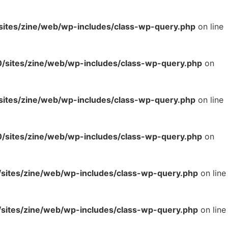
tes/zine/web/wp-includes/class-wp-query.php
on line
sites/zine/web/wp-includes/class-wp-query.php
on
tes/zine/web/wp-includes/class-wp-query.php
on line
sites/zine/web/wp-includes/class-wp-query.php
on
ites/zine/web/wp-includes/class-wp-query.php
on line
ites/zine/web/wp-includes/class-wp-query.php
on line