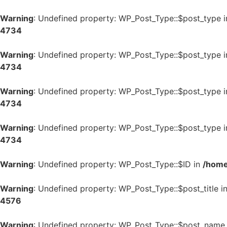
Warning
: Undefined property: WP_Post_Type::$post_type 
4734
Warning
: Undefined property: WP_Post_Type::$post_type 
4734
Warning
: Undefined property: WP_Post_Type::$post_type 
4734
Warning
: Undefined property: WP_Post_Type::$post_type 
4734
Warning
: Undefined property: WP_Post_Type::$ID in
/home
Warning
: Undefined property: WP_Post_Type::$post_title i
4576
Warning
: Undefined property: WP_Post_Type::$post_name