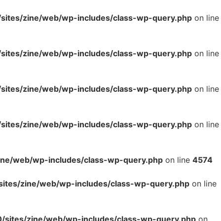
ites/zine/web/wp-includes/class-wp-query.php
on line
ites/zine/web/wp-includes/class-wp-query.php
on line
ites/zine/web/wp-includes/class-wp-query.php
on line
ites/zine/web/wp-includes/class-wp-query.php
on line
ne/web/wp-includes/class-wp-query.php
on line
4574
tes/zine/web/wp-includes/class-wp-query.php
on line
sites/zine/web/wp-includes/class-wp-query.php
on