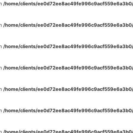
in
/home/clients/ee0d72ee8ac49fe996c9acf559e6a3b0/s
in
/home/clients/ee0d72ee8ac49fe996c9acf559e6a3b0/s
in
/home/clients/ee0d72ee8ac49fe996c9acf559e6a3b0/s
in
/home/clients/ee0d72ee8ac49fe996c9acf559e6a3b0/s
in
/home/clients/ee0d72ee8ac49fe996c9acf559e6a3b0/s
in
/home/clients/ee0d72ee8ac49fe996c9acf559e6a3b0/s
in
/home/clients/ee0d72ee8ac49fe996c9acf559e6a3b0/s