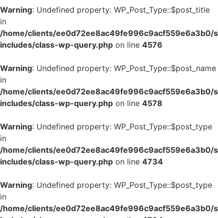
Warning
: Undefined property: WP_Post_Type::$post_title
in
/home/clients/ee0d72ee8ac49fe996c9acf559e6a3b0/si
includes/class-wp-query.php
on line
4576
Warning
: Undefined property: WP_Post_Type::$post_name
in
/home/clients/ee0d72ee8ac49fe996c9acf559e6a3b0/si
includes/class-wp-query.php
on line
4578
Warning
: Undefined property: WP_Post_Type::$post_type
in
/home/clients/ee0d72ee8ac49fe996c9acf559e6a3b0/si
includes/class-wp-query.php
on line
4734
Warning
: Undefined property: WP_Post_Type::$post_type
in
/home/clients/ee0d72ee8ac49fe996c9acf559e6a3b0/si