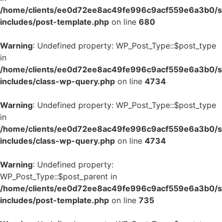
/home/clients/ee0d72ee8ac49fe996c9acf559e6a3b0/si
includes/post-template.php
on line
680
Warning
: Undefined property: WP_Post_Type::$post_type
in
/home/clients/ee0d72ee8ac49fe996c9acf559e6a3b0/si
includes/class-wp-query.php
on line
4734
Warning
: Undefined property: WP_Post_Type::$post_type
in
/home/clients/ee0d72ee8ac49fe996c9acf559e6a3b0/si
includes/class-wp-query.php
on line
4734
Warning
: Undefined property:
WP_Post_Type::$post_parent in
/home/clients/ee0d72ee8ac49fe996c9acf559e6a3b0/si
includes/post-template.php
on line
735