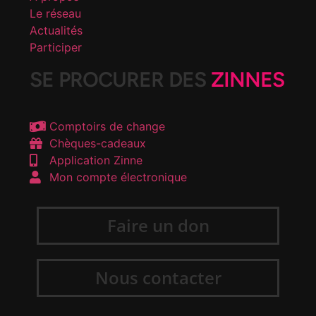
Le réseau
Actualités
Participer
SE PROCURER DES
ZINNES
Comptoirs de change
Chèques-cadeaux
Application Zinne
Mon compte électronique
Faire un don
Nous contacter