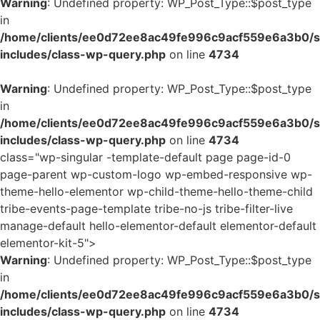
Warning
: Undefined property: WP_Post_Type::$post_type
in
/home/clients/ee0d72ee8ac49fe996c9acf559e6a3b0/si
includes/class-wp-query.php
on line
4734
Warning
: Undefined property: WP_Post_Type::$post_type
in
/home/clients/ee0d72ee8ac49fe996c9acf559e6a3b0/si
includes/class-wp-query.php
on line
4734
class="wp-singular -template-default page page-id-0
page-parent wp-custom-logo wp-embed-responsive wp-
theme-hello-elementor wp-child-theme-hello-theme-child
tribe-events-page-template tribe-no-js tribe-filter-live
manage-default hello-elementor-default elementor-default
elementor-kit-5">
Warning
: Undefined property: WP_Post_Type::$post_type
in
/home/clients/ee0d72ee8ac49fe996c9acf559e6a3b0/si
includes/class-wp-query.php
on line
4734