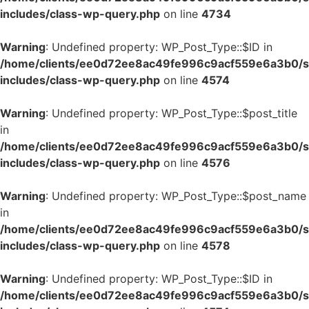
includes/class-wp-query.php
on line
4734
Warning
: Undefined property: WP_Post_Type::$ID in
/home/clients/ee0d72ee8ac49fe996c9acf559e6a3b0/si
includes/class-wp-query.php
on line
4574
Warning
: Undefined property: WP_Post_Type::$post_title
in
/home/clients/ee0d72ee8ac49fe996c9acf559e6a3b0/si
includes/class-wp-query.php
on line
4576
Warning
: Undefined property: WP_Post_Type::$post_name
in
/home/clients/ee0d72ee8ac49fe996c9acf559e6a3b0/si
includes/class-wp-query.php
on line
4578
Warning
: Undefined property: WP_Post_Type::$ID in
/home/clients/ee0d72ee8ac49fe996c9acf559e6a3b0/si