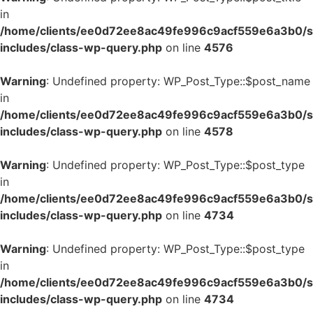
in
/home/clients/ee0d72ee8ac49fe996c9acf559e6a3b0/si
includes/class-wp-query.php
on line
4576
Warning
: Undefined property: WP_Post_Type::$post_name
in
/home/clients/ee0d72ee8ac49fe996c9acf559e6a3b0/si
includes/class-wp-query.php
on line
4578
Warning
: Undefined property: WP_Post_Type::$post_type
in
/home/clients/ee0d72ee8ac49fe996c9acf559e6a3b0/si
includes/class-wp-query.php
on line
4734
Warning
: Undefined property: WP_Post_Type::$post_type
in
/home/clients/ee0d72ee8ac49fe996c9acf559e6a3b0/si
includes/class-wp-query.php
on line
4734