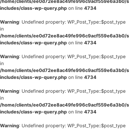
/home/clients/ee0d72ee8ac49fe996c9acf559e6a3b0/si
includes/class-wp-query.php
on line
4734
Warning
: Undefined property: WP_Post_Type::$post_type
in
/home/clients/ee0d72ee8ac49fe996c9acf559e6a3b0/si
includes/class-wp-query.php
on line
4734
Warning
: Undefined property: WP_Post_Type::$post_type
in
/home/clients/ee0d72ee8ac49fe996c9acf559e6a3b0/si
includes/class-wp-query.php
on line
4734
Warning
: Undefined property: WP_Post_Type::$post_type
in
/home/clients/ee0d72ee8ac49fe996c9acf559e6a3b0/si
includes/class-wp-query.php
on line
4734
Warning
: Undefined property: WP_Post_Type::$post_type