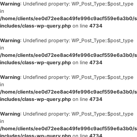
Warning
: Undefined property: WP_Post_Type::$post_type
in
/home/clients/ee0d72ee8ac49fe996c9acf559e6a3b0/si
includes/class-wp-query.php
on line
4734
Warning
: Undefined property: WP_Post_Type::$post_type
in
/home/clients/ee0d72ee8ac49fe996c9acf559e6a3b0/si
includes/class-wp-query.php
on line
4734
Warning
: Undefined property: WP_Post_Type::$post_type
in
/home/clients/ee0d72ee8ac49fe996c9acf559e6a3b0/si
includes/class-wp-query.php
on line
4734
Warning
: Undefined property: WP_Post_Type::$post_type
in
/home/clients/ee0d72ee8ac49fe996c9acf559e6a3b0/si
includes/class-wp-query.php
on line
4734