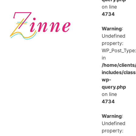
on line
4734
Warning
:
Undefined
property:
WP_Post_Type:
in
/home/client
includes/class
wp-
query.php
on line
4734
Warning
:
Undefined
property: