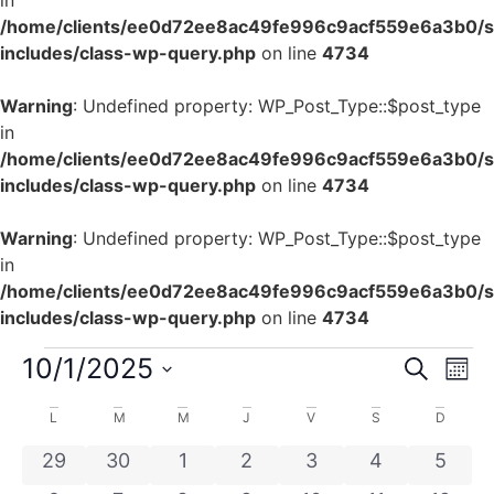
in
/home/clients/ee0d72ee8ac49fe996c9acf559e6a3b0/si
includes/class-wp-query.php
on line
4734
Warning
: Undefined property: WP_Post_Type::$post_type
in
/home/clients/ee0d72ee8ac49fe996c9acf559e6a3b0/si
includes/class-wp-query.php
on line
4734
Warning
: Undefined property: WP_Post_Type::$post_type
in
/home/clients/ee0d72ee8ac49fe996c9acf559e6a3b0/si
includes/class-wp-query.php
on line
4734
Rech
Na
10/1/2025
Recherch
Mois
Sélectionnez
de
et
une
Calendrier
L
M
M
J
V
S
D
date.
vu
navig
de
0 évènements
0 évènements
0 évènements
0 évènements
0 évènements
0 évènement
0 évè
29
30
1
2
3
4
5
Év