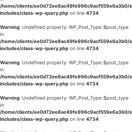
/home/clients/ee0d72ee8ac49fe996c9acf559e6a3b0/si
includes/class-wp-query.php
on line
4734
Warning
: Undefined property: WP_Post_Type::$post_type
in
/home/clients/ee0d72ee8ac49fe996c9acf559e6a3b0/si
includes/class-wp-query.php
on line
4734
Warning
: Undefined property: WP_Post_Type::$post_type
in
/home/clients/ee0d72ee8ac49fe996c9acf559e6a3b0/si
includes/class-wp-query.php
on line
4734
Warning
: Undefined property: WP_Post_Type::$post_type
in
/home/clients/ee0d72ee8ac49fe996c9acf559e6a3b0/si
includes/class-wp-query.php
on line
4734