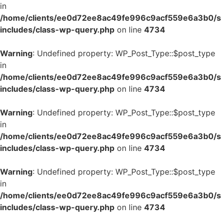
in
/home/clients/ee0d72ee8ac49fe996c9acf559e6a3b0/si
includes/class-wp-query.php
on line
4734
Warning
: Undefined property: WP_Post_Type::$post_type
in
/home/clients/ee0d72ee8ac49fe996c9acf559e6a3b0/si
includes/class-wp-query.php
on line
4734
Warning
: Undefined property: WP_Post_Type::$post_type
in
/home/clients/ee0d72ee8ac49fe996c9acf559e6a3b0/si
includes/class-wp-query.php
on line
4734
Warning
: Undefined property: WP_Post_Type::$post_type
in
/home/clients/ee0d72ee8ac49fe996c9acf559e6a3b0/si
includes/class-wp-query.php
on line
4734