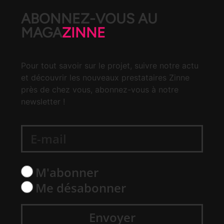
ABONNEZ-VOUS AU
MAGA
ZINNE
Pour tout savoir sur le projet, suivre notre actu
et découvrir les nouveaux prestataires Zinne
près de chez vous, abonnez-vous à notre
newsletter !
M'abonner
Me désabonner
Envoyer