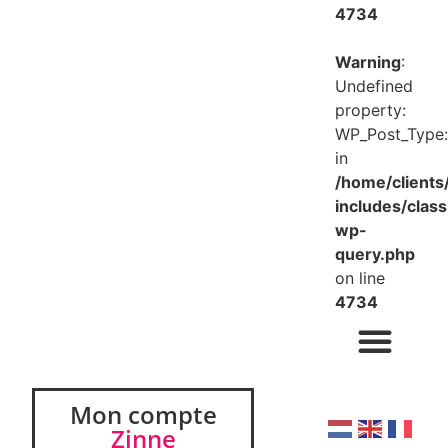
4734
Warning
:
Undefined
property:
WP_Post_Type:
in
/home/client
includes/class
wp-
query.php
on line
4734
Mon compte
Zinne