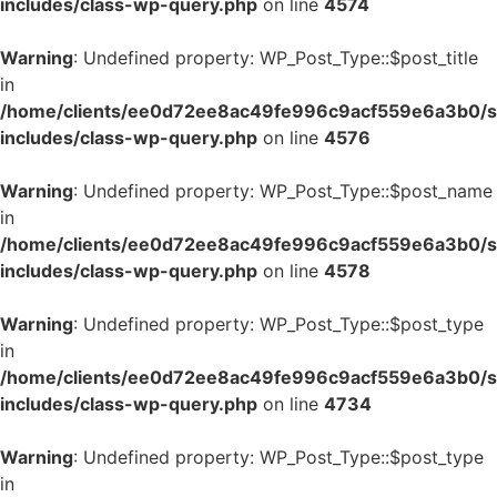
includes/class-wp-query.php
on line
4574
Warning
: Undefined property: WP_Post_Type::$post_title
in
/home/clients/ee0d72ee8ac49fe996c9acf559e6a3b0/si
includes/class-wp-query.php
on line
4576
Warning
: Undefined property: WP_Post_Type::$post_name
in
/home/clients/ee0d72ee8ac49fe996c9acf559e6a3b0/si
includes/class-wp-query.php
on line
4578
Warning
: Undefined property: WP_Post_Type::$post_type
in
/home/clients/ee0d72ee8ac49fe996c9acf559e6a3b0/si
includes/class-wp-query.php
on line
4734
Warning
: Undefined property: WP_Post_Type::$post_type
in