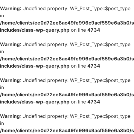
Warning
: Undefined property: WP_Post_Type::$post_type
in
/home/clients/ee0d72ee8ac49fe996c9acf559e6a3b0/si
includes/class-wp-query.php
on line
4734
Warning
: Undefined property: WP_Post_Type::$post_type
in
/home/clients/ee0d72ee8ac49fe996c9acf559e6a3b0/si
includes/class-wp-query.php
on line
4734
Warning
: Undefined property: WP_Post_Type::$post_type
in
/home/clients/ee0d72ee8ac49fe996c9acf559e6a3b0/si
includes/class-wp-query.php
on line
4734
Warning
: Undefined property: WP_Post_Type::$post_type
in
/home/clients/ee0d72ee8ac49fe996c9acf559e6a3b0/si