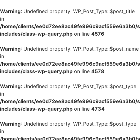
Warning
: Undefined property: WP_Post_Type::$post_title
in
/home/clients/ee0d72ee8ac49fe996c9acf559e6a3b0/si
includes/class-wp-query.php
on line
4576
Warning
: Undefined property: WP_Post_Type::$post_name
in
/home/clients/ee0d72ee8ac49fe996c9acf559e6a3b0/si
includes/class-wp-query.php
on line
4578
Warning
: Undefined property: WP_Post_Type::$post_type
in
/home/clients/ee0d72ee8ac49fe996c9acf559e6a3b0/si
includes/class-wp-query.php
on line
4734
Warning
: Undefined property: WP_Post_Type::$post_type
in
/home/clients/ee0d72ee8ac49fe996c9acf559e6a3b0/si