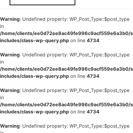
Warning
: Undefined property: WP_Post_Type::$post_type
in
/home/clients/ee0d72ee8ac49fe996c9acf559e6a3b0/si
includes/class-wp-query.php
on line
4734
Warning
: Undefined property: WP_Post_Type::$post_type
in
/home/clients/ee0d72ee8ac49fe996c9acf559e6a3b0/si
includes/class-wp-query.php
on line
4734
Warning
: Undefined property: WP_Post_Type::$post_type
in
/home/clients/ee0d72ee8ac49fe996c9acf559e6a3b0/si
includes/class-wp-query.php
on line
4734
Warning
: Undefined property: WP_Post_Type::$post_type