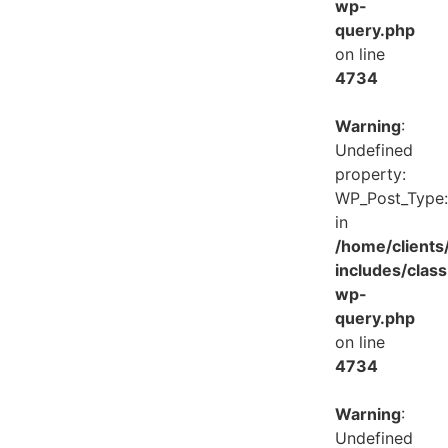
wp-
query.php
on line
4734
Warning
:
Undefined
property:
WP_Post_Type:
in
/home/client
includes/class
wp-
query.php
on line
4734
Warning
:
Undefined