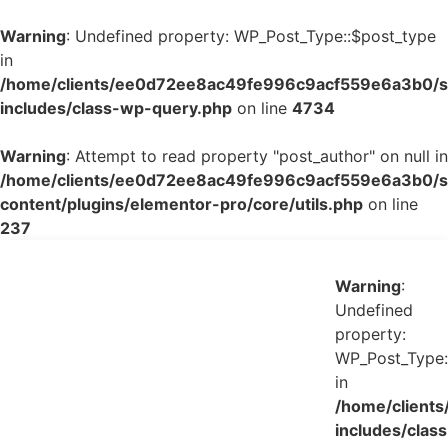
Warning
: Undefined property: WP_Post_Type::$post_type
in
/home/clients/ee0d72ee8ac49fe996c9acf559e6a3b0/si
includes/class-wp-query.php
on line
4734
Warning
: Attempt to read property "post_author" on null in
/home/clients/ee0d72ee8ac49fe996c9acf559e6a3b0/si
content/plugins/elementor-pro/core/utils.php
on line
237
Warning
:
Undefined
property:
WP_Post_Type:
in
/home/client
includes/class