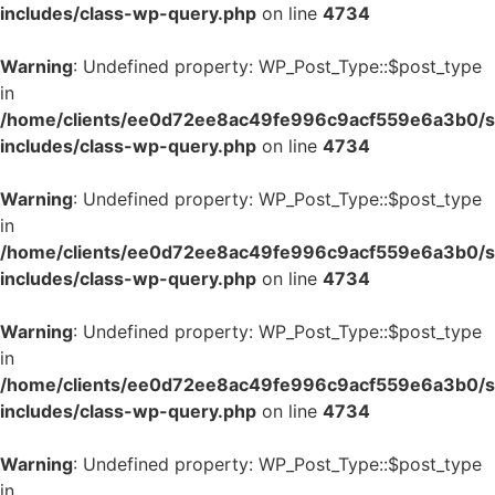
includes/class-wp-query.php
on line
4734
Warning
: Undefined property: WP_Post_Type::$post_type
in
/home/clients/ee0d72ee8ac49fe996c9acf559e6a3b0/si
includes/class-wp-query.php
on line
4734
Warning
: Undefined property: WP_Post_Type::$post_type
in
/home/clients/ee0d72ee8ac49fe996c9acf559e6a3b0/si
includes/class-wp-query.php
on line
4734
Warning
: Undefined property: WP_Post_Type::$post_type
in
/home/clients/ee0d72ee8ac49fe996c9acf559e6a3b0/si
includes/class-wp-query.php
on line
4734
Warning
: Undefined property: WP_Post_Type::$post_type
in