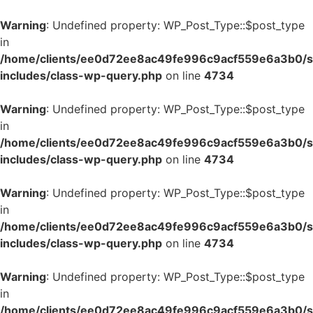
Warning
: Undefined property: WP_Post_Type::$post_type
in
/home/clients/ee0d72ee8ac49fe996c9acf559e6a3b0/si
includes/class-wp-query.php
on line
4734
Warning
: Undefined property: WP_Post_Type::$post_type
in
/home/clients/ee0d72ee8ac49fe996c9acf559e6a3b0/si
includes/class-wp-query.php
on line
4734
Warning
: Undefined property: WP_Post_Type::$post_type
in
/home/clients/ee0d72ee8ac49fe996c9acf559e6a3b0/si
includes/class-wp-query.php
on line
4734
Warning
: Undefined property: WP_Post_Type::$post_type
in
/home/clients/ee0d72ee8ac49fe996c9acf559e6a3b0/si