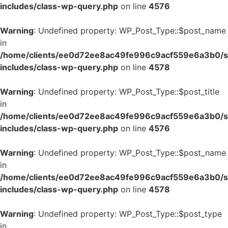
includes/class-wp-query.php
on line
4576
Warning
: Undefined property: WP_Post_Type::$post_name
in
/home/clients/ee0d72ee8ac49fe996c9acf559e6a3b0/si
includes/class-wp-query.php
on line
4578
Warning
: Undefined property: WP_Post_Type::$post_title
in
/home/clients/ee0d72ee8ac49fe996c9acf559e6a3b0/si
includes/class-wp-query.php
on line
4576
Warning
: Undefined property: WP_Post_Type::$post_name
in
/home/clients/ee0d72ee8ac49fe996c9acf559e6a3b0/si
includes/class-wp-query.php
on line
4578
Warning
: Undefined property: WP_Post_Type::$post_type
in