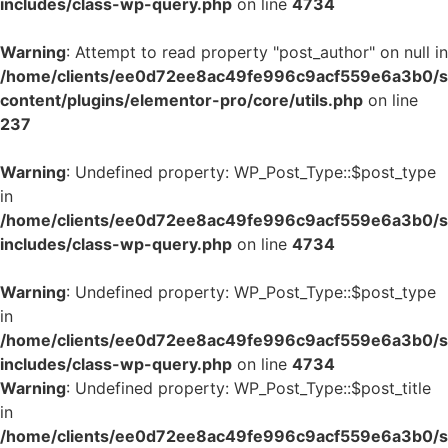
includes/class-wp-query.php
on line
4734
Warning
: Attempt to read property "post_author" on null in
/home/clients/ee0d72ee8ac49fe996c9acf559e6a3b0/si
content/plugins/elementor-pro/core/utils.php
on line
237
Warning
: Undefined property: WP_Post_Type::$post_type
in
/home/clients/ee0d72ee8ac49fe996c9acf559e6a3b0/si
includes/class-wp-query.php
on line
4734
Warning
: Undefined property: WP_Post_Type::$post_type
in
/home/clients/ee0d72ee8ac49fe996c9acf559e6a3b0/si
includes/class-wp-query.php
on line
4734
Warning
: Undefined property: WP_Post_Type::$post_title
in
/home/clients/ee0d72ee8ac49fe996c9acf559e6a3b0/si