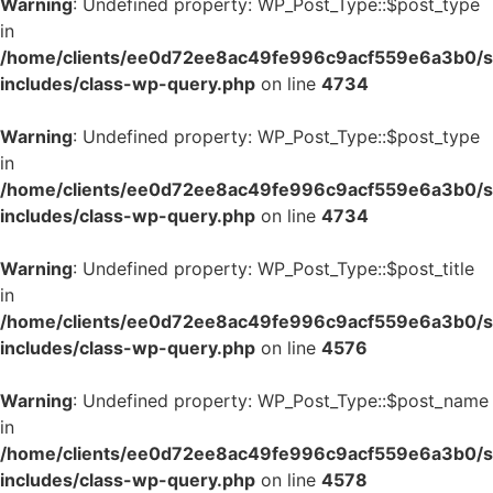
Warning
: Undefined property: WP_Post_Type::$post_type
in
/home/clients/ee0d72ee8ac49fe996c9acf559e6a3b0/si
includes/class-wp-query.php
on line
4734
Warning
: Undefined property: WP_Post_Type::$post_type
in
/home/clients/ee0d72ee8ac49fe996c9acf559e6a3b0/si
includes/class-wp-query.php
on line
4734
Warning
: Undefined property: WP_Post_Type::$post_title
in
/home/clients/ee0d72ee8ac49fe996c9acf559e6a3b0/si
includes/class-wp-query.php
on line
4576
Warning
: Undefined property: WP_Post_Type::$post_name
in
/home/clients/ee0d72ee8ac49fe996c9acf559e6a3b0/si
includes/class-wp-query.php
on line
4578