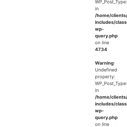
WP_Post_Type:
in
/home/client
includes/class
wp-
query.php
on line
4734
Warning
:
Undefined
property:
WP_Post_Type:
in
/home/client
includes/class
wp-
query.php
on line