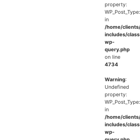
property:
WP_Post_Type:
in
/home/client
includes/class
wp-
query.php
on line
4734
Warning
:
Undefined
property:
WP_Post_Type:
in
/home/client
includes/class
wp-
query.php