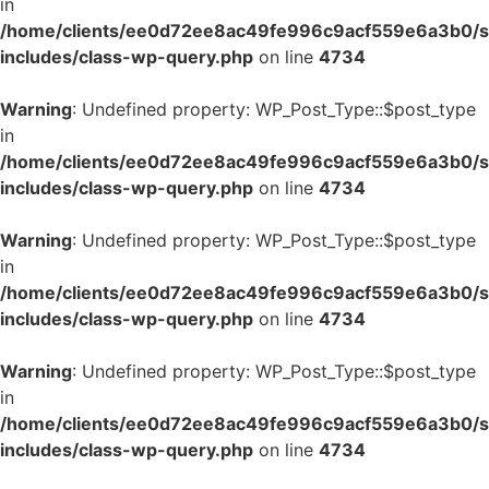
in
/home/clients/ee0d72ee8ac49fe996c9acf559e6a3b0/si
includes/class-wp-query.php
on line
4734
Warning
: Undefined property: WP_Post_Type::$post_type
in
/home/clients/ee0d72ee8ac49fe996c9acf559e6a3b0/si
includes/class-wp-query.php
on line
4734
Warning
: Undefined property: WP_Post_Type::$post_type
in
/home/clients/ee0d72ee8ac49fe996c9acf559e6a3b0/si
includes/class-wp-query.php
on line
4734
Warning
: Undefined property: WP_Post_Type::$post_type
in
/home/clients/ee0d72ee8ac49fe996c9acf559e6a3b0/si
includes/class-wp-query.php
on line
4734