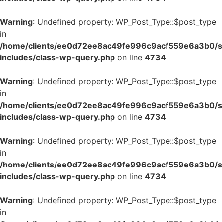
Warning
: Undefined property: WP_Post_Type::$post_type
in
/home/clients/ee0d72ee8ac49fe996c9acf559e6a3b0/si
includes/class-wp-query.php
on line
4734
Warning
: Undefined property: WP_Post_Type::$post_type
in
/home/clients/ee0d72ee8ac49fe996c9acf559e6a3b0/si
includes/class-wp-query.php
on line
4734
Warning
: Undefined property: WP_Post_Type::$post_type
in
/home/clients/ee0d72ee8ac49fe996c9acf559e6a3b0/si
includes/class-wp-query.php
on line
4734
Warning
: Undefined property: WP_Post_Type::$post_type
in