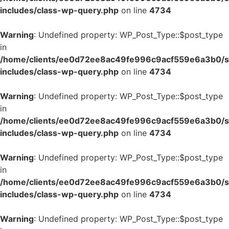
includes/class-wp-query.php
on line
4734
Warning
: Undefined property: WP_Post_Type::$post_type
in
/home/clients/ee0d72ee8ac49fe996c9acf559e6a3b0/si
includes/class-wp-query.php
on line
4734
Warning
: Undefined property: WP_Post_Type::$post_type
in
/home/clients/ee0d72ee8ac49fe996c9acf559e6a3b0/si
includes/class-wp-query.php
on line
4734
Warning
: Undefined property: WP_Post_Type::$post_type
in
/home/clients/ee0d72ee8ac49fe996c9acf559e6a3b0/si
includes/class-wp-query.php
on line
4734
Warning
: Undefined property: WP_Post_Type::$post_type