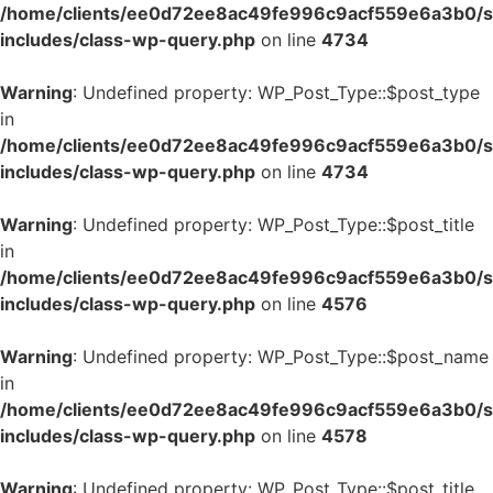
/home/clients/ee0d72ee8ac49fe996c9acf559e6a3b0/si
includes/class-wp-query.php
on line
4734
Warning
: Undefined property: WP_Post_Type::$post_type
in
/home/clients/ee0d72ee8ac49fe996c9acf559e6a3b0/si
includes/class-wp-query.php
on line
4734
Warning
: Undefined property: WP_Post_Type::$post_title
in
/home/clients/ee0d72ee8ac49fe996c9acf559e6a3b0/si
includes/class-wp-query.php
on line
4576
Warning
: Undefined property: WP_Post_Type::$post_name
in
/home/clients/ee0d72ee8ac49fe996c9acf559e6a3b0/si
includes/class-wp-query.php
on line
4578
Warning
: Undefined property: WP_Post_Type::$post_title