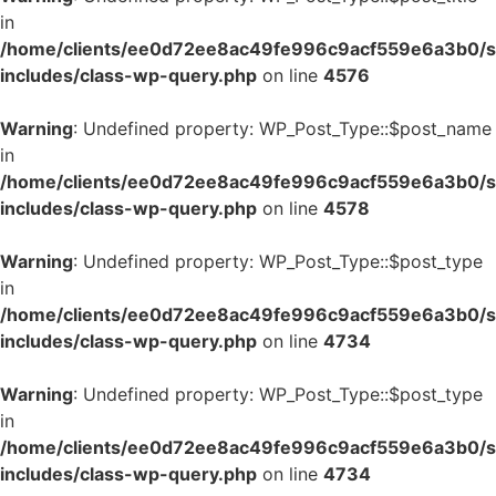
in
/home/clients/ee0d72ee8ac49fe996c9acf559e6a3b0/si
includes/class-wp-query.php
on line
4576
Warning
: Undefined property: WP_Post_Type::$post_name
in
/home/clients/ee0d72ee8ac49fe996c9acf559e6a3b0/si
includes/class-wp-query.php
on line
4578
Warning
: Undefined property: WP_Post_Type::$post_type
in
/home/clients/ee0d72ee8ac49fe996c9acf559e6a3b0/si
includes/class-wp-query.php
on line
4734
Warning
: Undefined property: WP_Post_Type::$post_type
in
/home/clients/ee0d72ee8ac49fe996c9acf559e6a3b0/si
includes/class-wp-query.php
on line
4734