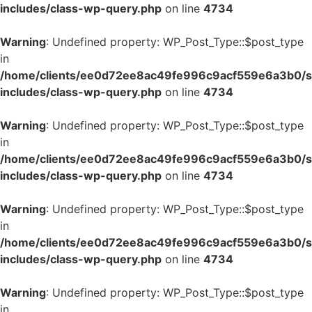
includes/class-wp-query.php
on line
4734
Warning
: Undefined property: WP_Post_Type::$post_type
in
/home/clients/ee0d72ee8ac49fe996c9acf559e6a3b0/si
includes/class-wp-query.php
on line
4734
Warning
: Undefined property: WP_Post_Type::$post_type
in
/home/clients/ee0d72ee8ac49fe996c9acf559e6a3b0/si
includes/class-wp-query.php
on line
4734
Warning
: Undefined property: WP_Post_Type::$post_type
in
/home/clients/ee0d72ee8ac49fe996c9acf559e6a3b0/si
includes/class-wp-query.php
on line
4734
Warning
: Undefined property: WP_Post_Type::$post_type
in