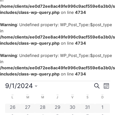
in
/home/clients/ee0d72ee8ac49fe996c9acf559e6a3b0/si
includes/class-wp-query.php
on line
4734
Warning
: Undefined property: WP_Post_Type::$post_type
in
/home/clients/ee0d72ee8ac49fe996c9acf559e6a3b0/si
includes/class-wp-query.php
on line
4734
Warning
: Undefined property: WP_Post_Type::$post_type
in
/home/clients/ee0d72ee8ac49fe996c9acf559e6a3b0/si
includes/class-wp-query.php
on line
4734
Rech
Na
9/1/2024
Recherch
Mois
Sélectionnez
de
et
une
Calendrier
L
M
M
J
V
S
D
date.
vu
navig
de
0 évènements
0 évènements
0 évènements
0 évènements
0 évènements
0 évènement
0 évè
26
27
28
29
30
31
1
Év