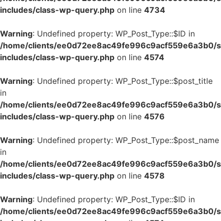
includes/class-wp-query.php
on line
4734
Warning
: Undefined property: WP_Post_Type::$ID in
/home/clients/ee0d72ee8ac49fe996c9acf559e6a3b0/si
includes/class-wp-query.php
on line
4574
Warning
: Undefined property: WP_Post_Type::$post_title
in
/home/clients/ee0d72ee8ac49fe996c9acf559e6a3b0/si
includes/class-wp-query.php
on line
4576
Warning
: Undefined property: WP_Post_Type::$post_name
in
/home/clients/ee0d72ee8ac49fe996c9acf559e6a3b0/si
includes/class-wp-query.php
on line
4578
Warning
: Undefined property: WP_Post_Type::$ID in
/home/clients/ee0d72ee8ac49fe996c9acf559e6a3b0/si