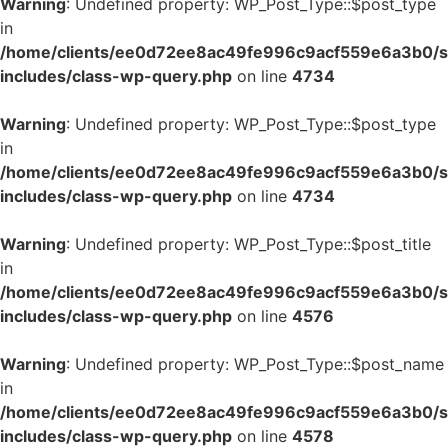
Warning
: Undefined property: WP_Post_Type::$post_type
in
/home/clients/ee0d72ee8ac49fe996c9acf559e6a3b0/si
includes/class-wp-query.php
on line
4734
Warning
: Undefined property: WP_Post_Type::$post_type
in
/home/clients/ee0d72ee8ac49fe996c9acf559e6a3b0/si
includes/class-wp-query.php
on line
4734
Warning
: Undefined property: WP_Post_Type::$post_title
in
/home/clients/ee0d72ee8ac49fe996c9acf559e6a3b0/si
includes/class-wp-query.php
on line
4576
Warning
: Undefined property: WP_Post_Type::$post_name
in
/home/clients/ee0d72ee8ac49fe996c9acf559e6a3b0/si
includes/class-wp-query.php
on line
4578