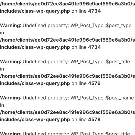
/home/clients/ee0d72ee8ac49fe996c9acf559e6a3b0/si
includes/class-wp-query.php
on line
4734
Warning
: Undefined property: WP_Post_Type::$post_type
in
/home/clients/ee0d72ee8ac49fe996c9acf559e6a3b0/si
includes/class-wp-query.php
on line
4734
Warning
: Undefined property: WP_Post_Type::$post_title
in
/home/clients/ee0d72ee8ac49fe996c9acf559e6a3b0/si
includes/class-wp-query.php
on line
4576
Warning
: Undefined property: WP_Post_Type::$post_name
in
/home/clients/ee0d72ee8ac49fe996c9acf559e6a3b0/si
includes/class-wp-query.php
on line
4578
Warning
: Undefined property: WP_Post_Type::$post_title