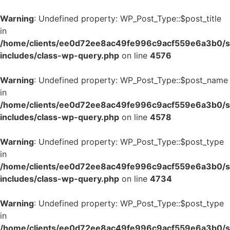
Warning
: Undefined property: WP_Post_Type::$post_title
in
/home/clients/ee0d72ee8ac49fe996c9acf559e6a3b0/si
includes/class-wp-query.php
on line
4576
Warning
: Undefined property: WP_Post_Type::$post_name
in
/home/clients/ee0d72ee8ac49fe996c9acf559e6a3b0/si
includes/class-wp-query.php
on line
4578
Warning
: Undefined property: WP_Post_Type::$post_type
in
/home/clients/ee0d72ee8ac49fe996c9acf559e6a3b0/si
includes/class-wp-query.php
on line
4734
Warning
: Undefined property: WP_Post_Type::$post_type
in
/home/clients/ee0d72ee8ac49fe996c9acf559e6a3b0/si