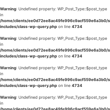
Warning
: Undefined property: WP_Post_Type::$post_type
in
/home/clients/ee0d72ee8ac49fe996c9acf559e6a3b0/si
includes/class-wp-query.php
on line
4734
Warning
: Undefined property: WP_Post_Type::$post_type
in
/home/clients/ee0d72ee8ac49fe996c9acf559e6a3b0/si
includes/class-wp-query.php
on line
4734
Warning
: Undefined property: WP_Post_Type::$post_type
in
/home/clients/ee0d72ee8ac49fe996c9acf559e6a3b0/si
includes/class-wp-query.php
on line
4734
Warning
: Undefined property: WP_Post_Type::$post_type
in
/home/clients/ee0d72ee8ac49fe996c9acf559e6a3b0/si