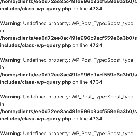
/home/clients/ee0d72ee8ac49fe996c9acf559e6a3b0/si
includes/class-wp-query.php
on line
4734
Warning
: Undefined property: WP_Post_Type::$post_type
in
/home/clients/ee0d72ee8ac49fe996c9acf559e6a3b0/si
includes/class-wp-query.php
on line
4734
Warning
: Undefined property: WP_Post_Type::$post_type
in
/home/clients/ee0d72ee8ac49fe996c9acf559e6a3b0/si
includes/class-wp-query.php
on line
4734
Warning
: Undefined property: WP_Post_Type::$post_type
in
/home/clients/ee0d72ee8ac49fe996c9acf559e6a3b0/si
includes/class-wp-query.php
on line
4734
Warning
: Undefined property: WP_Post_Type::$post_type