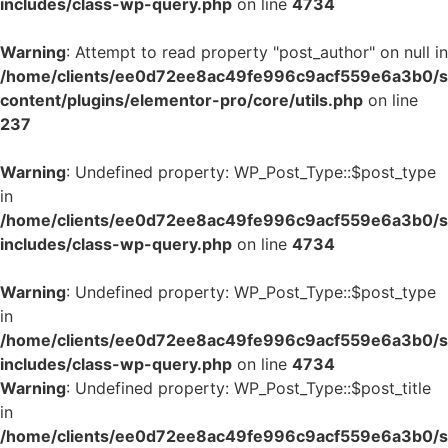
includes/class-wp-query.php
on line
4734
Warning
: Attempt to read property "post_author" on null in
/home/clients/ee0d72ee8ac49fe996c9acf559e6a3b0/si
content/plugins/elementor-pro/core/utils.php
on line
237
Warning
: Undefined property: WP_Post_Type::$post_type
in
/home/clients/ee0d72ee8ac49fe996c9acf559e6a3b0/si
includes/class-wp-query.php
on line
4734
Warning
: Undefined property: WP_Post_Type::$post_type
in
/home/clients/ee0d72ee8ac49fe996c9acf559e6a3b0/si
includes/class-wp-query.php
on line
4734
Warning
: Undefined property: WP_Post_Type::$post_title
in
/home/clients/ee0d72ee8ac49fe996c9acf559e6a3b0/si