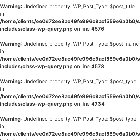
Warning
: Undefined property: WP_Post_Type::$post_title
in
/home/clients/ee0d72ee8ac49fe996c9acf559e6a3b0/si
includes/class-wp-query.php
on line
4576
Warning
: Undefined property: WP_Post_Type::$post_name
in
/home/clients/ee0d72ee8ac49fe996c9acf559e6a3b0/si
includes/class-wp-query.php
on line
4578
Warning
: Undefined property: WP_Post_Type::$post_type
in
/home/clients/ee0d72ee8ac49fe996c9acf559e6a3b0/si
includes/class-wp-query.php
on line
4734
Warning
: Undefined property: WP_Post_Type::$post_type
in
/home/clients/ee0d72ee8ac49fe996c9acf559e6a3b0/si