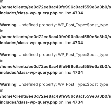
in
/home/clients/ee0d72ee8ac49fe996c9acf559e6a3b0/si
includes/class-wp-query.php
on line
4734
Warning
: Undefined property: WP_Post_Type::$post_type
in
/home/clients/ee0d72ee8ac49fe996c9acf559e6a3b0/si
includes/class-wp-query.php
on line
4734
Warning
: Undefined property: WP_Post_Type::$post_type
in
/home/clients/ee0d72ee8ac49fe996c9acf559e6a3b0/si
includes/class-wp-query.php
on line
4734
Warning
: Undefined property: WP_Post_Type::$post_type
in
/home/clients/ee0d72ee8ac49fe996c9acf559e6a3b0/si
includes/class-wp-query.php
on line
4734