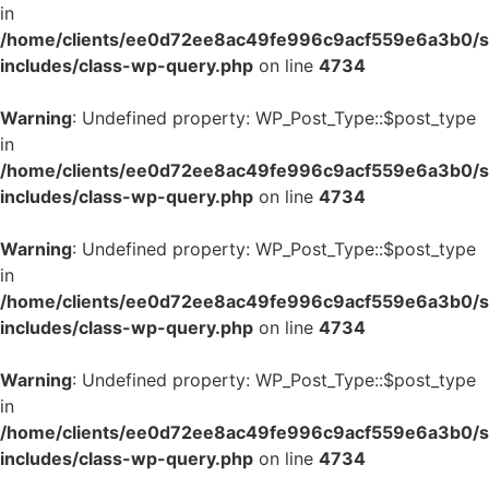
in
/home/clients/ee0d72ee8ac49fe996c9acf559e6a3b0/si
includes/class-wp-query.php
on line
4734
Warning
: Undefined property: WP_Post_Type::$post_type
in
/home/clients/ee0d72ee8ac49fe996c9acf559e6a3b0/si
includes/class-wp-query.php
on line
4734
Warning
: Undefined property: WP_Post_Type::$post_type
in
/home/clients/ee0d72ee8ac49fe996c9acf559e6a3b0/si
includes/class-wp-query.php
on line
4734
Warning
: Undefined property: WP_Post_Type::$post_type
in
/home/clients/ee0d72ee8ac49fe996c9acf559e6a3b0/si
includes/class-wp-query.php
on line
4734