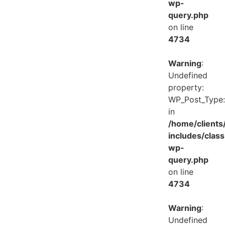
wp-
query.php
on line
4734
Warning
:
Undefined
property:
WP_Post_Type:
in
/home/client
includes/class
wp-
query.php
on line
4734
Warning
:
Undefined