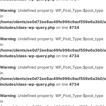
Warning
: Undefined property: WP_Post_Type::$post_type
in
/home/clients/ee0d72ee8ac49fe996c9acf559e6a3b0/si
includes/class-wp-query.php
on line
4734
Warning
: Undefined property: WP_Post_Type::$post_type
in
/home/clients/ee0d72ee8ac49fe996c9acf559e6a3b0/si
includes/class-wp-query.php
on line
4734
Warning
: Undefined property: WP_Post_Type::$post_type
in
/home/clients/ee0d72ee8ac49fe996c9acf559e6a3b0/si
includes/class-wp-query.php
on line
4734
Warning
: Undefined property: WP_Post_Type::$post_type
in