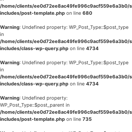
/home/clients/ee0d72ee8ac49fe996c9acf559e6a3b0/si
includes/post-template.php
on line
680
Warning
: Undefined property: WP_Post_Type::$post_type
in
/home/clients/ee0d72ee8ac49fe996c9acf559e6a3b0/si
includes/class-wp-query.php
on line
4734
Warning
: Undefined property: WP_Post_Type::$post_type
in
/home/clients/ee0d72ee8ac49fe996c9acf559e6a3b0/si
includes/class-wp-query.php
on line
4734
Warning
: Undefined property:
WP_Post_Type::$post_parent in
/home/clients/ee0d72ee8ac49fe996c9acf559e6a3b0/si
includes/post-template.php
on line
735