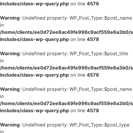
includes/class-wp-query.php
on line
4576
Warning
: Undefined property: WP_Post_Type::$post_name
in
/home/clients/ee0d72ee8ac49fe996c9acf559e6a3b0/si
includes/class-wp-query.php
on line
4578
Warning
: Undefined property: WP_Post_Type::$post_title
in
/home/clients/ee0d72ee8ac49fe996c9acf559e6a3b0/si
includes/class-wp-query.php
on line
4576
Warning
: Undefined property: WP_Post_Type::$post_name
in
/home/clients/ee0d72ee8ac49fe996c9acf559e6a3b0/si
includes/class-wp-query.php
on line
4578
Warning
: Undefined property: WP_Post_Type::$post_type
in