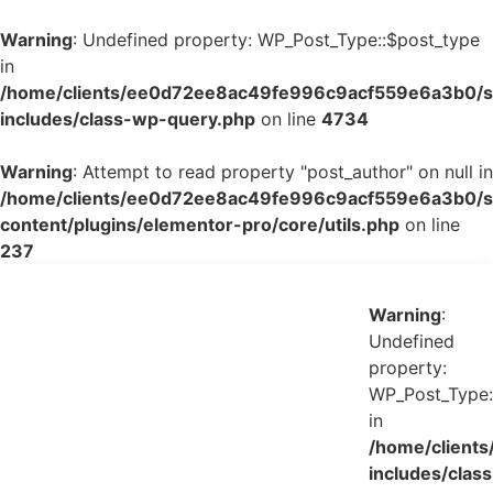
Warning
: Undefined property: WP_Post_Type::$post_type
in
/home/clients/ee0d72ee8ac49fe996c9acf559e6a3b0/si
includes/class-wp-query.php
on line
4734
Warning
: Attempt to read property "post_author" on null in
/home/clients/ee0d72ee8ac49fe996c9acf559e6a3b0/si
content/plugins/elementor-pro/core/utils.php
on line
237
Warning
:
Undefined
property:
WP_Post_Type:
in
/home/client
includes/class