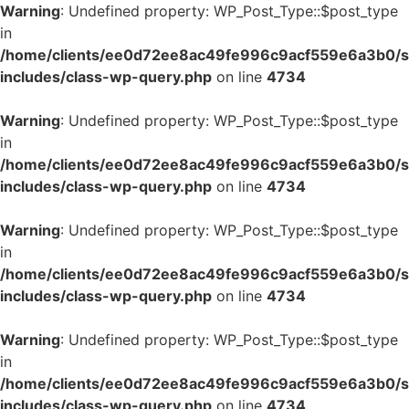
Warning
: Undefined property: WP_Post_Type::$post_type
in
/home/clients/ee0d72ee8ac49fe996c9acf559e6a3b0/si
includes/class-wp-query.php
on line
4734
Warning
: Undefined property: WP_Post_Type::$post_type
in
/home/clients/ee0d72ee8ac49fe996c9acf559e6a3b0/si
includes/class-wp-query.php
on line
4734
Warning
: Undefined property: WP_Post_Type::$post_type
in
/home/clients/ee0d72ee8ac49fe996c9acf559e6a3b0/si
includes/class-wp-query.php
on line
4734
Warning
: Undefined property: WP_Post_Type::$post_type
in
/home/clients/ee0d72ee8ac49fe996c9acf559e6a3b0/si
includes/class-wp-query.php
on line
4734