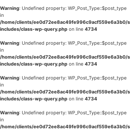
Warning
: Undefined property: WP_Post_Type::$post_type
in
/home/clients/ee0d72ee8ac49fe996c9acf559e6a3b0/si
includes/class-wp-query.php
on line
4734
Warning
: Undefined property: WP_Post_Type::$post_type
in
/home/clients/ee0d72ee8ac49fe996c9acf559e6a3b0/si
includes/class-wp-query.php
on line
4734
Warning
: Undefined property: WP_Post_Type::$post_type
in
/home/clients/ee0d72ee8ac49fe996c9acf559e6a3b0/si
includes/class-wp-query.php
on line
4734
Warning
: Undefined property: WP_Post_Type::$post_type
in
/home/clients/ee0d72ee8ac49fe996c9acf559e6a3b0/si