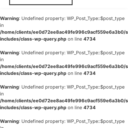
Warning
: Undefined property: WP_Post_Type::$post_type
in
/home/clients/ee0d72ee8ac49fe996c9acf559e6a3b0/si
includes/class-wp-query.php
on line
4734
Warning
: Undefined property: WP_Post_Type::$post_type
in
/home/clients/ee0d72ee8ac49fe996c9acf559e6a3b0/si
includes/class-wp-query.php
on line
4734
Warning
: Undefined property: WP_Post_Type::$post_type
in
/home/clients/ee0d72ee8ac49fe996c9acf559e6a3b0/si
includes/class-wp-query.php
on line
4734
Warning
: Undefined property: WP_Post_Type::$post_type