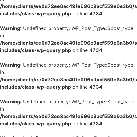
/home/clients/ee0d72ee8ac49fe996c9acf559e6a3b0/si
includes/class-wp-query.php
on line
4734
Warning
: Undefined property: WP_Post_Type::$post_type
in
/home/clients/ee0d72ee8ac49fe996c9acf559e6a3b0/si
includes/class-wp-query.php
on line
4734
Warning
: Undefined property: WP_Post_Type::$post_type
in
/home/clients/ee0d72ee8ac49fe996c9acf559e6a3b0/si
includes/class-wp-query.php
on line
4734
Warning
: Undefined property: WP_Post_Type::$post_type
in
/home/clients/ee0d72ee8ac49fe996c9acf559e6a3b0/si
includes/class-wp-query.php
on line
4734