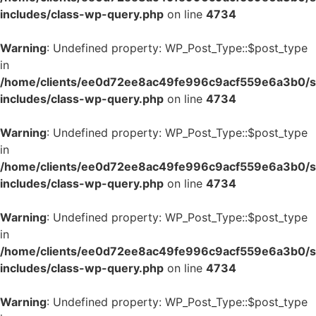
includes/class-wp-query.php
on line
4734
Warning
: Undefined property: WP_Post_Type::$post_type
in
/home/clients/ee0d72ee8ac49fe996c9acf559e6a3b0/si
includes/class-wp-query.php
on line
4734
Warning
: Undefined property: WP_Post_Type::$post_type
in
/home/clients/ee0d72ee8ac49fe996c9acf559e6a3b0/si
includes/class-wp-query.php
on line
4734
Warning
: Undefined property: WP_Post_Type::$post_type
in
/home/clients/ee0d72ee8ac49fe996c9acf559e6a3b0/si
includes/class-wp-query.php
on line
4734
Warning
: Undefined property: WP_Post_Type::$post_type