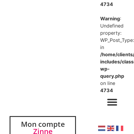
4734
Warning
:
Undefined
property:
WP_Post_Type:
in
/home/client
includes/class
wp-
query.php
on line
4734
Mon compte
Zinne