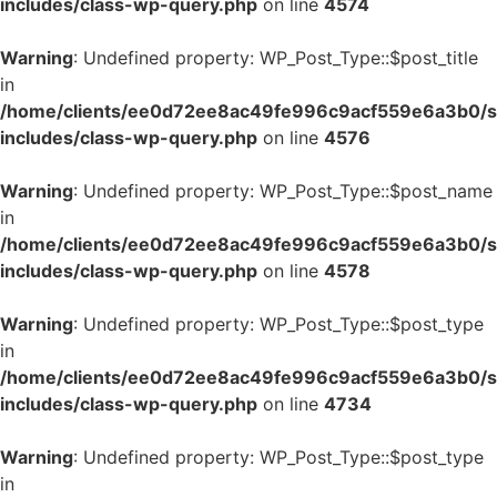
includes/class-wp-query.php
on line
4574
Warning
: Undefined property: WP_Post_Type::$post_title
in
/home/clients/ee0d72ee8ac49fe996c9acf559e6a3b0/si
includes/class-wp-query.php
on line
4576
Warning
: Undefined property: WP_Post_Type::$post_name
in
/home/clients/ee0d72ee8ac49fe996c9acf559e6a3b0/si
includes/class-wp-query.php
on line
4578
Warning
: Undefined property: WP_Post_Type::$post_type
in
/home/clients/ee0d72ee8ac49fe996c9acf559e6a3b0/si
includes/class-wp-query.php
on line
4734
Warning
: Undefined property: WP_Post_Type::$post_type
in