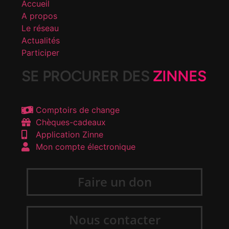
Accueil
A propos
Le réseau
Actualités
Participer
SE PROCURER DES
ZINNES
Comptoirs de change
Chèques-cadeaux
Application Zinne
Mon compte électronique
Faire un don
Nous contacter