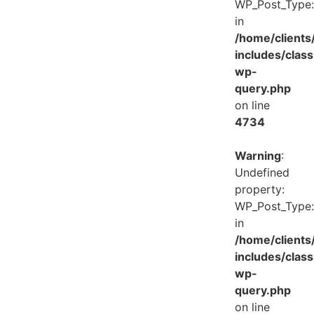
WP_Post_Type:
in
/home/client
includes/class
wp-
query.php
on line
4734
Warning
:
Undefined
property:
WP_Post_Type:
in
/home/client
includes/class
wp-
query.php
on line