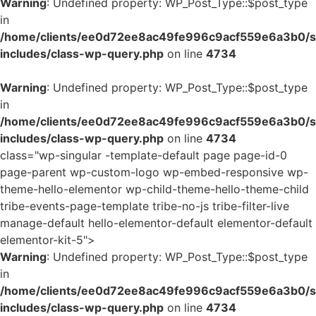
Warning
: Undefined property: WP_Post_Type::$post_type
in
/home/clients/ee0d72ee8ac49fe996c9acf559e6a3b0/si
includes/class-wp-query.php
on line
4734
Warning
: Undefined property: WP_Post_Type::$post_type
in
/home/clients/ee0d72ee8ac49fe996c9acf559e6a3b0/si
includes/class-wp-query.php
on line
4734
class="wp-singular -template-default page page-id-0
page-parent wp-custom-logo wp-embed-responsive wp-
theme-hello-elementor wp-child-theme-hello-theme-child
tribe-events-page-template tribe-no-js tribe-filter-live
manage-default hello-elementor-default elementor-default
elementor-kit-5">
Warning
: Undefined property: WP_Post_Type::$post_type
in
/home/clients/ee0d72ee8ac49fe996c9acf559e6a3b0/si
includes/class-wp-query.php
on line
4734