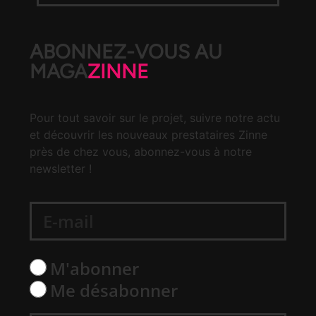
ABONNEZ-VOUS AU
MAGA
ZINNE
Pour tout savoir sur le projet, suivre notre actu
et découvrir les nouveaux prestataires Zinne
près de chez vous, abonnez-vous à notre
newsletter !
M'abonner
Me désabonner