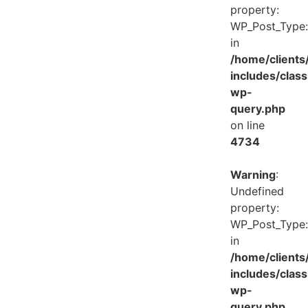
property:
WP_Post_Type:
in
/home/client
includes/class
wp-
query.php
on line
4734
Warning
:
Undefined
property:
WP_Post_Type:
in
/home/client
includes/class
wp-
query.php