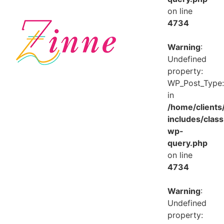
on line
4734
Warning
:
Undefined
property:
WP_Post_Type:
in
/home/client
includes/class
wp-
query.php
on line
4734
Warning
:
Undefined
property: