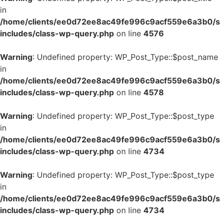
in
/home/clients/ee0d72ee8ac49fe996c9acf559e6a3b0/si
includes/class-wp-query.php
on line
4576
Warning
: Undefined property: WP_Post_Type::$post_name
in
/home/clients/ee0d72ee8ac49fe996c9acf559e6a3b0/si
includes/class-wp-query.php
on line
4578
Warning
: Undefined property: WP_Post_Type::$post_type
in
/home/clients/ee0d72ee8ac49fe996c9acf559e6a3b0/si
includes/class-wp-query.php
on line
4734
Warning
: Undefined property: WP_Post_Type::$post_type
in
/home/clients/ee0d72ee8ac49fe996c9acf559e6a3b0/si
includes/class-wp-query.php
on line
4734