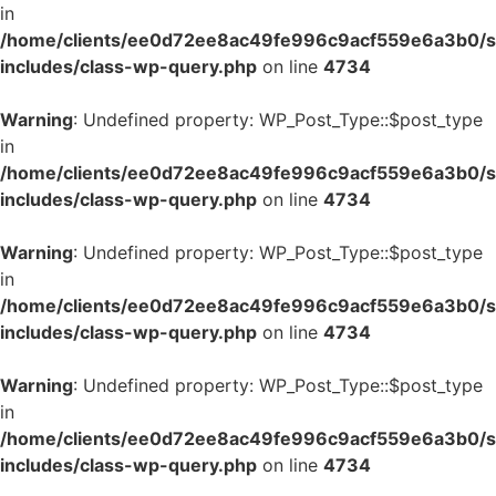
in
/home/clients/ee0d72ee8ac49fe996c9acf559e6a3b0/si
includes/class-wp-query.php
on line
4734
Warning
: Undefined property: WP_Post_Type::$post_type
in
/home/clients/ee0d72ee8ac49fe996c9acf559e6a3b0/si
includes/class-wp-query.php
on line
4734
Warning
: Undefined property: WP_Post_Type::$post_type
in
/home/clients/ee0d72ee8ac49fe996c9acf559e6a3b0/si
includes/class-wp-query.php
on line
4734
Warning
: Undefined property: WP_Post_Type::$post_type
in
/home/clients/ee0d72ee8ac49fe996c9acf559e6a3b0/si
includes/class-wp-query.php
on line
4734