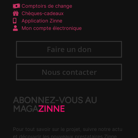
Comptoirs de change
Chèques-cadeaux
Application Zinne
Mon compte électronique
Faire un don
Nous contacter
ABONNEZ-VOUS AU
MAGA
ZINNE
Pour tout savoir sur le projet, suivre notre actu
et découvrir les nouveaux prestataires Zinne