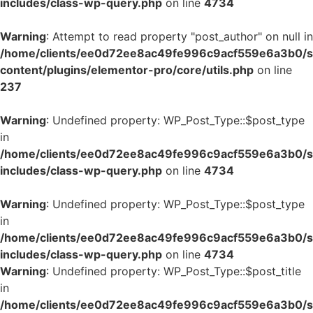
includes/class-wp-query.php
on line
4734
Warning
: Attempt to read property "post_author" on null in
/home/clients/ee0d72ee8ac49fe996c9acf559e6a3b0/si
content/plugins/elementor-pro/core/utils.php
on line
237
Warning
: Undefined property: WP_Post_Type::$post_type
in
/home/clients/ee0d72ee8ac49fe996c9acf559e6a3b0/si
includes/class-wp-query.php
on line
4734
Warning
: Undefined property: WP_Post_Type::$post_type
in
/home/clients/ee0d72ee8ac49fe996c9acf559e6a3b0/si
includes/class-wp-query.php
on line
4734
Warning
: Undefined property: WP_Post_Type::$post_title
in
/home/clients/ee0d72ee8ac49fe996c9acf559e6a3b0/si