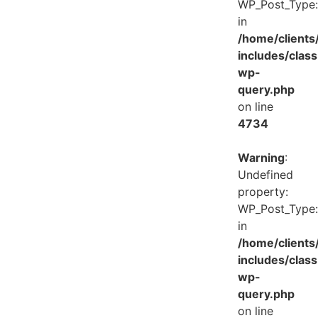
WP_Post_Type:
in
/home/client
includes/class
wp-
query.php
on line
4734
Warning
:
Undefined
property:
WP_Post_Type:
in
/home/client
includes/class
wp-
query.php
on line