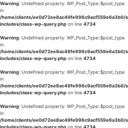
Warning
: Undefined property: WP_Post_Type::$post_type
in
/home/clients/ee0d72ee8ac49fe996c9acf559e6a3b0/si
includes/class-wp-query.php
on line
4734
Warning
: Undefined property: WP_Post_Type::$post_type
in
/home/clients/ee0d72ee8ac49fe996c9acf559e6a3b0/si
includes/class-wp-query.php
on line
4734
Warning
: Undefined property: WP_Post_Type::$post_type
in
/home/clients/ee0d72ee8ac49fe996c9acf559e6a3b0/si
includes/class-wp-query.php
on line
4734
Warning
: Undefined property: WP_Post_Type::$post_type
in
/home/clients/ee0d72ee8ac49fe996c9acf559e6a3b0/si
includes/class-wp-query.php
on line
4734