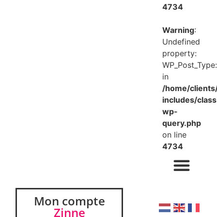
4734
Warning
:
Undefined
property:
WP_Post_Type:
in
/home/client
includes/class
wp-
query.php
on line
4734
Mon compte
Zinne