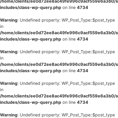
/home/clients/ee0d72ee8ac49fe996c9acf559e6a3b0/si
includes/class-wp-query.php
on line
4734
Warning
: Undefined property: WP_Post_Type::$post_type
in
/home/clients/ee0d72ee8ac49fe996c9acf559e6a3b0/si
includes/class-wp-query.php
on line
4734
Warning
: Undefined property: WP_Post_Type::$post_type
in
/home/clients/ee0d72ee8ac49fe996c9acf559e6a3b0/si
includes/class-wp-query.php
on line
4734
Warning
: Undefined property: WP_Post_Type::$post_type
in
/home/clients/ee0d72ee8ac49fe996c9acf559e6a3b0/si
includes/class-wp-query.php
on line
4734
Warning
: Undefined property: WP_Post_Type::$post_type