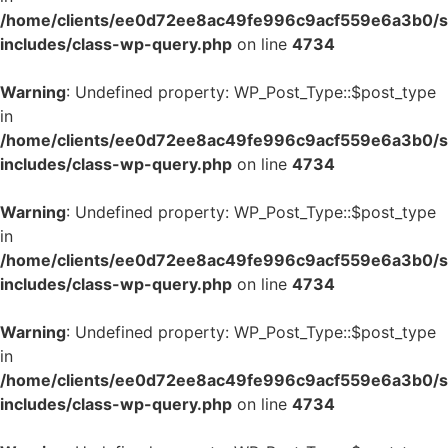
/home/clients/ee0d72ee8ac49fe996c9acf559e6a3b0/si
includes/class-wp-query.php
on line
4734
Warning
: Undefined property: WP_Post_Type::$post_type
in
/home/clients/ee0d72ee8ac49fe996c9acf559e6a3b0/si
includes/class-wp-query.php
on line
4734
Warning
: Undefined property: WP_Post_Type::$post_type
in
/home/clients/ee0d72ee8ac49fe996c9acf559e6a3b0/si
includes/class-wp-query.php
on line
4734
Warning
: Undefined property: WP_Post_Type::$post_type
in
/home/clients/ee0d72ee8ac49fe996c9acf559e6a3b0/si
includes/class-wp-query.php
on line
4734