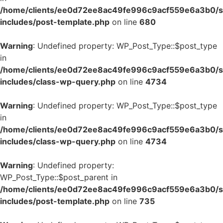
/home/clients/ee0d72ee8ac49fe996c9acf559e6a3b0/si
includes/post-template.php
on line
680
Warning
: Undefined property: WP_Post_Type::$post_type
in
/home/clients/ee0d72ee8ac49fe996c9acf559e6a3b0/si
includes/class-wp-query.php
on line
4734
Warning
: Undefined property: WP_Post_Type::$post_type
in
/home/clients/ee0d72ee8ac49fe996c9acf559e6a3b0/si
includes/class-wp-query.php
on line
4734
Warning
: Undefined property:
WP_Post_Type::$post_parent in
/home/clients/ee0d72ee8ac49fe996c9acf559e6a3b0/si
includes/post-template.php
on line
735