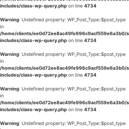
includes/class-wp-query.php
on line
4734
Warning
: Undefined property: WP_Post_Type::$post_type
in
/home/clients/ee0d72ee8ac49fe996c9acf559e6a3b0/si
includes/class-wp-query.php
on line
4734
Warning
: Undefined property: WP_Post_Type::$post_type
in
/home/clients/ee0d72ee8ac49fe996c9acf559e6a3b0/si
includes/class-wp-query.php
on line
4734
Warning
: Undefined property: WP_Post_Type::$post_type
in
/home/clients/ee0d72ee8ac49fe996c9acf559e6a3b0/si
includes/class-wp-query.php
on line
4734
Warning
: Undefined property: WP_Post_Type::$post_type