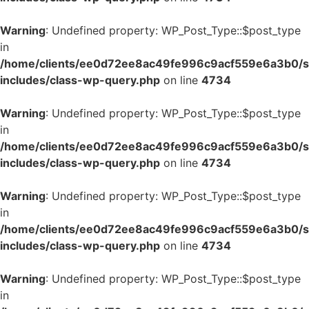
Warning
: Undefined property: WP_Post_Type::$post_type
in
/home/clients/ee0d72ee8ac49fe996c9acf559e6a3b0/si
includes/class-wp-query.php
on line
4734
Warning
: Undefined property: WP_Post_Type::$post_type
in
/home/clients/ee0d72ee8ac49fe996c9acf559e6a3b0/si
includes/class-wp-query.php
on line
4734
Warning
: Undefined property: WP_Post_Type::$post_type
in
/home/clients/ee0d72ee8ac49fe996c9acf559e6a3b0/si
includes/class-wp-query.php
on line
4734
Warning
: Undefined property: WP_Post_Type::$post_type
in