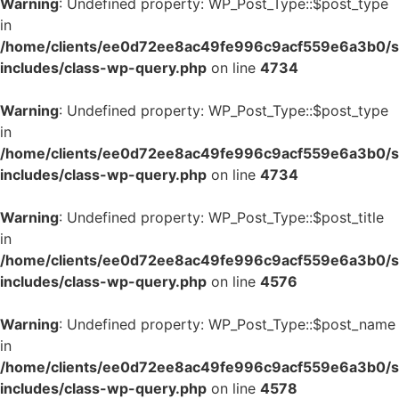
Warning
: Undefined property: WP_Post_Type::$post_type
in
/home/clients/ee0d72ee8ac49fe996c9acf559e6a3b0/si
includes/class-wp-query.php
on line
4734
Warning
: Undefined property: WP_Post_Type::$post_type
in
/home/clients/ee0d72ee8ac49fe996c9acf559e6a3b0/si
includes/class-wp-query.php
on line
4734
Warning
: Undefined property: WP_Post_Type::$post_title
in
/home/clients/ee0d72ee8ac49fe996c9acf559e6a3b0/si
includes/class-wp-query.php
on line
4576
Warning
: Undefined property: WP_Post_Type::$post_name
in
/home/clients/ee0d72ee8ac49fe996c9acf559e6a3b0/si
includes/class-wp-query.php
on line
4578