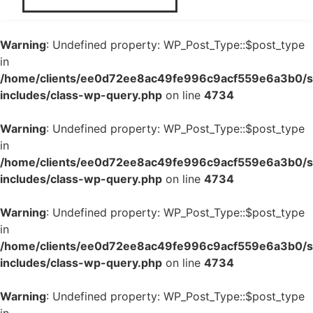
Warning
: Undefined property: WP_Post_Type::$post_type
in
/home/clients/ee0d72ee8ac49fe996c9acf559e6a3b0/si
includes/class-wp-query.php
on line
4734
Warning
: Undefined property: WP_Post_Type::$post_type
in
/home/clients/ee0d72ee8ac49fe996c9acf559e6a3b0/si
includes/class-wp-query.php
on line
4734
Warning
: Undefined property: WP_Post_Type::$post_type
in
/home/clients/ee0d72ee8ac49fe996c9acf559e6a3b0/si
includes/class-wp-query.php
on line
4734
Warning
: Undefined property: WP_Post_Type::$post_type