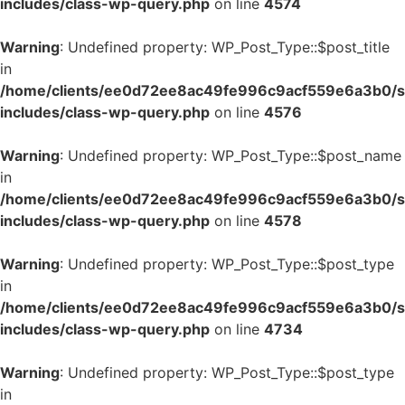
includes/class-wp-query.php
on line
4574
Warning
: Undefined property: WP_Post_Type::$post_title
in
/home/clients/ee0d72ee8ac49fe996c9acf559e6a3b0/si
includes/class-wp-query.php
on line
4576
Warning
: Undefined property: WP_Post_Type::$post_name
in
/home/clients/ee0d72ee8ac49fe996c9acf559e6a3b0/si
includes/class-wp-query.php
on line
4578
Warning
: Undefined property: WP_Post_Type::$post_type
in
/home/clients/ee0d72ee8ac49fe996c9acf559e6a3b0/si
includes/class-wp-query.php
on line
4734
Warning
: Undefined property: WP_Post_Type::$post_type
in