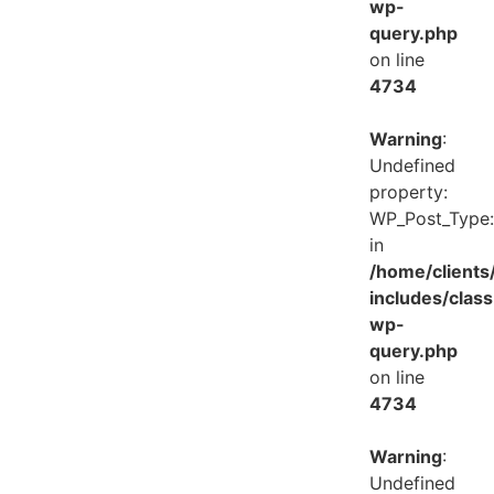
wp-
query.php
on line
4734
Warning
:
Undefined
property:
WP_Post_Type:
in
/home/client
includes/class
wp-
query.php
on line
4734
Warning
:
Undefined