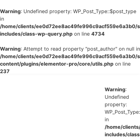
Warning
: Undefined property: WP_Post_Type::$post_type
in
/home/clients/ee0d72ee8ac49fe996c9acf559e6a3b0/si
includes/class-wp-query.php
on line
4734
Warning
: Attempt to read property "post_author" on null in
/home/clients/ee0d72ee8ac49fe996c9acf559e6a3b0/si
content/plugins/elementor-pro/core/utils.php
on line
237
Warning
:
Undefined
property:
WP_Post_Type:
in
/home/client
includes/class