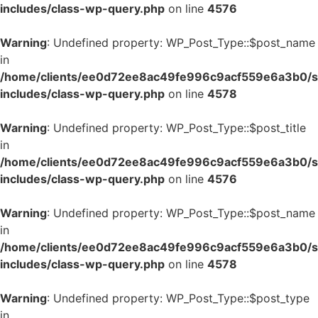
includes/class-wp-query.php
on line
4576
Warning
: Undefined property: WP_Post_Type::$post_name
in
/home/clients/ee0d72ee8ac49fe996c9acf559e6a3b0/si
includes/class-wp-query.php
on line
4578
Warning
: Undefined property: WP_Post_Type::$post_title
in
/home/clients/ee0d72ee8ac49fe996c9acf559e6a3b0/si
includes/class-wp-query.php
on line
4576
Warning
: Undefined property: WP_Post_Type::$post_name
in
/home/clients/ee0d72ee8ac49fe996c9acf559e6a3b0/si
includes/class-wp-query.php
on line
4578
Warning
: Undefined property: WP_Post_Type::$post_type
in