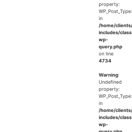
property:
WP_Post_Type:
in
/home/client
includes/class
wp-
query.php
on line
4734
Warning
:
Undefined
property:
WP_Post_Type:
in
/home/client
includes/class
wp-
query.php