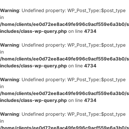
Warning
: Undefined property: WP_Post_Type::$post_type
in
/home/clients/ee0d72ee8ac49fe996c9acf559e6a3b0/si
includes/class-wp-query.php
on line
4734
Warning
: Undefined property: WP_Post_Type::$post_type
in
/home/clients/ee0d72ee8ac49fe996c9acf559e6a3b0/si
includes/class-wp-query.php
on line
4734
Warning
: Undefined property: WP_Post_Type::$post_type
in
/home/clients/ee0d72ee8ac49fe996c9acf559e6a3b0/si
includes/class-wp-query.php
on line
4734
Warning
: Undefined property: WP_Post_Type::$post_type
in
/home/clients/ee0d72ee8ac49fe996c9acf559e6a3b0/si