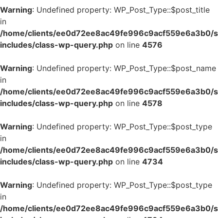
Warning
: Undefined property: WP_Post_Type::$post_title
in
/home/clients/ee0d72ee8ac49fe996c9acf559e6a3b0/si
includes/class-wp-query.php
on line
4576
Warning
: Undefined property: WP_Post_Type::$post_name
in
/home/clients/ee0d72ee8ac49fe996c9acf559e6a3b0/si
includes/class-wp-query.php
on line
4578
Warning
: Undefined property: WP_Post_Type::$post_type
in
/home/clients/ee0d72ee8ac49fe996c9acf559e6a3b0/si
includes/class-wp-query.php
on line
4734
Warning
: Undefined property: WP_Post_Type::$post_type
in
/home/clients/ee0d72ee8ac49fe996c9acf559e6a3b0/si