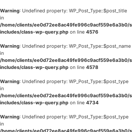
Warning
: Undefined property: WP_Post_Type::$post_title
in
/home/clients/ee0d72ee8ac49fe996c9acf559e6a3b0/si
includes/class-wp-query.php
on line
4576
Warning
: Undefined property: WP_Post_Type::$post_name
in
/home/clients/ee0d72ee8ac49fe996c9acf559e6a3b0/si
includes/class-wp-query.php
on line
4578
Warning
: Undefined property: WP_Post_Type::$post_type
in
/home/clients/ee0d72ee8ac49fe996c9acf559e6a3b0/si
includes/class-wp-query.php
on line
4734
Warning
: Undefined property: WP_Post_Type::$post_type
in
/home/clients/ee0d72ee8ac49fe996c9acf559e6a3b0/si