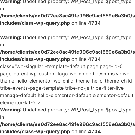
Warning
: Undefined property: WP_Post_Type::$post_type
in
/home/clients/ee0d72ee8ac49fe996c9acf559e6a3b0/si
includes/class-wp-query.php
on line
4734
Warning
: Undefined property: WP_Post_Type::$post_type
in
/home/clients/ee0d72ee8ac49fe996c9acf559e6a3b0/si
includes/class-wp-query.php
on line
4734
class="wp-singular -template-default page page-id-0
page-parent wp-custom-logo wp-embed-responsive wp-
theme-hello-elementor wp-child-theme-hello-theme-child
tribe-events-page-template tribe-no-js tribe-filter-live
manage-default hello-elementor-default elementor-default
elementor-kit-5">
Warning
: Undefined property: WP_Post_Type::$post_type
in
/home/clients/ee0d72ee8ac49fe996c9acf559e6a3b0/si
includes/class-wp-query.php
on line
4734