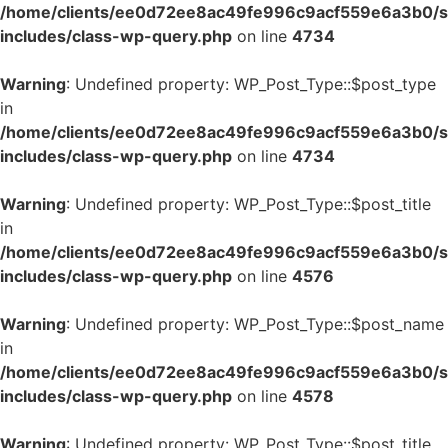
/home/clients/ee0d72ee8ac49fe996c9acf559e6a3b0/si
includes/class-wp-query.php
on line
4734
Warning
: Undefined property: WP_Post_Type::$post_type
in
/home/clients/ee0d72ee8ac49fe996c9acf559e6a3b0/si
includes/class-wp-query.php
on line
4734
Warning
: Undefined property: WP_Post_Type::$post_title
in
/home/clients/ee0d72ee8ac49fe996c9acf559e6a3b0/si
includes/class-wp-query.php
on line
4576
Warning
: Undefined property: WP_Post_Type::$post_name
in
/home/clients/ee0d72ee8ac49fe996c9acf559e6a3b0/si
includes/class-wp-query.php
on line
4578
Warning
: Undefined property: WP_Post_Type::$post_title