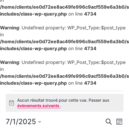
in
/home/clients/ee0d72ee8ac49fe996c9acf559e6a3b0/si
includes/class-wp-query.php
on line
4734
Warning
: Undefined property: WP_Post_Type::$post_type
in
/home/clients/ee0d72ee8ac49fe996c9acf559e6a3b0/si
includes/class-wp-query.php
on line
4734
Warning
: Undefined property: WP_Post_Type::$post_type
in
/home/clients/ee0d72ee8ac49fe996c9acf559e6a3b0/si
includes/class-wp-query.php
on line
4734
Aucun résultat trouvé pour cette vue. Passer aux
Notice
évènements suivants
.
Rech
Na
7/1/2025
Recherch
Mois