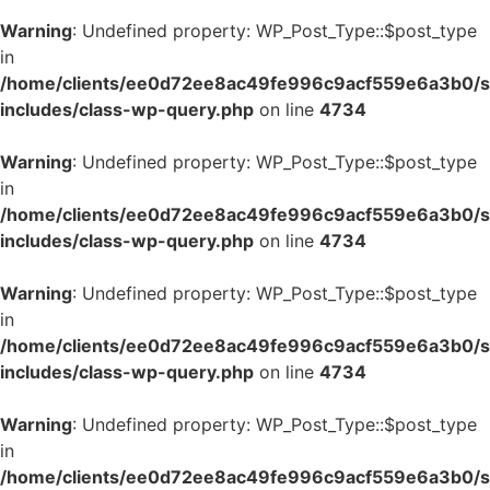
Warning
: Undefined property: WP_Post_Type::$post_type
in
/home/clients/ee0d72ee8ac49fe996c9acf559e6a3b0/si
includes/class-wp-query.php
on line
4734
Warning
: Undefined property: WP_Post_Type::$post_type
in
/home/clients/ee0d72ee8ac49fe996c9acf559e6a3b0/si
includes/class-wp-query.php
on line
4734
Warning
: Undefined property: WP_Post_Type::$post_type
in
/home/clients/ee0d72ee8ac49fe996c9acf559e6a3b0/si
includes/class-wp-query.php
on line
4734
Warning
: Undefined property: WP_Post_Type::$post_type
in
/home/clients/ee0d72ee8ac49fe996c9acf559e6a3b0/si