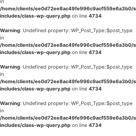
in
/home/clients/ee0d72ee8ac49fe996c9acf559e6a3b0/si
includes/class-wp-query.php
on line
4734
Warning
: Undefined property: WP_Post_Type::$post_type
in
/home/clients/ee0d72ee8ac49fe996c9acf559e6a3b0/si
includes/class-wp-query.php
on line
4734
Warning
: Undefined property: WP_Post_Type::$post_type
in
/home/clients/ee0d72ee8ac49fe996c9acf559e6a3b0/si
includes/class-wp-query.php
on line
4734
Warning
: Undefined property: WP_Post_Type::$post_type
in
/home/clients/ee0d72ee8ac49fe996c9acf559e6a3b0/si
includes/class-wp-query.php
on line
4734