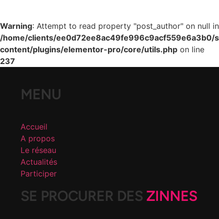
Warning
: Attempt to read property "post_author" on null in
/home/clients/ee0d72ee8ac49fe996c9acf559e6a3b0/si
content/plugins/elementor-pro/core/utils.php
on line
237
MENU
Accueil
A propos
Le réseau
Actualités
Participer
SE PROCURER DES
ZINNES