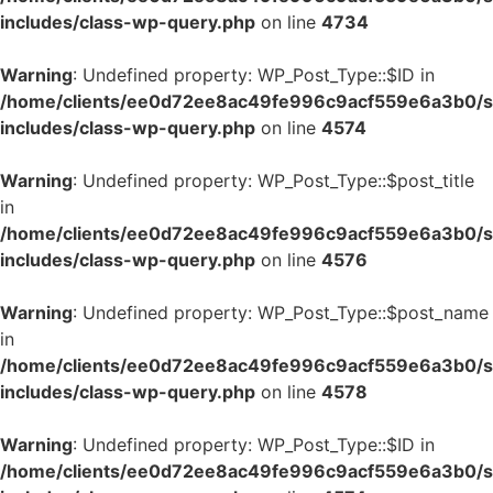
includes/class-wp-query.php
on line
4734
Warning
: Undefined property: WP_Post_Type::$ID in
/home/clients/ee0d72ee8ac49fe996c9acf559e6a3b0/si
includes/class-wp-query.php
on line
4574
Warning
: Undefined property: WP_Post_Type::$post_title
in
/home/clients/ee0d72ee8ac49fe996c9acf559e6a3b0/si
includes/class-wp-query.php
on line
4576
Warning
: Undefined property: WP_Post_Type::$post_name
in
/home/clients/ee0d72ee8ac49fe996c9acf559e6a3b0/si
includes/class-wp-query.php
on line
4578
Warning
: Undefined property: WP_Post_Type::$ID in
/home/clients/ee0d72ee8ac49fe996c9acf559e6a3b0/si