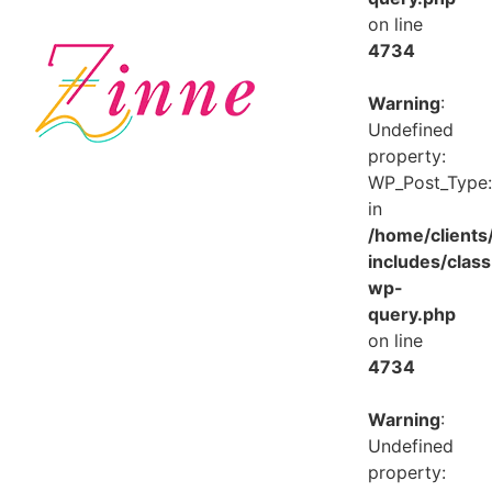
on line
4734
Warning
:
Undefined
property:
WP_Post_Type:
in
/home/client
includes/class
wp-
query.php
on line
4734
Warning
:
Undefined
property: