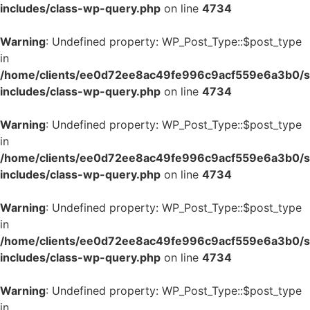
includes/class-wp-query.php
on line
4734
Warning
: Undefined property: WP_Post_Type::$post_type
in
/home/clients/ee0d72ee8ac49fe996c9acf559e6a3b0/si
includes/class-wp-query.php
on line
4734
Warning
: Undefined property: WP_Post_Type::$post_type
in
/home/clients/ee0d72ee8ac49fe996c9acf559e6a3b0/si
includes/class-wp-query.php
on line
4734
Warning
: Undefined property: WP_Post_Type::$post_type
in
/home/clients/ee0d72ee8ac49fe996c9acf559e6a3b0/si
includes/class-wp-query.php
on line
4734
Warning
: Undefined property: WP_Post_Type::$post_type
in