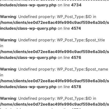
includes/class-wp-query.php
on line
4734
Warning
: Undefined property: WP_Post_Type::$ID in
/home/clients/ee0d72ee8ac49fe996c9acf559e6a3b0/si
includes/class-wp-query.php
on line
4574
Warning
: Undefined property: WP_Post_Type::$post_title
in
/home/clients/ee0d72ee8ac49fe996c9acf559e6a3b0/si
includes/class-wp-query.php
on line
4576
Warning
: Undefined property: WP_Post_Type::$post_name
in
/home/clients/ee0d72ee8ac49fe996c9acf559e6a3b0/si
includes/class-wp-query.php
on line
4578
Warning
: Undefined property: WP_Post_Type::$ID in
/home/clients/ee0d72ee8ac49fe996c9acf559e6a3b0/si