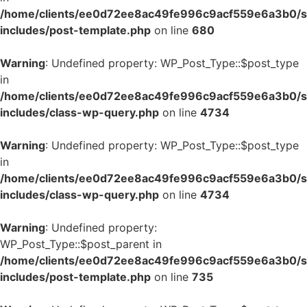
/home/clients/ee0d72ee8ac49fe996c9acf559e6a3b0/si
includes/post-template.php
on line
680
Warning
: Undefined property: WP_Post_Type::$post_type
in
/home/clients/ee0d72ee8ac49fe996c9acf559e6a3b0/si
includes/class-wp-query.php
on line
4734
Warning
: Undefined property: WP_Post_Type::$post_type
in
/home/clients/ee0d72ee8ac49fe996c9acf559e6a3b0/si
includes/class-wp-query.php
on line
4734
Warning
: Undefined property:
WP_Post_Type::$post_parent in
/home/clients/ee0d72ee8ac49fe996c9acf559e6a3b0/si
includes/post-template.php
on line
735