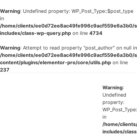
Warning
: Undefined property: WP_Post_Type::$post_type
in
/home/clients/ee0d72ee8ac49fe996c9acf559e6a3b0/si
includes/class-wp-query.php
on line
4734
Warning
: Attempt to read property "post_author" on null in
/home/clients/ee0d72ee8ac49fe996c9acf559e6a3b0/si
content/plugins/elementor-pro/core/utils.php
on line
237
Warning
:
Undefined
property:
WP_Post_Type:
in
/home/client
includes/class