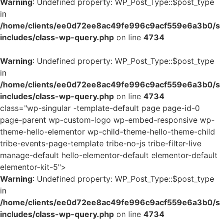
Warning
: Undefined property: WP_Post_Type::$post_type
in
/home/clients/ee0d72ee8ac49fe996c9acf559e6a3b0/si
includes/class-wp-query.php
on line
4734
Warning
: Undefined property: WP_Post_Type::$post_type
in
/home/clients/ee0d72ee8ac49fe996c9acf559e6a3b0/si
includes/class-wp-query.php
on line
4734
class="wp-singular -template-default page page-id-0
page-parent wp-custom-logo wp-embed-responsive wp-
theme-hello-elementor wp-child-theme-hello-theme-child
tribe-events-page-template tribe-no-js tribe-filter-live
manage-default hello-elementor-default elementor-default
elementor-kit-5">
Warning
: Undefined property: WP_Post_Type::$post_type
in
/home/clients/ee0d72ee8ac49fe996c9acf559e6a3b0/si
includes/class-wp-query.php
on line
4734