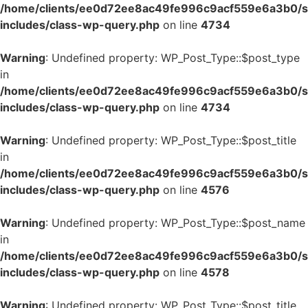
/home/clients/ee0d72ee8ac49fe996c9acf559e6a3b0/si
includes/class-wp-query.php
on line
4734
Warning
: Undefined property: WP_Post_Type::$post_type
in
/home/clients/ee0d72ee8ac49fe996c9acf559e6a3b0/si
includes/class-wp-query.php
on line
4734
Warning
: Undefined property: WP_Post_Type::$post_title
in
/home/clients/ee0d72ee8ac49fe996c9acf559e6a3b0/si
includes/class-wp-query.php
on line
4576
Warning
: Undefined property: WP_Post_Type::$post_name
in
/home/clients/ee0d72ee8ac49fe996c9acf559e6a3b0/si
includes/class-wp-query.php
on line
4578
Warning
: Undefined property: WP_Post_Type::$post_title