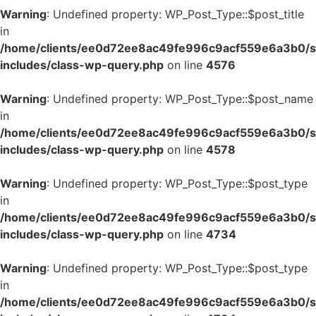
Warning
: Undefined property: WP_Post_Type::$post_title
in
/home/clients/ee0d72ee8ac49fe996c9acf559e6a3b0/si
includes/class-wp-query.php
on line
4576
Warning
: Undefined property: WP_Post_Type::$post_name
in
/home/clients/ee0d72ee8ac49fe996c9acf559e6a3b0/si
includes/class-wp-query.php
on line
4578
Warning
: Undefined property: WP_Post_Type::$post_type
in
/home/clients/ee0d72ee8ac49fe996c9acf559e6a3b0/si
includes/class-wp-query.php
on line
4734
Warning
: Undefined property: WP_Post_Type::$post_type
in
/home/clients/ee0d72ee8ac49fe996c9acf559e6a3b0/si