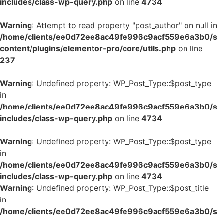
includes/class-wp-query.php
on line
4734
Warning
: Attempt to read property "post_author" on null in
/home/clients/ee0d72ee8ac49fe996c9acf559e6a3b0/si
content/plugins/elementor-pro/core/utils.php
on line
237
Warning
: Undefined property: WP_Post_Type::$post_type
in
/home/clients/ee0d72ee8ac49fe996c9acf559e6a3b0/si
includes/class-wp-query.php
on line
4734
Warning
: Undefined property: WP_Post_Type::$post_type
in
/home/clients/ee0d72ee8ac49fe996c9acf559e6a3b0/si
includes/class-wp-query.php
on line
4734
Warning
: Undefined property: WP_Post_Type::$post_title
in
/home/clients/ee0d72ee8ac49fe996c9acf559e6a3b0/si