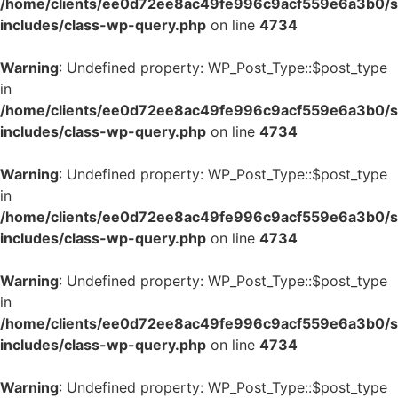
/home/clients/ee0d72ee8ac49fe996c9acf559e6a3b0/si
includes/class-wp-query.php
on line
4734
Warning
: Undefined property: WP_Post_Type::$post_type
in
/home/clients/ee0d72ee8ac49fe996c9acf559e6a3b0/si
includes/class-wp-query.php
on line
4734
Warning
: Undefined property: WP_Post_Type::$post_type
in
/home/clients/ee0d72ee8ac49fe996c9acf559e6a3b0/si
includes/class-wp-query.php
on line
4734
Warning
: Undefined property: WP_Post_Type::$post_type
in
/home/clients/ee0d72ee8ac49fe996c9acf559e6a3b0/si
includes/class-wp-query.php
on line
4734
Warning
: Undefined property: WP_Post_Type::$post_type