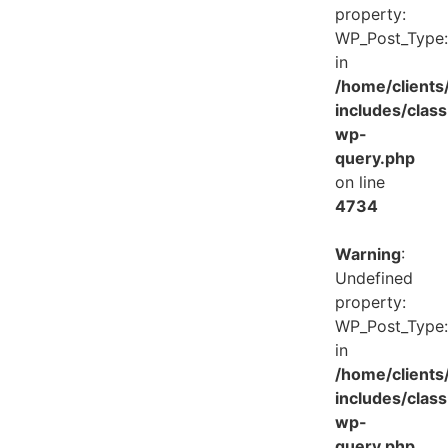
property:
WP_Post_Type:
in
/home/client
includes/class
wp-
query.php
on line
4734
Warning
:
Undefined
property:
WP_Post_Type:
in
/home/client
includes/class
wp-
query.php