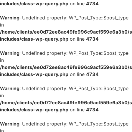
includes/class-wp-query.php
on line
4734
Warning
: Undefined property: WP_Post_Type::$post_type
in
/home/clients/ee0d72ee8ac49fe996c9acf559e6a3b0/si
includes/class-wp-query.php
on line
4734
Warning
: Undefined property: WP_Post_Type::$post_type
in
/home/clients/ee0d72ee8ac49fe996c9acf559e6a3b0/si
includes/class-wp-query.php
on line
4734
Warning
: Undefined property: WP_Post_Type::$post_type
in
/home/clients/ee0d72ee8ac49fe996c9acf559e6a3b0/si
includes/class-wp-query.php
on line
4734
Warning
: Undefined property: WP_Post_Type::$post_type
in