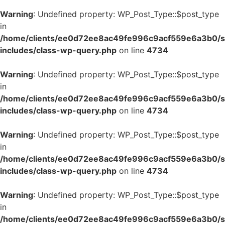
Warning
: Undefined property: WP_Post_Type::$post_type
in
/home/clients/ee0d72ee8ac49fe996c9acf559e6a3b0/si
includes/class-wp-query.php
on line
4734
Warning
: Undefined property: WP_Post_Type::$post_type
in
/home/clients/ee0d72ee8ac49fe996c9acf559e6a3b0/si
includes/class-wp-query.php
on line
4734
Warning
: Undefined property: WP_Post_Type::$post_type
in
/home/clients/ee0d72ee8ac49fe996c9acf559e6a3b0/si
includes/class-wp-query.php
on line
4734
Warning
: Undefined property: WP_Post_Type::$post_type
in
/home/clients/ee0d72ee8ac49fe996c9acf559e6a3b0/si