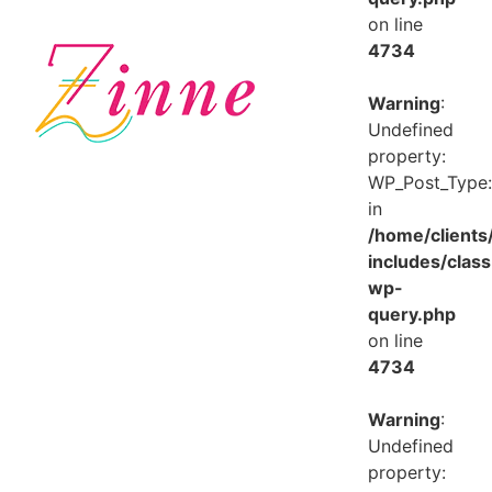
on line
4734
Warning
:
Undefined
property:
WP_Post_Type:
in
/home/client
includes/class
wp-
query.php
on line
4734
Warning
:
Undefined
property: