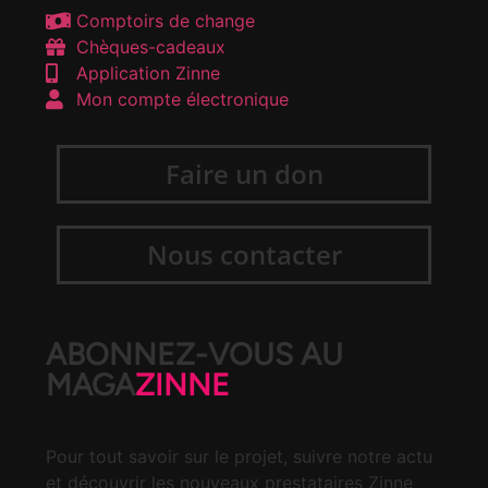
Comptoirs de change
Chèques-cadeaux
Application Zinne
Mon compte électronique
Faire un don
Nous contacter
ABONNEZ-VOUS AU
MAGA
ZINNE
Pour tout savoir sur le projet, suivre notre actu
et découvrir les nouveaux prestataires Zinne