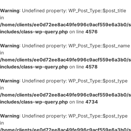
Warning
: Undefined property: WP_Post_Type::$post_title
in
/home/clients/ee0d72ee8ac49fe996c9acf559e6a3b0/si
includes/class-wp-query.php
on line
4576
Warning
: Undefined property: WP_Post_Type::$post_name
in
/home/clients/ee0d72ee8ac49fe996c9acf559e6a3b0/si
includes/class-wp-query.php
on line
4578
Warning
: Undefined property: WP_Post_Type::$post_type
in
/home/clients/ee0d72ee8ac49fe996c9acf559e6a3b0/si
includes/class-wp-query.php
on line
4734
Warning
: Undefined property: WP_Post_Type::$post_type
in
/home/clients/ee0d72ee8ac49fe996c9acf559e6a3b0/si