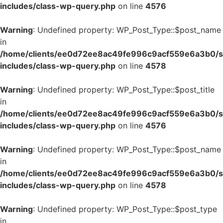
includes/class-wp-query.php
on line
4576
Warning
: Undefined property: WP_Post_Type::$post_name
in
/home/clients/ee0d72ee8ac49fe996c9acf559e6a3b0/si
includes/class-wp-query.php
on line
4578
Warning
: Undefined property: WP_Post_Type::$post_title
in
/home/clients/ee0d72ee8ac49fe996c9acf559e6a3b0/si
includes/class-wp-query.php
on line
4576
Warning
: Undefined property: WP_Post_Type::$post_name
in
/home/clients/ee0d72ee8ac49fe996c9acf559e6a3b0/si
includes/class-wp-query.php
on line
4578
Warning
: Undefined property: WP_Post_Type::$post_type
in