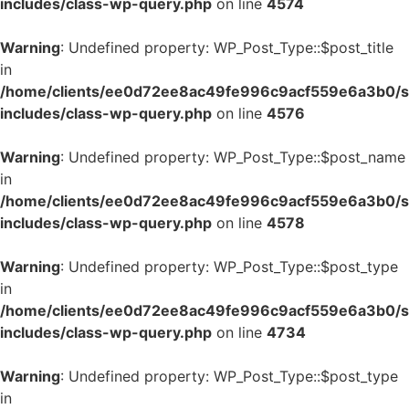
includes/class-wp-query.php
on line
4574
Warning
: Undefined property: WP_Post_Type::$post_title
in
/home/clients/ee0d72ee8ac49fe996c9acf559e6a3b0/si
includes/class-wp-query.php
on line
4576
Warning
: Undefined property: WP_Post_Type::$post_name
in
/home/clients/ee0d72ee8ac49fe996c9acf559e6a3b0/si
includes/class-wp-query.php
on line
4578
Warning
: Undefined property: WP_Post_Type::$post_type
in
/home/clients/ee0d72ee8ac49fe996c9acf559e6a3b0/si
includes/class-wp-query.php
on line
4734
Warning
: Undefined property: WP_Post_Type::$post_type
in