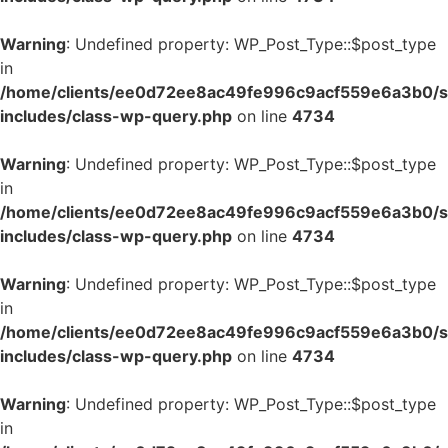
Warning
: Undefined property: WP_Post_Type::$post_type
in
/home/clients/ee0d72ee8ac49fe996c9acf559e6a3b0/si
includes/class-wp-query.php
on line
4734
Warning
: Undefined property: WP_Post_Type::$post_type
in
/home/clients/ee0d72ee8ac49fe996c9acf559e6a3b0/si
includes/class-wp-query.php
on line
4734
Warning
: Undefined property: WP_Post_Type::$post_type
in
/home/clients/ee0d72ee8ac49fe996c9acf559e6a3b0/si
includes/class-wp-query.php
on line
4734
Warning
: Undefined property: WP_Post_Type::$post_type
in