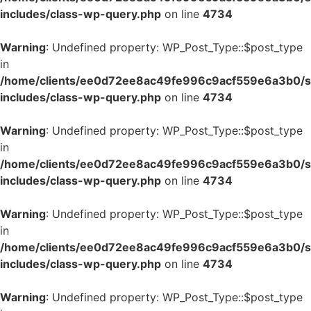
includes/class-wp-query.php
on line
4734
Warning
: Undefined property: WP_Post_Type::$post_type
in
/home/clients/ee0d72ee8ac49fe996c9acf559e6a3b0/si
includes/class-wp-query.php
on line
4734
Warning
: Undefined property: WP_Post_Type::$post_type
in
/home/clients/ee0d72ee8ac49fe996c9acf559e6a3b0/si
includes/class-wp-query.php
on line
4734
Warning
: Undefined property: WP_Post_Type::$post_type
in
/home/clients/ee0d72ee8ac49fe996c9acf559e6a3b0/si
includes/class-wp-query.php
on line
4734
Warning
: Undefined property: WP_Post_Type::$post_type