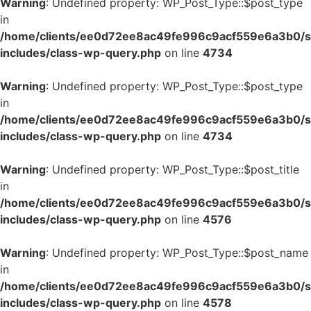
Warning
: Undefined property: WP_Post_Type::$post_type
in
/home/clients/ee0d72ee8ac49fe996c9acf559e6a3b0/si
includes/class-wp-query.php
on line
4734
Warning
: Undefined property: WP_Post_Type::$post_type
in
/home/clients/ee0d72ee8ac49fe996c9acf559e6a3b0/si
includes/class-wp-query.php
on line
4734
Warning
: Undefined property: WP_Post_Type::$post_title
in
/home/clients/ee0d72ee8ac49fe996c9acf559e6a3b0/si
includes/class-wp-query.php
on line
4576
Warning
: Undefined property: WP_Post_Type::$post_name
in
/home/clients/ee0d72ee8ac49fe996c9acf559e6a3b0/si
includes/class-wp-query.php
on line
4578