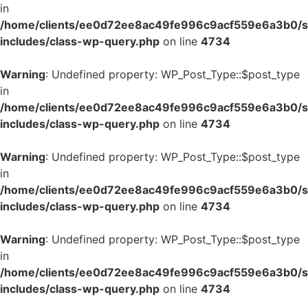
in
/home/clients/ee0d72ee8ac49fe996c9acf559e6a3b0/si
includes/class-wp-query.php
on line
4734
Warning
: Undefined property: WP_Post_Type::$post_type
in
/home/clients/ee0d72ee8ac49fe996c9acf559e6a3b0/si
includes/class-wp-query.php
on line
4734
Warning
: Undefined property: WP_Post_Type::$post_type
in
/home/clients/ee0d72ee8ac49fe996c9acf559e6a3b0/si
includes/class-wp-query.php
on line
4734
Warning
: Undefined property: WP_Post_Type::$post_type
in
/home/clients/ee0d72ee8ac49fe996c9acf559e6a3b0/si
includes/class-wp-query.php
on line
4734