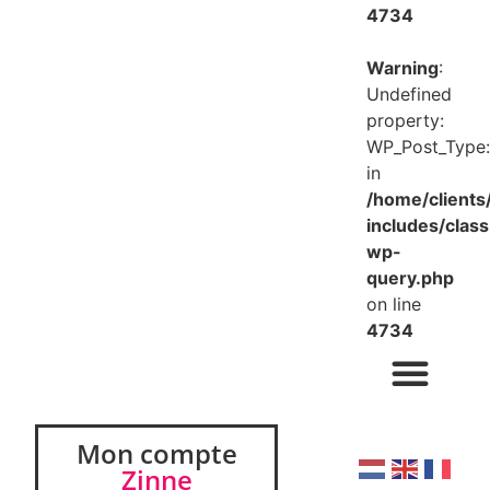
4734
Warning
:
Undefined
property:
WP_Post_Type:
in
/home/client
includes/class
wp-
query.php
on line
4734
Mon compte
Zinne