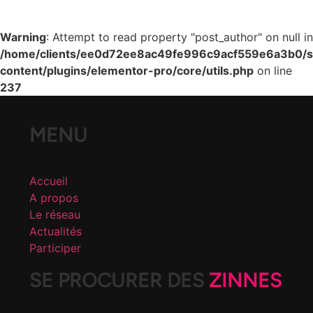
Warning
: Attempt to read property "post_author" on null in
/home/clients/ee0d72ee8ac49fe996c9acf559e6a3b0/si
content/plugins/elementor-pro/core/utils.php
on line
237
MENU
Accueil
A propos
Le réseau
Actualités
Participer
SE PROCURER DES
ZINNES