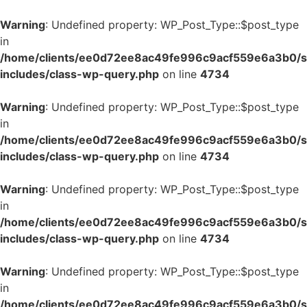
Warning
: Undefined property: WP_Post_Type::$post_type
in
/home/clients/ee0d72ee8ac49fe996c9acf559e6a3b0/si
includes/class-wp-query.php
on line
4734
Warning
: Undefined property: WP_Post_Type::$post_type
in
/home/clients/ee0d72ee8ac49fe996c9acf559e6a3b0/si
includes/class-wp-query.php
on line
4734
Warning
: Undefined property: WP_Post_Type::$post_type
in
/home/clients/ee0d72ee8ac49fe996c9acf559e6a3b0/si
includes/class-wp-query.php
on line
4734
Warning
: Undefined property: WP_Post_Type::$post_type
in
/home/clients/ee0d72ee8ac49fe996c9acf559e6a3b0/si