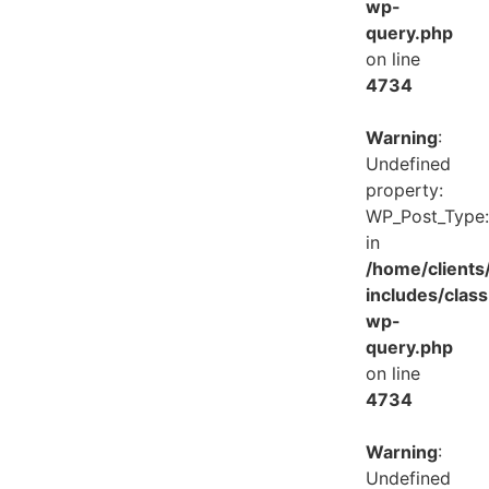
wp-
query.php
on line
4734
Warning
:
Undefined
property:
WP_Post_Type:
in
/home/client
includes/class
wp-
query.php
on line
4734
Warning
:
Undefined