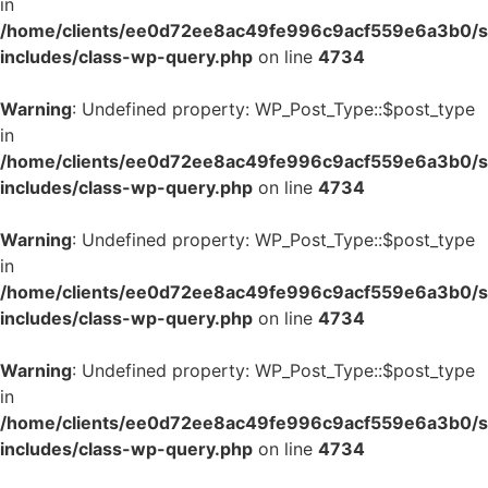
in
/home/clients/ee0d72ee8ac49fe996c9acf559e6a3b0/si
includes/class-wp-query.php
on line
4734
Warning
: Undefined property: WP_Post_Type::$post_type
in
/home/clients/ee0d72ee8ac49fe996c9acf559e6a3b0/si
includes/class-wp-query.php
on line
4734
Warning
: Undefined property: WP_Post_Type::$post_type
in
/home/clients/ee0d72ee8ac49fe996c9acf559e6a3b0/si
includes/class-wp-query.php
on line
4734
Warning
: Undefined property: WP_Post_Type::$post_type
in
/home/clients/ee0d72ee8ac49fe996c9acf559e6a3b0/si
includes/class-wp-query.php
on line
4734