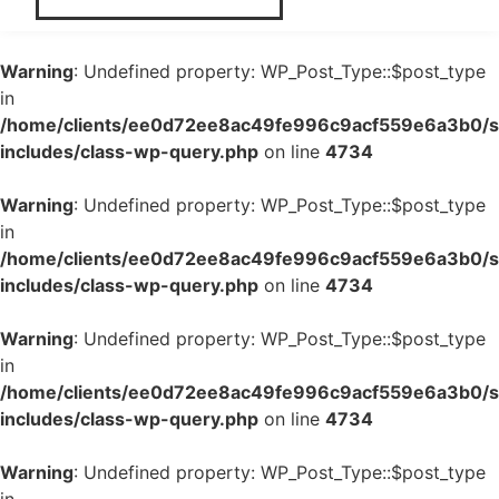
Warning
: Undefined property: WP_Post_Type::$post_type
in
/home/clients/ee0d72ee8ac49fe996c9acf559e6a3b0/si
includes/class-wp-query.php
on line
4734
Warning
: Undefined property: WP_Post_Type::$post_type
in
/home/clients/ee0d72ee8ac49fe996c9acf559e6a3b0/si
includes/class-wp-query.php
on line
4734
Warning
: Undefined property: WP_Post_Type::$post_type
in
/home/clients/ee0d72ee8ac49fe996c9acf559e6a3b0/si
includes/class-wp-query.php
on line
4734
Warning
: Undefined property: WP_Post_Type::$post_type