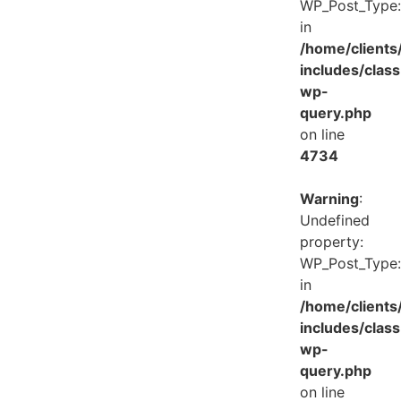
WP_Post_Type:
in
/home/client
includes/class
wp-
query.php
on line
4734
Warning
:
Undefined
property:
WP_Post_Type:
in
/home/client
includes/class
wp-
query.php
on line