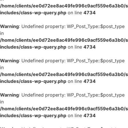
/home/clients/ee0d72ee8ac49fe996c9acf559e6a3b0/si
includes/class-wp-query.php
on line
4734
Warning
: Undefined property: WP_Post_Type::$post_type
in
/home/clients/ee0d72ee8ac49fe996c9acf559e6a3b0/si
includes/class-wp-query.php
on line
4734
Warning
: Undefined property: WP_Post_Type::$post_type
in
/home/clients/ee0d72ee8ac49fe996c9acf559e6a3b0/si
includes/class-wp-query.php
on line
4734
Warning
: Undefined property: WP_Post_Type::$post_type
in
/home/clients/ee0d72ee8ac49fe996c9acf559e6a3b0/si
includes/class-wp-query.php
on line
4734