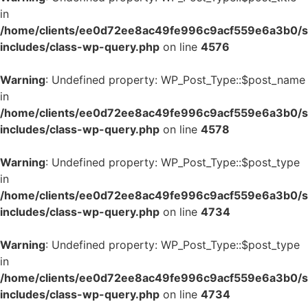
in
/home/clients/ee0d72ee8ac49fe996c9acf559e6a3b0/si
includes/class-wp-query.php
on line
4576
Warning
: Undefined property: WP_Post_Type::$post_name
in
/home/clients/ee0d72ee8ac49fe996c9acf559e6a3b0/si
includes/class-wp-query.php
on line
4578
Warning
: Undefined property: WP_Post_Type::$post_type
in
/home/clients/ee0d72ee8ac49fe996c9acf559e6a3b0/si
includes/class-wp-query.php
on line
4734
Warning
: Undefined property: WP_Post_Type::$post_type
in
/home/clients/ee0d72ee8ac49fe996c9acf559e6a3b0/si
includes/class-wp-query.php
on line
4734