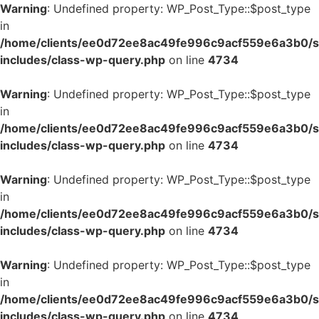
Warning
: Undefined property: WP_Post_Type::$post_type
in
/home/clients/ee0d72ee8ac49fe996c9acf559e6a3b0/si
includes/class-wp-query.php
on line
4734
Warning
: Undefined property: WP_Post_Type::$post_type
in
/home/clients/ee0d72ee8ac49fe996c9acf559e6a3b0/si
includes/class-wp-query.php
on line
4734
Warning
: Undefined property: WP_Post_Type::$post_type
in
/home/clients/ee0d72ee8ac49fe996c9acf559e6a3b0/si
includes/class-wp-query.php
on line
4734
Warning
: Undefined property: WP_Post_Type::$post_type
in
/home/clients/ee0d72ee8ac49fe996c9acf559e6a3b0/si
includes/class-wp-query.php
on line
4734