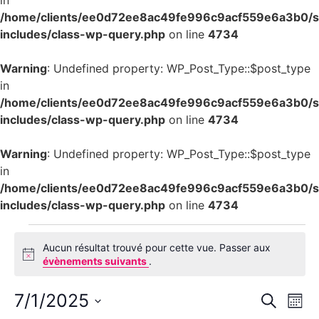
in
/home/clients/ee0d72ee8ac49fe996c9acf559e6a3b0/si
includes/class-wp-query.php
on line
4734
Warning
: Undefined property: WP_Post_Type::$post_type
in
/home/clients/ee0d72ee8ac49fe996c9acf559e6a3b0/si
includes/class-wp-query.php
on line
4734
Warning
: Undefined property: WP_Post_Type::$post_type
in
/home/clients/ee0d72ee8ac49fe996c9acf559e6a3b0/si
includes/class-wp-query.php
on line
4734
Aucun résultat trouvé pour cette vue. Passer aux
Notice
évènements suivants
.
Rech
Na
7/1/2025
Recherch
Mois