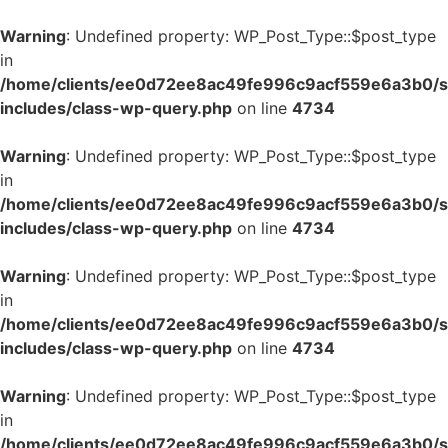
Warning
: Undefined property: WP_Post_Type::$post_type
in
/home/clients/ee0d72ee8ac49fe996c9acf559e6a3b0/si
includes/class-wp-query.php
on line
4734
Warning
: Undefined property: WP_Post_Type::$post_type
in
/home/clients/ee0d72ee8ac49fe996c9acf559e6a3b0/si
includes/class-wp-query.php
on line
4734
Warning
: Undefined property: WP_Post_Type::$post_type
in
/home/clients/ee0d72ee8ac49fe996c9acf559e6a3b0/si
includes/class-wp-query.php
on line
4734
Warning
: Undefined property: WP_Post_Type::$post_type
in
/home/clients/ee0d72ee8ac49fe996c9acf559e6a3b0/si