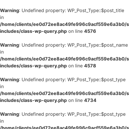
Warning
: Undefined property: WP_Post_Type::$post_title
in
/home/clients/ee0d72ee8ac49fe996c9acf559e6a3b0/si
includes/class-wp-query.php
on line
4576
Warning
: Undefined property: WP_Post_Type::$post_name
in
/home/clients/ee0d72ee8ac49fe996c9acf559e6a3b0/si
includes/class-wp-query.php
on line
4578
Warning
: Undefined property: WP_Post_Type::$post_type
in
/home/clients/ee0d72ee8ac49fe996c9acf559e6a3b0/si
includes/class-wp-query.php
on line
4734
Warning
: Undefined property: WP_Post_Type::$post_type
in
/home/clients/ee0d72ee8ac49fe996c9acf559e6a3b0/si