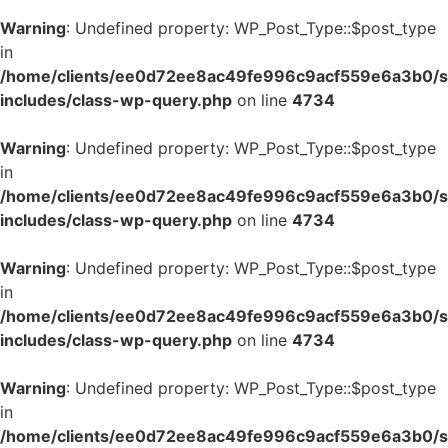
Warning
: Undefined property: WP_Post_Type::$post_type
in
/home/clients/ee0d72ee8ac49fe996c9acf559e6a3b0/si
includes/class-wp-query.php
on line
4734
Warning
: Undefined property: WP_Post_Type::$post_type
in
/home/clients/ee0d72ee8ac49fe996c9acf559e6a3b0/si
includes/class-wp-query.php
on line
4734
Warning
: Undefined property: WP_Post_Type::$post_type
in
/home/clients/ee0d72ee8ac49fe996c9acf559e6a3b0/si
includes/class-wp-query.php
on line
4734
Warning
: Undefined property: WP_Post_Type::$post_type
in
/home/clients/ee0d72ee8ac49fe996c9acf559e6a3b0/si