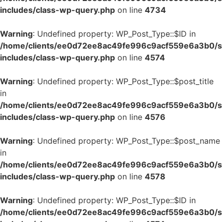
includes/class-wp-query.php
on line
4734
Warning
: Undefined property: WP_Post_Type::$ID in
/home/clients/ee0d72ee8ac49fe996c9acf559e6a3b0/si
includes/class-wp-query.php
on line
4574
Warning
: Undefined property: WP_Post_Type::$post_title
in
/home/clients/ee0d72ee8ac49fe996c9acf559e6a3b0/si
includes/class-wp-query.php
on line
4576
Warning
: Undefined property: WP_Post_Type::$post_name
in
/home/clients/ee0d72ee8ac49fe996c9acf559e6a3b0/si
includes/class-wp-query.php
on line
4578
Warning
: Undefined property: WP_Post_Type::$ID in
/home/clients/ee0d72ee8ac49fe996c9acf559e6a3b0/si