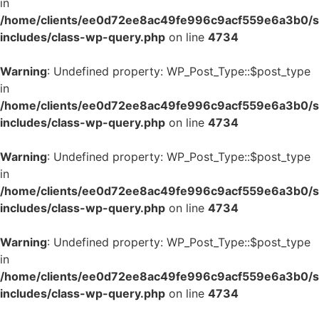
in
/home/clients/ee0d72ee8ac49fe996c9acf559e6a3b0/si
includes/class-wp-query.php
on line
4734
Warning
: Undefined property: WP_Post_Type::$post_type
in
/home/clients/ee0d72ee8ac49fe996c9acf559e6a3b0/si
includes/class-wp-query.php
on line
4734
Warning
: Undefined property: WP_Post_Type::$post_type
in
/home/clients/ee0d72ee8ac49fe996c9acf559e6a3b0/si
includes/class-wp-query.php
on line
4734
Warning
: Undefined property: WP_Post_Type::$post_type
in
/home/clients/ee0d72ee8ac49fe996c9acf559e6a3b0/si
includes/class-wp-query.php
on line
4734