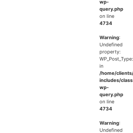
wp-
query.php
on line
4734
Warning
:
Undefined
property:
WP_Post_Type:
in
/home/client
includes/class
wp-
query.php
on line
4734
Warning
:
Undefined