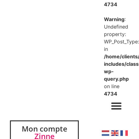
4734
Warning
:
Undefined
property:
WP_Post_Type:
in
/home/client
includes/class
wp-
query.php
on line
4734
Mon compte
Zinne