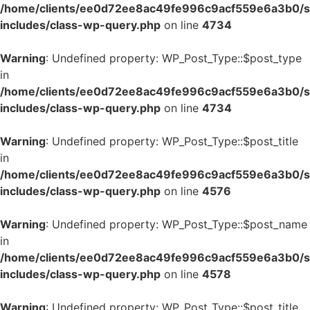
/home/clients/ee0d72ee8ac49fe996c9acf559e6a3b0/si
includes/class-wp-query.php
on line
4734
Warning
: Undefined property: WP_Post_Type::$post_type
in
/home/clients/ee0d72ee8ac49fe996c9acf559e6a3b0/si
includes/class-wp-query.php
on line
4734
Warning
: Undefined property: WP_Post_Type::$post_title
in
/home/clients/ee0d72ee8ac49fe996c9acf559e6a3b0/si
includes/class-wp-query.php
on line
4576
Warning
: Undefined property: WP_Post_Type::$post_name
in
/home/clients/ee0d72ee8ac49fe996c9acf559e6a3b0/si
includes/class-wp-query.php
on line
4578
Warning
: Undefined property: WP_Post_Type::$post_title