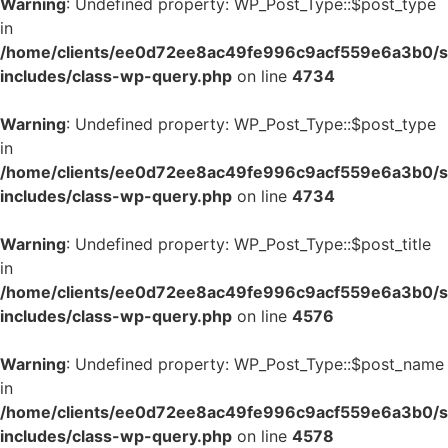
Warning
: Undefined property: WP_Post_Type::$post_type
in
/home/clients/ee0d72ee8ac49fe996c9acf559e6a3b0/si
includes/class-wp-query.php
on line
4734
Warning
: Undefined property: WP_Post_Type::$post_type
in
/home/clients/ee0d72ee8ac49fe996c9acf559e6a3b0/si
includes/class-wp-query.php
on line
4734
Warning
: Undefined property: WP_Post_Type::$post_title
in
/home/clients/ee0d72ee8ac49fe996c9acf559e6a3b0/si
includes/class-wp-query.php
on line
4576
Warning
: Undefined property: WP_Post_Type::$post_name
in
/home/clients/ee0d72ee8ac49fe996c9acf559e6a3b0/si
includes/class-wp-query.php
on line
4578