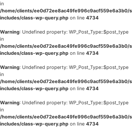
in
/home/clients/ee0d72ee8ac49fe996c9acf559e6a3b0/si
includes/class-wp-query.php
on line
4734
Warning
: Undefined property: WP_Post_Type::$post_type
in
/home/clients/ee0d72ee8ac49fe996c9acf559e6a3b0/si
includes/class-wp-query.php
on line
4734
Warning
: Undefined property: WP_Post_Type::$post_type
in
/home/clients/ee0d72ee8ac49fe996c9acf559e6a3b0/si
includes/class-wp-query.php
on line
4734
Warning
: Undefined property: WP_Post_Type::$post_type
in
/home/clients/ee0d72ee8ac49fe996c9acf559e6a3b0/si
includes/class-wp-query.php
on line
4734