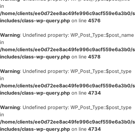
in
/home/clients/ee0d72ee8ac49fe996c9acf559e6a3b0/si
includes/class-wp-query.php
on line
4576
Warning
: Undefined property: WP_Post_Type::$post_name
in
/home/clients/ee0d72ee8ac49fe996c9acf559e6a3b0/si
includes/class-wp-query.php
on line
4578
Warning
: Undefined property: WP_Post_Type::$post_type
in
/home/clients/ee0d72ee8ac49fe996c9acf559e6a3b0/si
includes/class-wp-query.php
on line
4734
Warning
: Undefined property: WP_Post_Type::$post_type
in
/home/clients/ee0d72ee8ac49fe996c9acf559e6a3b0/si
includes/class-wp-query.php
on line
4734