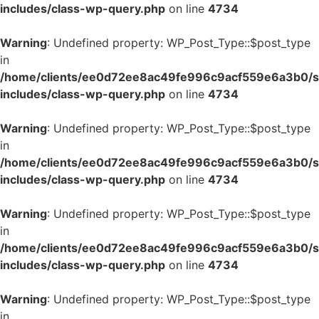
includes/class-wp-query.php
on line
4734
Warning
: Undefined property: WP_Post_Type::$post_type
in
/home/clients/ee0d72ee8ac49fe996c9acf559e6a3b0/si
includes/class-wp-query.php
on line
4734
Warning
: Undefined property: WP_Post_Type::$post_type
in
/home/clients/ee0d72ee8ac49fe996c9acf559e6a3b0/si
includes/class-wp-query.php
on line
4734
Warning
: Undefined property: WP_Post_Type::$post_type
in
/home/clients/ee0d72ee8ac49fe996c9acf559e6a3b0/si
includes/class-wp-query.php
on line
4734
Warning
: Undefined property: WP_Post_Type::$post_type
in