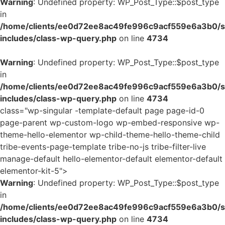
Warning
: Undefined property: WP_Post_Type::$post_type
in
/home/clients/ee0d72ee8ac49fe996c9acf559e6a3b0/si
includes/class-wp-query.php
on line
4734
Warning
: Undefined property: WP_Post_Type::$post_type
in
/home/clients/ee0d72ee8ac49fe996c9acf559e6a3b0/si
includes/class-wp-query.php
on line
4734
class="wp-singular -template-default page page-id-0
page-parent wp-custom-logo wp-embed-responsive wp-
theme-hello-elementor wp-child-theme-hello-theme-child
tribe-events-page-template tribe-no-js tribe-filter-live
manage-default hello-elementor-default elementor-default
elementor-kit-5">
Warning
: Undefined property: WP_Post_Type::$post_type
in
/home/clients/ee0d72ee8ac49fe996c9acf559e6a3b0/si
includes/class-wp-query.php
on line
4734