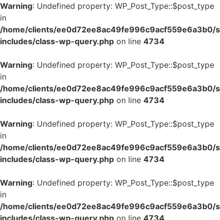
Warning
: Undefined property: WP_Post_Type::$post_type
in
/home/clients/ee0d72ee8ac49fe996c9acf559e6a3b0/si
includes/class-wp-query.php
on line
4734
Warning
: Undefined property: WP_Post_Type::$post_type
in
/home/clients/ee0d72ee8ac49fe996c9acf559e6a3b0/si
includes/class-wp-query.php
on line
4734
Warning
: Undefined property: WP_Post_Type::$post_type
in
/home/clients/ee0d72ee8ac49fe996c9acf559e6a3b0/si
includes/class-wp-query.php
on line
4734
Warning
: Undefined property: WP_Post_Type::$post_type
in
/home/clients/ee0d72ee8ac49fe996c9acf559e6a3b0/si
includes/class-wp-query.php
on line
4734