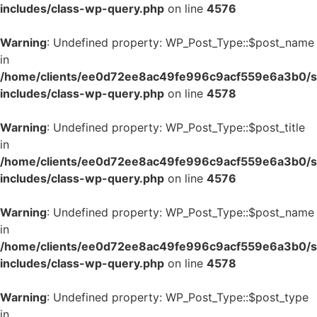
includes/class-wp-query.php
on line
4576
Warning
: Undefined property: WP_Post_Type::$post_name
in
/home/clients/ee0d72ee8ac49fe996c9acf559e6a3b0/si
includes/class-wp-query.php
on line
4578
Warning
: Undefined property: WP_Post_Type::$post_title
in
/home/clients/ee0d72ee8ac49fe996c9acf559e6a3b0/si
includes/class-wp-query.php
on line
4576
Warning
: Undefined property: WP_Post_Type::$post_name
in
/home/clients/ee0d72ee8ac49fe996c9acf559e6a3b0/si
includes/class-wp-query.php
on line
4578
Warning
: Undefined property: WP_Post_Type::$post_type
in