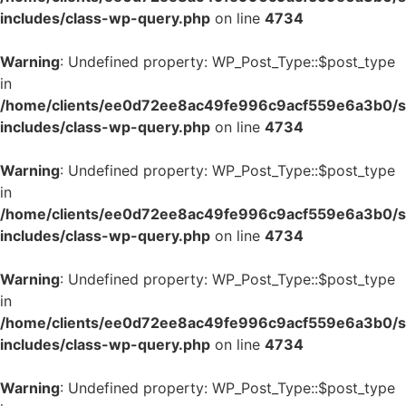
includes/class-wp-query.php
on line
4734
Warning
: Undefined property: WP_Post_Type::$post_type
in
/home/clients/ee0d72ee8ac49fe996c9acf559e6a3b0/si
includes/class-wp-query.php
on line
4734
Warning
: Undefined property: WP_Post_Type::$post_type
in
/home/clients/ee0d72ee8ac49fe996c9acf559e6a3b0/si
includes/class-wp-query.php
on line
4734
Warning
: Undefined property: WP_Post_Type::$post_type
in
/home/clients/ee0d72ee8ac49fe996c9acf559e6a3b0/si
includes/class-wp-query.php
on line
4734
Warning
: Undefined property: WP_Post_Type::$post_type