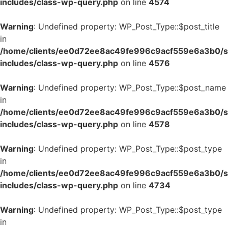
includes/class-wp-query.php
on line
4574
Warning
: Undefined property: WP_Post_Type::$post_title
in
/home/clients/ee0d72ee8ac49fe996c9acf559e6a3b0/si
includes/class-wp-query.php
on line
4576
Warning
: Undefined property: WP_Post_Type::$post_name
in
/home/clients/ee0d72ee8ac49fe996c9acf559e6a3b0/si
includes/class-wp-query.php
on line
4578
Warning
: Undefined property: WP_Post_Type::$post_type
in
/home/clients/ee0d72ee8ac49fe996c9acf559e6a3b0/si
includes/class-wp-query.php
on line
4734
Warning
: Undefined property: WP_Post_Type::$post_type
in