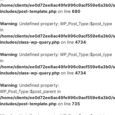
/home/clients/ee0d72ee8ac49fe996c9acf559e6a3b0/si
includes/post-template.php
on line
680
Warning
: Undefined property: WP_Post_Type::$post_type
in
/home/clients/ee0d72ee8ac49fe996c9acf559e6a3b0/si
includes/class-wp-query.php
on line
4734
Warning
: Undefined property: WP_Post_Type::$post_type
in
/home/clients/ee0d72ee8ac49fe996c9acf559e6a3b0/si
includes/class-wp-query.php
on line
4734
Warning
: Undefined property:
WP_Post_Type::$post_parent in
/home/clients/ee0d72ee8ac49fe996c9acf559e6a3b0/si
includes/post-template.php
on line
735