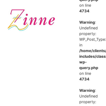
on line
4734
Warning
:
Undefined
property:
WP_Post_Type:
in
/home/client
includes/class
wp-
query.php
on line
4734
Warning
:
Undefined
property: