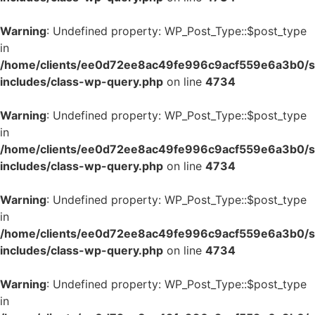
Warning
: Undefined property: WP_Post_Type::$post_type
in
/home/clients/ee0d72ee8ac49fe996c9acf559e6a3b0/si
includes/class-wp-query.php
on line
4734
Warning
: Undefined property: WP_Post_Type::$post_type
in
/home/clients/ee0d72ee8ac49fe996c9acf559e6a3b0/si
includes/class-wp-query.php
on line
4734
Warning
: Undefined property: WP_Post_Type::$post_type
in
/home/clients/ee0d72ee8ac49fe996c9acf559e6a3b0/si
includes/class-wp-query.php
on line
4734
Warning
: Undefined property: WP_Post_Type::$post_type
in