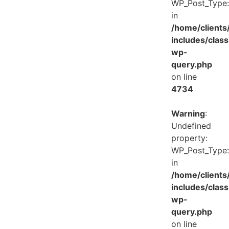
WP_Post_Type:
in
/home/client
includes/class
wp-
query.php
on line
4734
Warning
:
Undefined
property:
WP_Post_Type:
in
/home/client
includes/class
wp-
query.php
on line