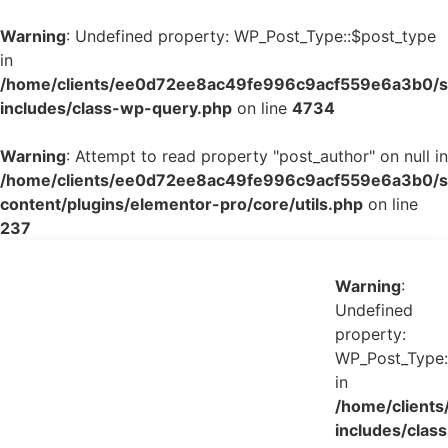
Warning
: Undefined property: WP_Post_Type::$post_type
in
/home/clients/ee0d72ee8ac49fe996c9acf559e6a3b0/si
includes/class-wp-query.php
on line
4734
Warning
: Attempt to read property "post_author" on null in
/home/clients/ee0d72ee8ac49fe996c9acf559e6a3b0/si
content/plugins/elementor-pro/core/utils.php
on line
237
Warning
:
Undefined
property:
WP_Post_Type:
in
/home/client
includes/class