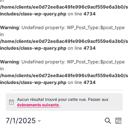
in
/home/clients/ee0d72ee8ac49fe996c9acf559e6a3b0/si
includes/class-wp-query.php
on line
4734
Warning
: Undefined property: WP_Post_Type::$post_type
in
/home/clients/ee0d72ee8ac49fe996c9acf559e6a3b0/si
includes/class-wp-query.php
on line
4734
Warning
: Undefined property: WP_Post_Type::$post_type
in
/home/clients/ee0d72ee8ac49fe996c9acf559e6a3b0/si
includes/class-wp-query.php
on line
4734
Aucun résultat trouvé pour cette vue. Passer aux
Notice
évènements suivants
.
Rech
Na
7/1/2025
Recherch
Mois