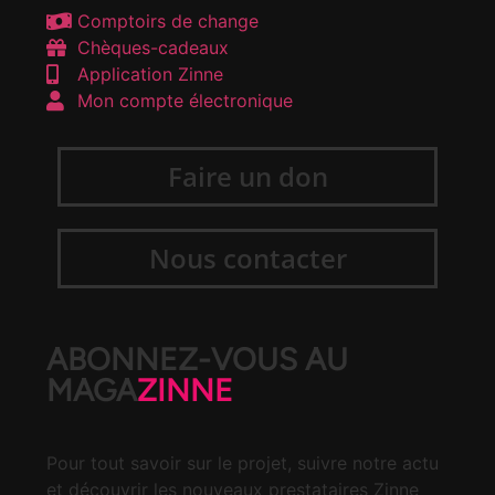
Comptoirs de change
Chèques-cadeaux
Application Zinne
Mon compte électronique
Faire un don
Nous contacter
ABONNEZ-VOUS AU
MAGA
ZINNE
Pour tout savoir sur le projet, suivre notre actu
et découvrir les nouveaux prestataires Zinne