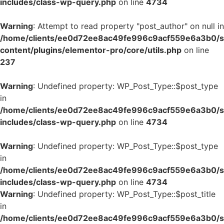
includes/class-wp-query.php
on line
4734
Warning
: Attempt to read property "post_author" on null in
/home/clients/ee0d72ee8ac49fe996c9acf559e6a3b0/si
content/plugins/elementor-pro/core/utils.php
on line
237
Warning
: Undefined property: WP_Post_Type::$post_type
in
/home/clients/ee0d72ee8ac49fe996c9acf559e6a3b0/si
includes/class-wp-query.php
on line
4734
Warning
: Undefined property: WP_Post_Type::$post_type
in
/home/clients/ee0d72ee8ac49fe996c9acf559e6a3b0/si
includes/class-wp-query.php
on line
4734
Warning
: Undefined property: WP_Post_Type::$post_title
in
/home/clients/ee0d72ee8ac49fe996c9acf559e6a3b0/si