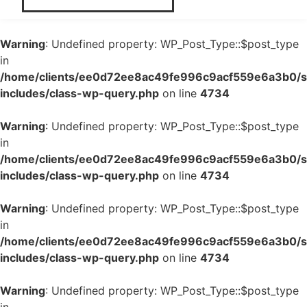
Warning
: Undefined property: WP_Post_Type::$post_type
in
/home/clients/ee0d72ee8ac49fe996c9acf559e6a3b0/si
includes/class-wp-query.php
on line
4734
Warning
: Undefined property: WP_Post_Type::$post_type
in
/home/clients/ee0d72ee8ac49fe996c9acf559e6a3b0/si
includes/class-wp-query.php
on line
4734
Warning
: Undefined property: WP_Post_Type::$post_type
in
/home/clients/ee0d72ee8ac49fe996c9acf559e6a3b0/si
includes/class-wp-query.php
on line
4734
Warning
: Undefined property: WP_Post_Type::$post_type