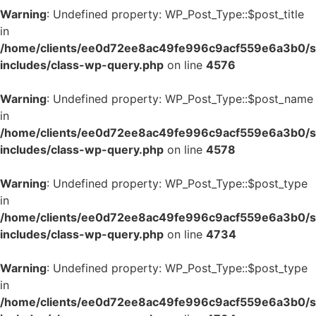
Warning
: Undefined property: WP_Post_Type::$post_title
in
/home/clients/ee0d72ee8ac49fe996c9acf559e6a3b0/si
includes/class-wp-query.php
on line
4576
Warning
: Undefined property: WP_Post_Type::$post_name
in
/home/clients/ee0d72ee8ac49fe996c9acf559e6a3b0/si
includes/class-wp-query.php
on line
4578
Warning
: Undefined property: WP_Post_Type::$post_type
in
/home/clients/ee0d72ee8ac49fe996c9acf559e6a3b0/si
includes/class-wp-query.php
on line
4734
Warning
: Undefined property: WP_Post_Type::$post_type
in
/home/clients/ee0d72ee8ac49fe996c9acf559e6a3b0/si