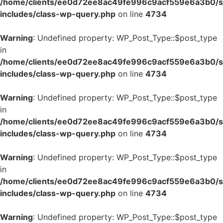
/home/clients/ee0d72ee8ac49fe996c9acf559e6a3b0/si
includes/class-wp-query.php
on line
4734
Warning
: Undefined property: WP_Post_Type::$post_type
in
/home/clients/ee0d72ee8ac49fe996c9acf559e6a3b0/si
includes/class-wp-query.php
on line
4734
Warning
: Undefined property: WP_Post_Type::$post_type
in
/home/clients/ee0d72ee8ac49fe996c9acf559e6a3b0/si
includes/class-wp-query.php
on line
4734
Warning
: Undefined property: WP_Post_Type::$post_type
in
/home/clients/ee0d72ee8ac49fe996c9acf559e6a3b0/si
includes/class-wp-query.php
on line
4734
Warning
: Undefined property: WP_Post_Type::$post_type