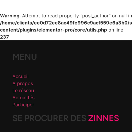
Warning
: Attempt to read property "post_author" on null in
/home/clients/ee0d72ee8ac49fe996c9acf559e6a3b0/si
content/plugins/elementor-pro/core/utils.php
on line
237
MENU
Accueil
A propos
Le réseau
Actualités
Participer
SE PROCURER DES
ZINNES