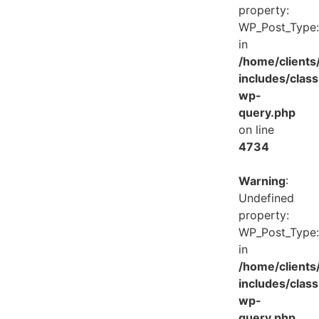
property:
WP_Post_Type:
in
/home/client
includes/class
wp-
query.php
on line
4734
Warning
:
Undefined
property:
WP_Post_Type:
in
/home/client
includes/class
wp-
query.php