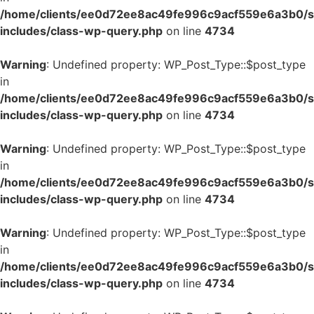
/home/clients/ee0d72ee8ac49fe996c9acf559e6a3b0/si
includes/class-wp-query.php
on line
4734
Warning
: Undefined property: WP_Post_Type::$post_type
in
/home/clients/ee0d72ee8ac49fe996c9acf559e6a3b0/si
includes/class-wp-query.php
on line
4734
Warning
: Undefined property: WP_Post_Type::$post_type
in
/home/clients/ee0d72ee8ac49fe996c9acf559e6a3b0/si
includes/class-wp-query.php
on line
4734
Warning
: Undefined property: WP_Post_Type::$post_type
in
/home/clients/ee0d72ee8ac49fe996c9acf559e6a3b0/si
includes/class-wp-query.php
on line
4734